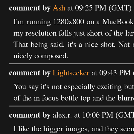
comment by
Ash
at 09:25 PM (GMT) o
I'm running 1280x800 on a MacBook. 
my resolution falls just short of the l
That being said, it's a nice shot. Not 
nicely composed.
comment by
Lightseeker
at 09:43 PM 
You say it's not especially exciting bu
of the in focus bottle top and the blur
comment by
alex.r. at 10:06 PM (GMT
I like the bigger images, and they se