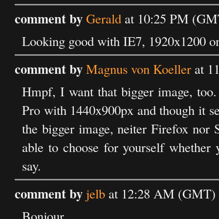
comment by
Gerald
at 10:25 PM (GMT
Looking good with IE7, 1920x1200 on 
comment by
Magnus von Koeller
at 1
Hmpf, I want that bigger image, too.
Pro with 1440x900px and though it see
the bigger image, neiter Firefox nor 
able to choose for yourself whether 
say.
comment by
jelb
at 12:28 AM (GMT) o
Bonjour,