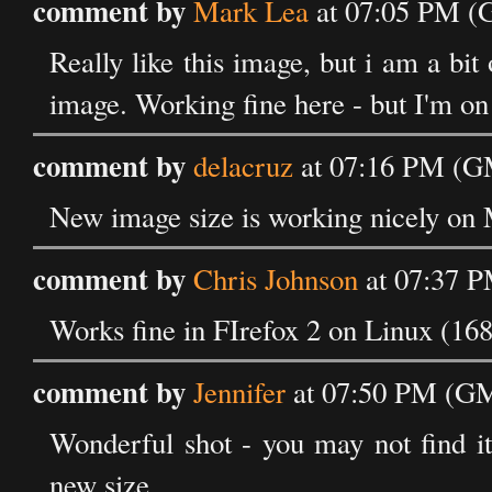
comment by
Mark Lea
at 07:05 PM (
Really like this image, but i am a bit 
image. Working fine here - but I'm o
comment by
delacruz
at 07:16 PM (GM
New image size is working nicely on 
comment by
Chris Johnson
at 07:37 P
Works fine in FIrefox 2 on Linux (16
comment by
Jennifer
at 07:50 PM (GM
Wonderful shot - you may not find it
new size.