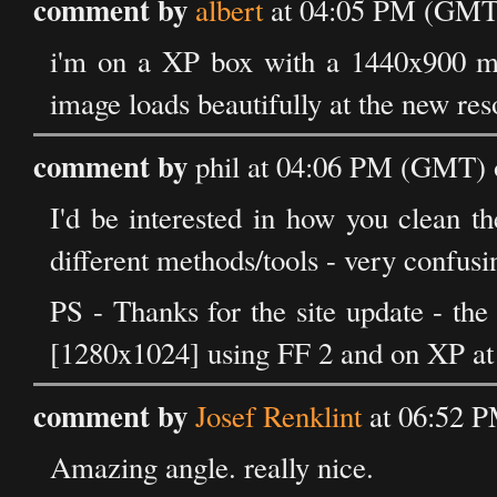
comment by
albert
at 04:05 PM (GMT)
i'm on a XP box with a 1440x900 mon
image loads beautifully at the new resol
comment by
phil at 04:06 PM (GMT) 
I'd be interested in how you clean 
different methods/tools - very confusi
PS - Thanks for the site update - the
[1280x1024] using FF 2 and on XP at
comment by
Josef Renklint
at 06:52 P
Amazing angle. really nice.