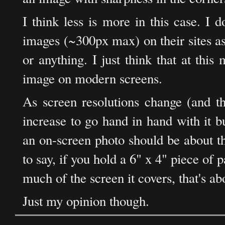
I think less is more in this case. I 
images (~300px max) on their sites as 
or anything. I just think that at thi
image on modern screens.
As screen resolutions change (and th
increase to go hand in hand with it b
an on-screen photo should be about th
to say, if you hold a 6" x 4" piece of
much of the screen it covers, that's ab
Just my opinion though.