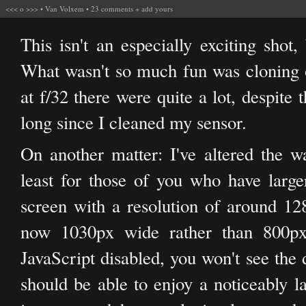
<<<
o
>>>
•
Van Volxem
•
23 comments
+
add yours
This isn't an especially exciting shot,
What wasn't so much fun was cloning ou
at f/32 there were quite a lot, despite the
long since I cleaned my sensor.
On another matter: I've altered the w
least for those of you who have larger
screen with a resolution of around 12
now 1030px wide rather than 800px.
JavaScript disabled, you won't see the 
should be able to enjoy a noticeably l