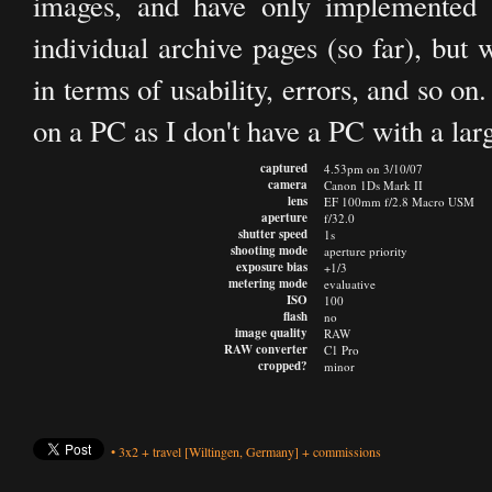
images, and have only implemented 
individual archive pages (so far), but 
in terms of usability, errors, and so on
on a PC as I don't have a PC with a lar
captured
4.53pm on 3/10/07
camera
Canon 1Ds Mark II
lens
EF 100mm f/2.8 Macro USM
aperture
f/32.0
shutter speed
1s
shooting mode
aperture priority
exposure bias
+1/3
metering mode
evaluative
ISO
100
flash
no
image quality
RAW
RAW converter
C1 Pro
cropped?
minor
•
3x2
+
travel
[Wiltingen, Germany]
+
commissions