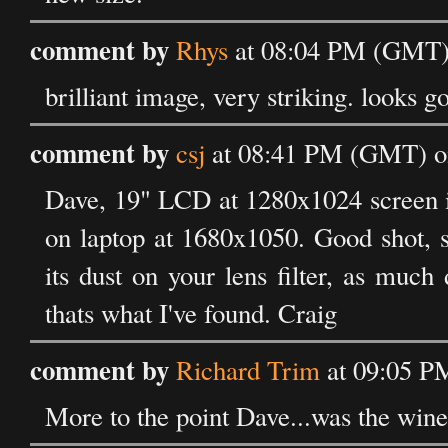
comment by
Rhys
at 08:04 PM (GMT) 
brilliant image, very striking. look
comment by
csj
at 08:41 PM (GMT) on
Dave, 19" LCD at 1280x1024 screen is 
on laptop at 1680x1050. Good shot, s
its dust on your lens filter, as much 
thats what I've found. Craig
comment by
Richard Trim
at 09:05 P
More to the point Dave...was the wine