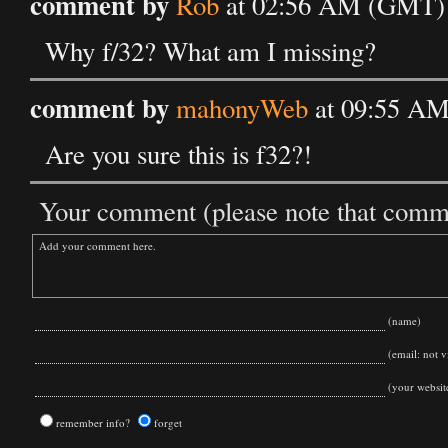
comment by
Rob
at 02:56 AM (GMT) 
Why f/32? What am I missing?
comment by
mahonyWeb
at 09:55 AM
Are you sure this is f32?!
Your comment (please note that commen
(name)
(email: not vi
(your websit
remember info?
forget