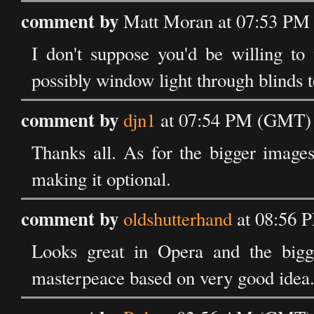
comment by
Matt Moran at 07:53 PM 
I don't suppose you'd be willing to
possibly window light through blinds to
comment by
djn1
at 07:54 PM (GMT) 
Thanks all. As for the bigger images: 
making it optional.
comment by
oldshutterhand
at 08:56 
Looks great in Opera and the bigger
masterpeace based on very good idea