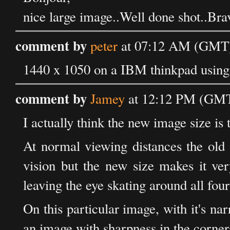
nice large image..Well done shot..Bra
comment by
peter
at 07:12 AM (GMT) 
1440 x 1050 on a IBM thinkpad using F
comment by
Jamey
at 12:12 PM (GMT)
I actually think the new image size is 
At normal viewing distances the old 
vision but the new size makes it very
leaving the eye skating around all four
On this particular image, with it's na
an image with sharpness in the corne