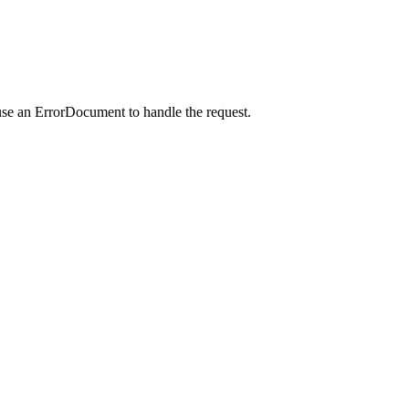
use an ErrorDocument to handle the request.