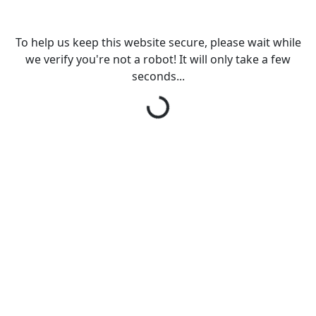
To help us keep this website secure, please wait while
we verify you're not a robot! It will only take a few
Loading...
seconds...