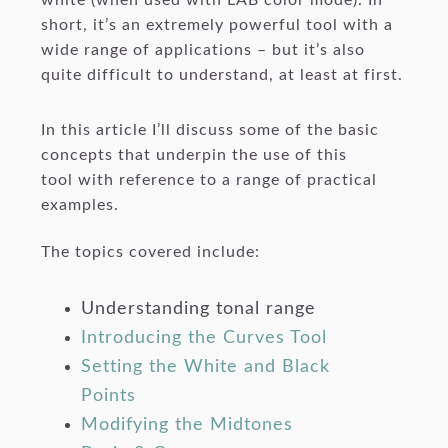
short, it’s an extremely powerful tool with a
wide range of applications – but it’s also
quite difficult to understand, at least at first.
In this article I’ll discuss some of the basic
concepts that underpin the use of this
tool with reference to a range of practical
examples.
The topics covered include:
Understanding tonal range
Introducing the Curves Tool
Setting the White and Black
Points
Modifying the Midtones