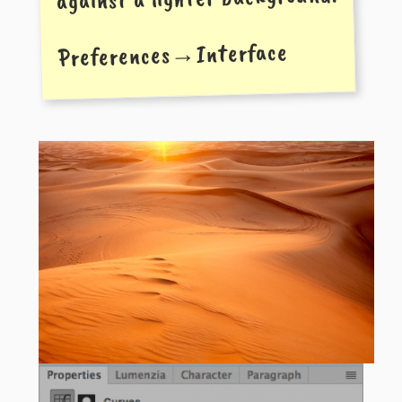
Preferences→Interface