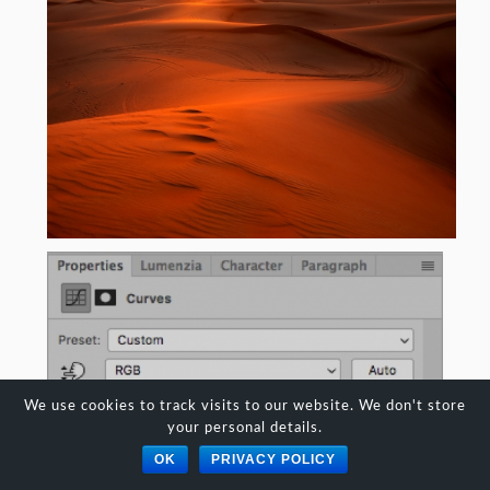
We use cookies to track visits to our website. We don't store
your personal details.
OK
PRIVACY POLICY