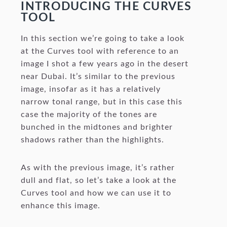
INTRODUCING THE CURVES
TOOL
In this section we’re going to take a look
at the Curves tool with reference to an
image I shot a few years ago in the desert
near Dubai. It’s similar to the previous
image, insofar as it has a relatively
narrow tonal range, but in this case this
case the majority of the tones are
bunched in the midtones and brighter
shadows rather than the highlights.
As with the previous image, it’s rather
dull and flat, so let’s take a look at the
Curves tool and how we can use it to
enhance this image.