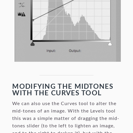
MODIFYING THE MIDTONES
WITH THE CURVES TOOL
We can also use the Curves tool to alter the
mid-tones of an image. With the Levels tool
this was a simple matter of dragging the mid-
tones slider (to the left to lighten an image,