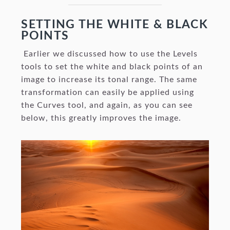
SETTING THE WHITE & BLACK
POINTS
Earlier we discussed how to use the Levels
tools to set the white and black points of an
image to increase its tonal range. The same
transformation can easily be applied using
the Curves tool, and again, as you can see
below, this greatly improves the image.