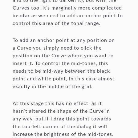
and to the right to darken it), but with the
Curves tool it’s marginally more complicated
insofar as we need to add an anchor point to
control this area of the tonal range.
To add an anchor point at any position on
a Curve you simply need to click the
position on the Curve where you want to
insert it. To control the mid-tones, this
needs to be mid-way between the black
point and white point, in this case almost
exactly in the middle of the grid.
At this stage this has no effect, as it
hasn’t altered the shape of the Curve in
any way, but if I drag this point towards
the top-left corner of the dialog it will
increase the brightness of the mid-tones.