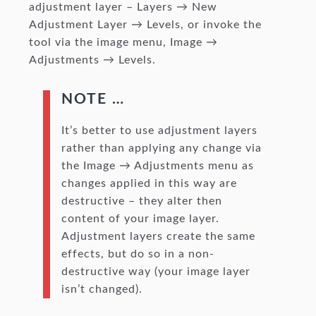
adjustment layer – Layers → New
Adjustment Layer → Levels, or invoke the
tool via the image menu, Image →
Adjustments → Levels.
NOTE …
It’s better to use adjustment layers
rather than applying any change via
the Image → Adjustments menu as
changes applied in this way are
destructive – they alter then
content of your image layer.
Adjustment layers create the same
effects, but do so in a non-
destructive way (your image layer
isn’t changed).