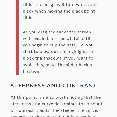
slider the image will turn white, and
black when moving the black point
slider.
As you drag the slider the screen
will remain black (or white) until
you begin to clip the data, i.e. you
start to blow out the highlights or
block the shadows. If you want to
avoid this, move the slider back a
fraction.
STEEPNESS AND CONTRAST
At this point it’s also worth noting that the
steepness of a curve determines the amount
of contrast it adds. The steeper the curve,