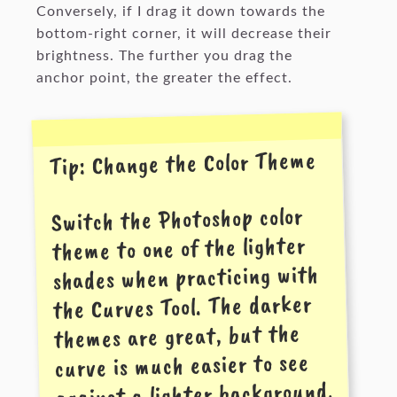
Conversely, if I drag it down towards the
bottom-right corner, it will decrease their
brightness. The further you drag the
anchor point, the greater the effect.
Tip: Change the Color Theme
Switch the Photoshop color
theme to one of the lighter
shades when practicing with
the Curves Tool. The darker
themes are great, but the
curve is much easier to see
against a lighter background.