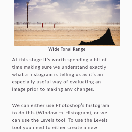
Wide Tonal Range
At this stage it’s worth spending a bit of
time making sure we understand exactly
what a histogram is telling us as it’s an
especially useful way of evaluating an
image prior to making any changes.
We can either use Photoshop’s histogram
to do this (Window → Histogram), or we
can use the Levels tool. To use the Levels
tool you need to either create a new