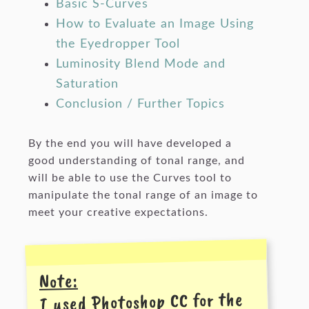
Basic S-Curves
How to Evaluate an Image Using
the Eyedropper Tool
Luminosity Blend Mode and
Saturation
Conclusion / Further Topics
By the end you will have developed a
good understanding of tonal range, and
will be able to use the Curves tool to
manipulate the tonal range of an image to
meet your creative expectations.
Note:
I used Photoshop CC for the