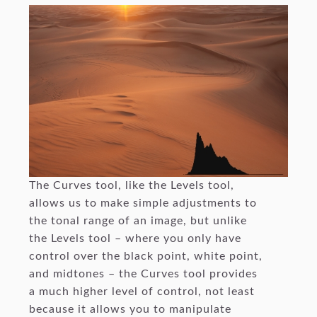
The Curves tool, like the Levels tool,
allows us to make simple adjustments to
the tonal range of an image, but unlike
the Levels tool – where you only have
control over the black point, white point,
and midtones – the Curves tool provides
a much higher level of control, not least
because it allows you to manipulate