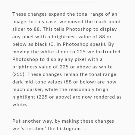
These changes expand the tonal range of an
image. In this case, we moved the black point
slider to 88. This tells Photoshop to display
any pixel with a brightness value of 88 or
below as black (0, in Photoshop speak). By
moving the white slider to 225 we instructed
Photoshop to display any pixel with a
brightness value of 225 or above as white
(255). These changes remap the tonal range:
dark mid-tone values (88 or below) are now
much darker, while the reasonably brigh
hightlight (225 or above) are now rendered as
white.
Put another way, by making these changes
we ‘stretched’ the histogram …