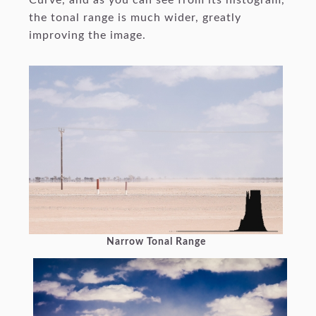
the tonal range is much wider, greatly
improving the image.
Narrow Tonal Range