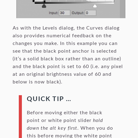
As with the Levels dialog, the Curves dialog
also provides numerical feedback on the
changes you make. In this example you can
see that the black point anchor is selected
(it’s a solid black box rather than an outline)
and the black point is set to 60 (i.e. any pixel
at an original brightness value of 60 and
below is now black).
QUICK TIP …
Before moving either the black
point or white point slider
hold
down the alt key first
. When you do
this before moving the white point