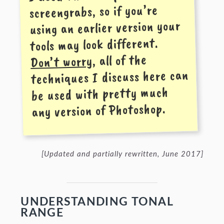
screen­grabs, so if you’re
using an earlier version your
tools may look different.
, all of the
Don’t worry
techniques I discuss here can
be used with pretty much
any version of Photoshop.
[Updated and partially rewritten, June 2017]
UNDERSTANDING TONAL
RANGE