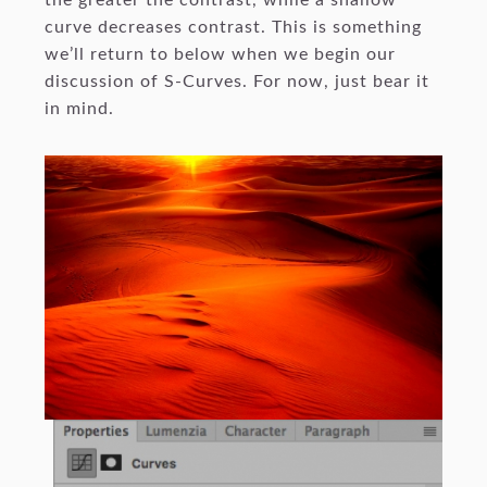
the greater the contrast, while a shallow
curve decreases contrast. This is something
we’ll return to below when we begin our
discussion of S-Curves. For now, just bear it
in mind.