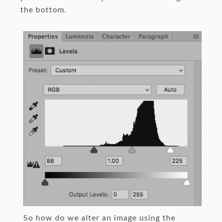
the bottom.
So how do we alter an image using the