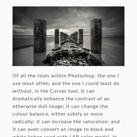
Of all the tools within Photoshop, the one I
use most often, and the one I could least do
without, is the Curves tool. It can
dramatically enhance the contrast of an
otherwise dull image; it can change the
colour balance, either subtly or more
radically; it can increase the saturation; and
it can even convert an image to black and
white (when used with LAB color mode). In