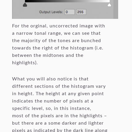
For the orginal, uncorrected image with
a narrow tonal range, we can see that
the majority of the tones are bunched
towards the right of the histogram (i.e.
between the midtones and the
highlights).
What you will also notice is that
different sections of the histogram vary
in height. The height at any given point
indicates the number of pixels at a
specific level, so, in this instance,
most of the pixels are in the highlights –
but there are a some darker and lighter
pixels as indicated by the dark line along