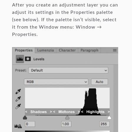
After you create an adjustment layer you can
adjust its settings in the Properties palette
(see below). If the palette isn’t visible, select
it from the Window menu: Window →
Properties.