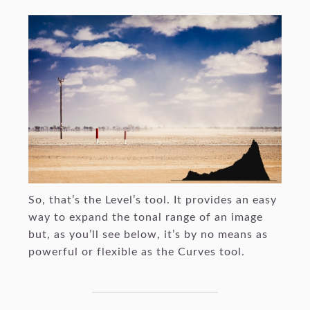
So, that’s the Level’s tool. It provides an easy
way to expand the tonal range of an image
but, as you’ll see below, it’s by no means as
powerful or flexible as the Curves tool.