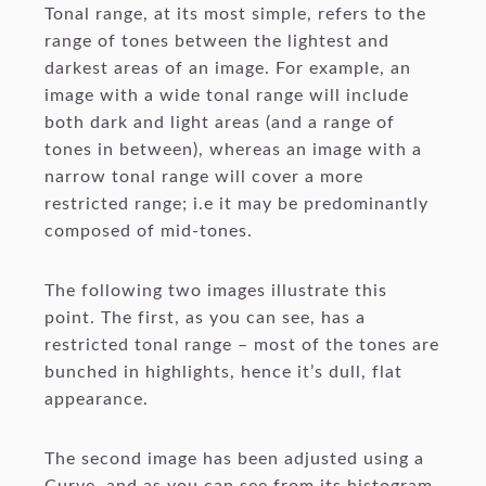
Tonal range, at its most simple, refers to the
range of tones between the lightest and
darkest areas of an image. For example, an
image with a wide tonal range will include
both dark and light areas (and a range of
tones in between), whereas an image with a
narrow tonal range will cover a more
restricted range; i.e it may be predominantly
composed of mid-tones.
The following two images illustrate this
point. The first, as you can see, has a
restricted tonal range – most of the tones are
bunched in highlights, hence it’s dull, flat
appearance.
The second image has been adjusted using a
Curve, and as you can see from its histogram,