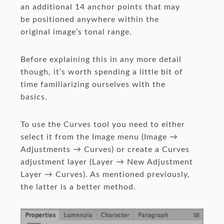
an additional 14 anchor points that may
be positioned anywhere within the
original image’s tonal range.
Before explaining this in any more detail
though, it’s worth spending a little bit of
time familiarizing ourselves with the
basics.
To use the Curves tool you need to either
select it from the Image menu (Image →
Adjustments → Curves) or create a Curves
adjustment layer (Layer → New Adjustment
Layer → Curves). As mentioned previously,
the latter is a better method.