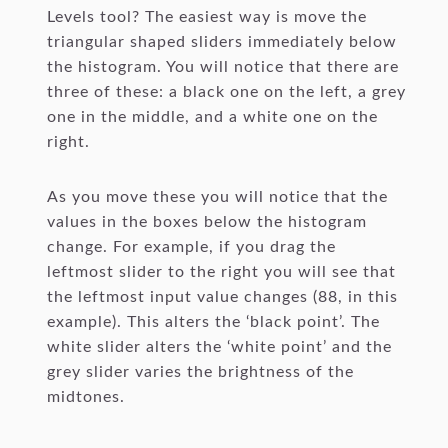
Levels tool? The easiest way is move the
triangular shaped sliders immediately below
the histogram. You will notice that there are
three of these: a black one on the left, a grey
one in the middle, and a white one on the
right.
As you move these you will notice that the
values in the boxes below the histogram
change. For example, if you drag the
leftmost slider to the right you will see that
the leftmost input value changes (88, in this
example). This alters the ‘black point’. The
white slider alters the ‘white point’ and the
grey slider varies the brightness of the
midtones.