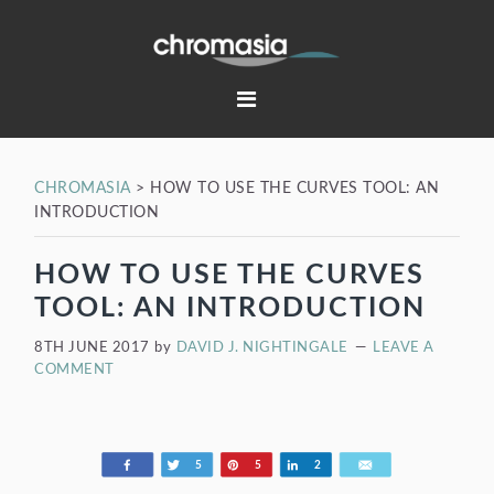
Skip
Skip
Skip
Skip
to
to
to
to
primary
main
primary
footer
navigation
content
sidebar
CHROMASIA
>
HOW TO USE THE CURVES TOOL: AN
INTRODUCTION
HOW TO USE THE CURVES
TOOL: AN INTRODUCTION
8TH JUNE 2017
by
DAVID J. NIGHTINGALE
LEAVE A
COMMENT
Share
Tweet
Pin
Share
Email
5
5
2
198