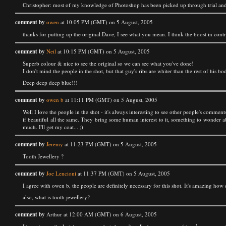
Christopher: most of my knowledge of Photoshop has been picked up through trial and 
comment by
owen
at 10:05 PM (GMT) on 5 August, 2005
thanks for putting up the original Dave, I see what you mean. I think the boost in cont
comment by
Neil
at 10:15 PM (GMT) on 5 August, 2005
Superb colour & nice to see the original so we can see what you've done!
I don't mind the people in the shot, but that guy's ribs are whiter than the rest of his b
Deep deep deep blue!!!
comment by
owen b
at 11:11 PM (GMT) on 5 August, 2005
Well I love the people in the shot - it's always interesting to see other people's comme
if beautiful all the same. They bring some human interest to it, something to wonder ab
much. I'll get my coat... ;)
comment by
Jeremy
at 11:23 PM (GMT) on 5 August, 2005
Tooth Jewellery ?
comment by
Joe Lencioni
at 11:37 PM (GMT) on 5 August, 2005
I agree with owen b, the people are definitely necessary for this shot. It's amazing how da
also, what is tooth jewellery?
comment by
Arthur at 12:00 AM (GMT) on 6 August, 2005