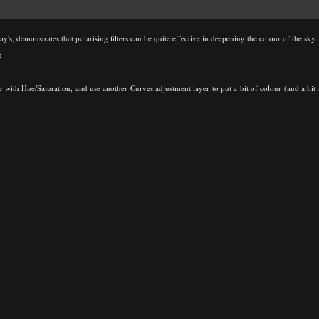
y's, demonstrates that polarising filters can be quite effective in deepening the colour of the sky.
:
ttle with Hue/Saturation, and use another Curves adjustment layer to put a bit of colour (and a b