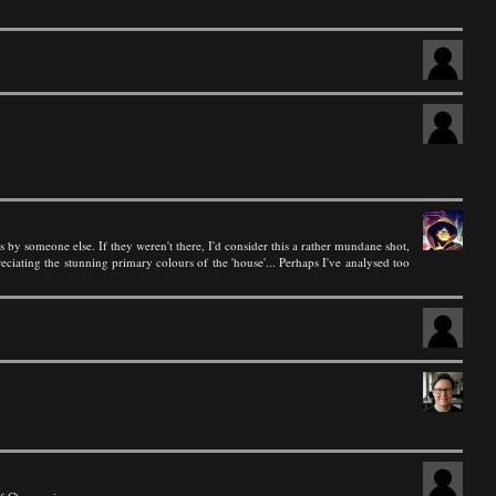
s by someone else. If they weren't there, I'd consider this a rather mundane shot,
ciating the stunning primary colours of the 'house'... Perhaps I've analysed too