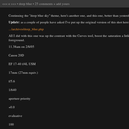
<<<
o
>>>
•
deep blue
•
25 comments
+
add yours
Continuing the "deep blue sky" theme, here's another one, and this one, better than yesterda
Update:
as a couple of people have asked I've put up the original version of this shot here
.../archives/deep_blue.php
All I did with this one was up the contrast with the Curves tool, boost the saturation a li
foreground.
11.38am on 2/8/05
Canon 20D
EF 17-40 f/4L USM
17mm (27mm equiv.)
f/5.6
1/640
aperture priority
+0.0
evaluative
100