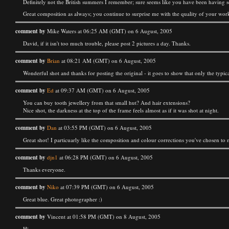
Definitely not the British summers I remember; sure seems like you have been having 
Great composition as always; you continue to surprise me with the quality of your wor
comment by
Mike Waters at 06:25 AM (GMT) on 6 August, 2005
David, if it isn't too much trouble, please post 2 pictures a day. Thanks.
comment by
Brian
at 08:21 AM (GMT) on 6 August, 2005
Wonderful shot and thanks for posting the original - it goes to show that only the typical 
comment by
Ed
at 09:37 AM (GMT) on 6 August, 2005
You can buy tooth jewellery from that small hut? And hair extensions?
Nice shot, the darkness at the top of the frame feels almost as if it was shot at night.
comment by
Dan
at 03:55 PM (GMT) on 6 August, 2005
Great shot! I particuarly like the composition and colour corrections you've chosen to
comment by
djn1
at 06:28 PM (GMT) on 6 August, 2005
Thanks everyone.
comment by
Niko
at 07:39 PM (GMT) on 6 August, 2005
Great blue. Great photographer :)
comment by
Vincent at 01:58 PM (GMT) on 8 August, 2005
Hi,