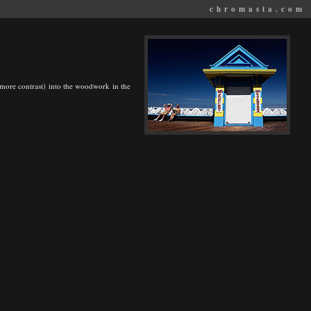
chromasia.com
it more contrast) into the woodwork in the