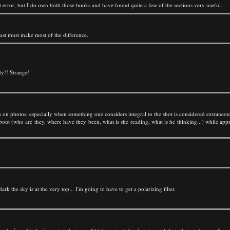
error, but I do own both those books and have found quite a few of the sections very useful.
rast must make most of the difference.
ody!! Strange!
nts on photos, especially when something one considers integral to the shot is considered extraneou
out (who are they, where have they been, what is she reading, what is he thinking...) while appre
rk the sky is at the very top... I'm going to have to get a polarizing filter.