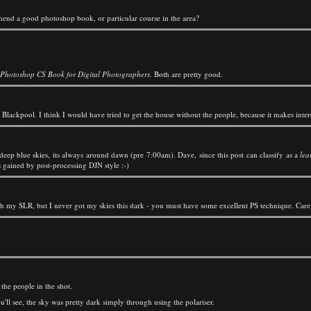
mmend a good photoshop book, or particular course in the area?
 Photoshop CS Book for Digital Photographers
. Both are pretty good.
lackpool. I think I would have tried to get the house without the people, because it makes interes
ep blue skies, its always around dawn (pre 7:00am). Dave, since this post can classify as a
lea
s gained by post-processing DJN style :-)
 with my SLR, but I never got my skies this dark - you must have some excellent PS technique. Care 
the people in the shot.
u'll see, the sky was pretty dark simply through using the polariser.