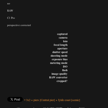
no
RAW
C1 Pro
perspective corrected
captured
camera
lens
focal length
aperture
shutter speed
shooting mode
exposure bias
metering mode
ISO
flash
image quality
RAW converter
cropped?
•
3x2
+
piers
[Central pier]
+
fylde coast
[scenic]