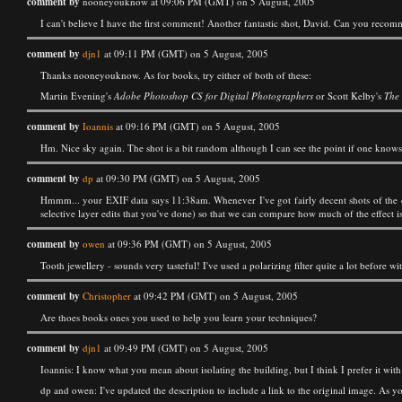
comment by
nooneyouknow at 09:06 PM (GMT) on 5 August, 2005
I can't believe I have the first comment! Another fantastic shot, David. Can you reco
comment by
djn1
at 09:11 PM (GMT) on 5 August, 2005
Thanks nooneyouknow. As for books, try either of both of these:
Martin Evening's
Adobe Photoshop CS for Digital Photographers
or Scott Kelby's
The
comment by
Ioannis
at 09:16 PM (GMT) on 5 August, 2005
Hm. Nice sky again. The shot is a bit random although I can see the point if one knows B
comment by
dp
at 09:30 PM (GMT) on 5 August, 2005
Hmmm... your EXIF data says 11:38am. Whenever I've got fairly decent shots of the de
selective layer edits that you've done) so that we can compare how much of the effect i
comment by
owen
at 09:36 PM (GMT) on 5 August, 2005
Tooth jewellery - sounds very tasteful! I've used a polarizing filter quite a lot before
comment by
Christopher
at 09:42 PM (GMT) on 5 August, 2005
Are thoes books ones you used to help you learn your techniques?
comment by
djn1
at 09:49 PM (GMT) on 5 August, 2005
Ioannis: I know what you mean about isolating the building, but I think I prefer it with 
dp and owen: I've updated the description to include a link to the original image. As yo