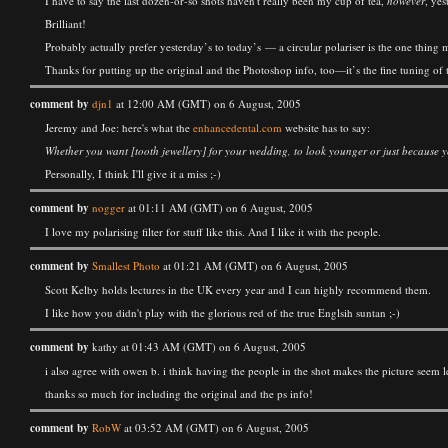
I have to say the last dozen-or-so shots haven't really been my cup of tea,
however
, yes
Brilliant!
Probably actually prefer yesterday’s to today’s — a circular polariser is the one thin
Thanks for putting up the original and the Photoshop info, too—it’s the fine tuning of th
comment by
djn1
at 12:00 AM (GMT) on 6 August, 2005
Jeremy and Joe: here's what the
enhancedental.com
website has to say:
Whether you want [tooth jewellery] for your wedding, to look younger or just because you
Personally, I think I'll give it a miss ;-)
comment by
nogger
at 01:11 AM (GMT) on 6 August, 2005
I love my polarising filter for stuff like this. And I like it with the people.
comment by
Smallest Photo
at 01:21 AM (GMT) on 6 August, 2005
Scott Kelby holds lectures in the UK every year and I can highly recommend them.
I like how you didn't play with the glorious red of the true Englsih suntan ;-)
comment by
kathy at 01:43 AM (GMT) on 6 August, 2005
i also agree with owen b. i think having the people in the shot makes the picture seem 
thanks so much for including the original and the ps info!
comment by
RobW
at 03:52 AM (GMT) on 6 August, 2005