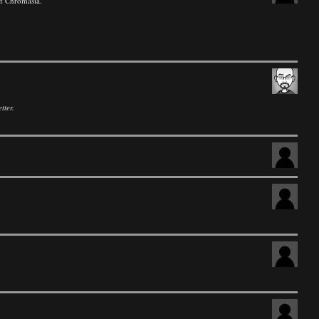
of Chromasia.
tter.