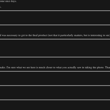
some nice days.
k.
was necessary to get to the final product (not that it particularly matters, but is interesting to see
 make. I'm sure what we see here is much closer to what you actually saw in taking the photo. Tha