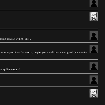
ting contrast with the sky...
rn-to-deepen-the-skies
tutorial, maybe you should post the original (without the
to spill the beans?