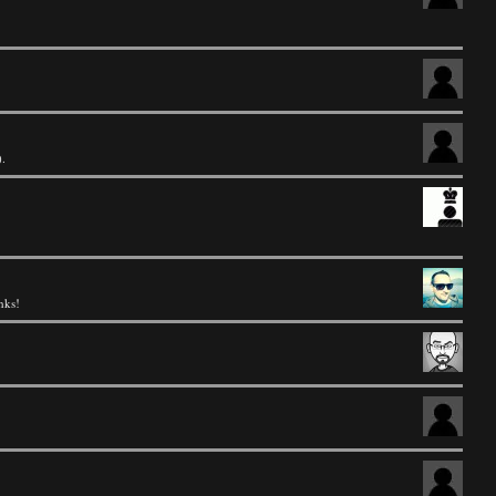
).
nks!