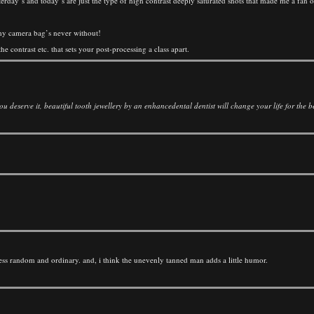
terday’s and today’s are just the type of high contrast deeply saturated shots that made me a fan 
g my camera bag’s never without!
e contrast etc. that sets your post-processing a class apart.
 deserve it, beautiful tooth jewellery by an enhancedental dentist will change your life for the be
less random and ordinary. and, i think the unevenly tanned man adds a little humor.