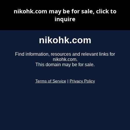
nikohk.com may be for sale, click to
inquire
nikohk.com
Find information, resources and relevant links for
nikohk.com.
This domain may be for sale.
Terms of Service
|
Privacy Policy