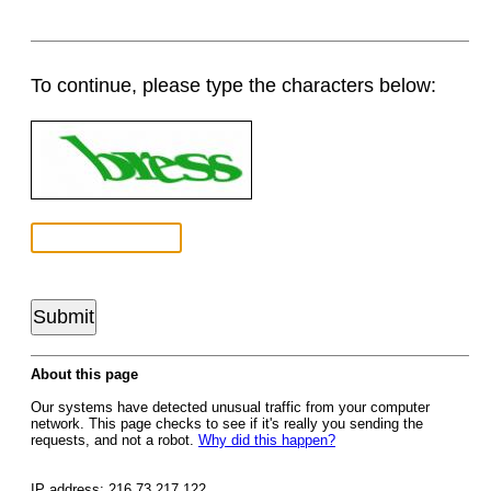
To continue, please type the characters below:
About this page
Our systems have detected unusual traffic from your computer
network. This page checks to see if it's really you sending the
requests, and not a robot.
Why did this happen?
IP address: 216.73.217.122