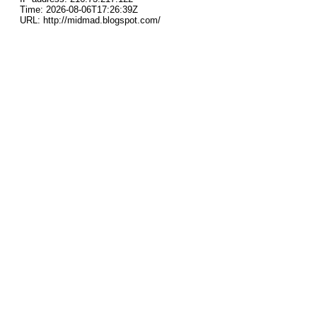
Time: 2026-08-06T17:26:39Z
URL: http://midmad.blogspot.com/