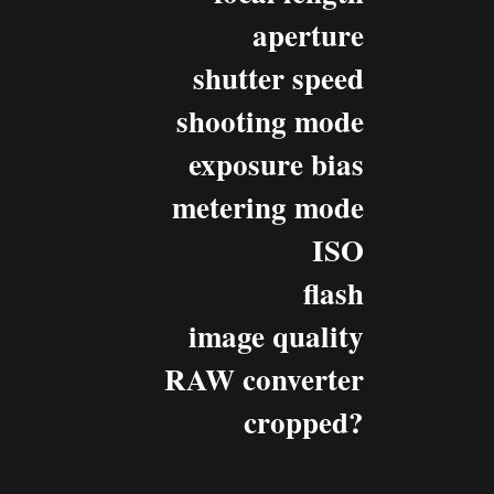
aperture
shutter speed
shooting mode
exposure bias
metering mode
ISO
flash
image quality
RAW converter
cropped?