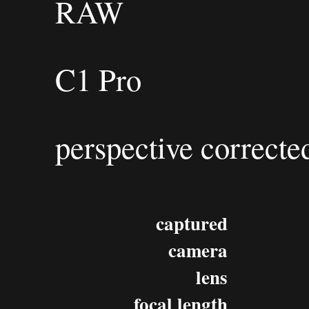
RAW
C1 Pro
perspective correcte
captured
camera
lens
focal length