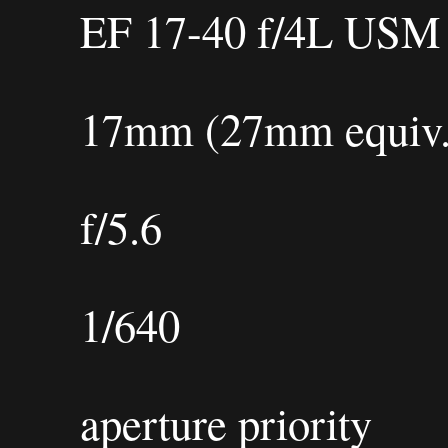
EF 17-40 f/4L USM
17mm (27mm equiv.
f/5.6
1/640
aperture priority