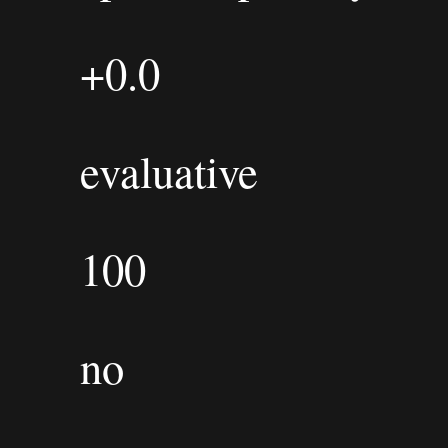
+0.0
evaluative
100
no