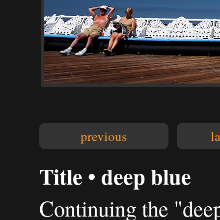
previous
l
Title • deep blue
Continuing the "deep