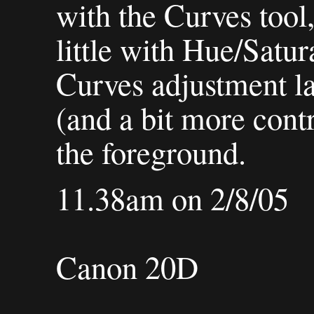
with the Curves tool,
little with Hue/Satur
Curves adjustment lay
(and a bit more cont
the foreground.
11.38am on 2/8/05
Canon 20D