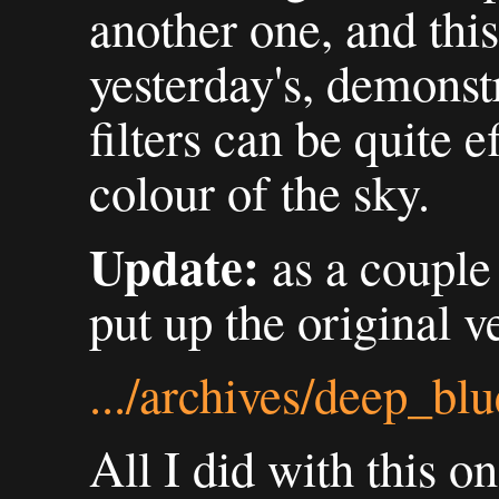
another one, and this
yesterday's, demonstr
filters can be quite 
colour of the sky.
Update:
as a couple 
put up the original v
.../archives/deep_bl
All I did with this o