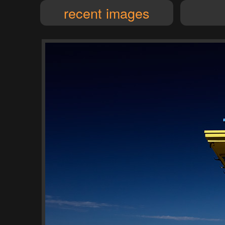
recent images