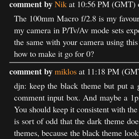
comment by
Nik
at 10:56 PM (GMT) o
The 100mm Macro f/2.8 is my favourit
my camera in P/Tv/Av mode sets expos
the same with your camera using this
how to make it go for 0?
comment by
miklos
at 11:18 PM (GMT
djn: keep the black theme but put a 
comment input box. And maybe a 1px bo
You should keep it consistent with the 
is sort of odd that the dark theme do
themes, because the black theme looks