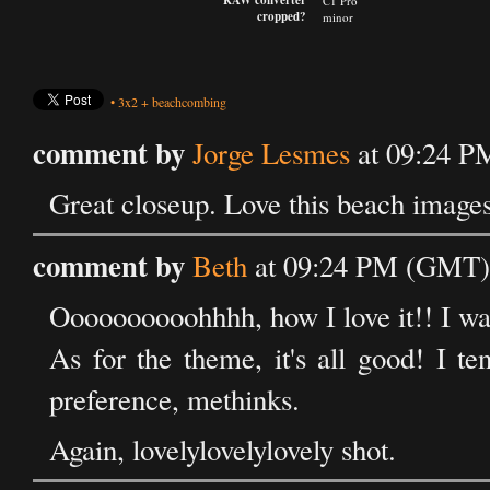
RAW converter
C1 Pro
cropped?
minor
•
3x2
+
beachcombing
comment by
Jorge Lesmes
at 09:24 P
Great closeup. Love this beach images
comment by
Beth
at 09:24 PM (GMT) 
Oooooooooohhhh, how I love it!! I w
As for the theme, it's all good! I te
preference, methinks.
Again, lovelylovelylovely shot.