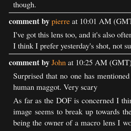
though.
comment by
pierre
at 10:01 AM (GMT)
I've got this lens too, and it's also of
I think I prefer yesterday's shot, not s
comment by
John
at 10:25 AM (GMT) 
Surprised that no one has mentioned t
human maggot. Very scary
As far as the DOF is concerned I think
image seems to break up towards the 
being the owner of a macro lens I wo