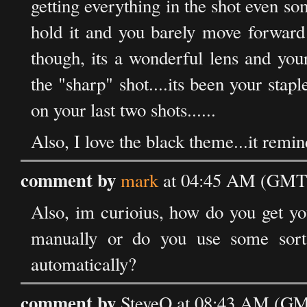
getting everything in the shot even so
hold it and you barely move forward 
though, its a wonderful lens and you
the "sharp" shot....its been your stapl
on your last two shots......
Also, I love the black theme...it remi
comment by
mark
at 04:45 AM (GMT)
Also, im curioius, how do you get yo
manually or do you use some sorta
automatically?
comment by
SteveO at 08:43 AM (GMT