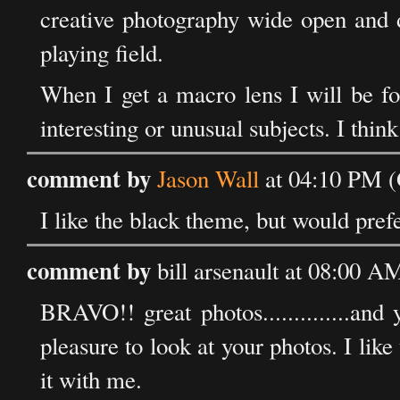
creative photography wide open and d
playing field.
When I get a macro lens I will be fo
interesting or unusual subjects. I think
comment by
Jason Wall
at 04:10 PM (
I like the black theme, but would pref
comment by
bill arsenault at 08:00 
BRAVO!! great photos..............and
pleasure to look at your photos. I lik
it with me.