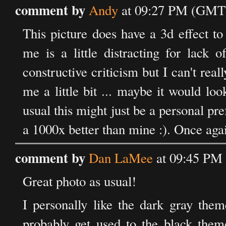
comment by
Andy
at 09:27 PM (GMT)
This picture does have a 3d effect to 
me is a little distracting for lack
constructive criticism but I can't re
me a little bit ... maybe it would loo
usual this might just be a personal pr
a 1000x better than mine :). Once aga
comment by
Dan LaMee
at 09:45 PM 
Great photo as usual!
I personally like the dark gray them
probably get used to the black the