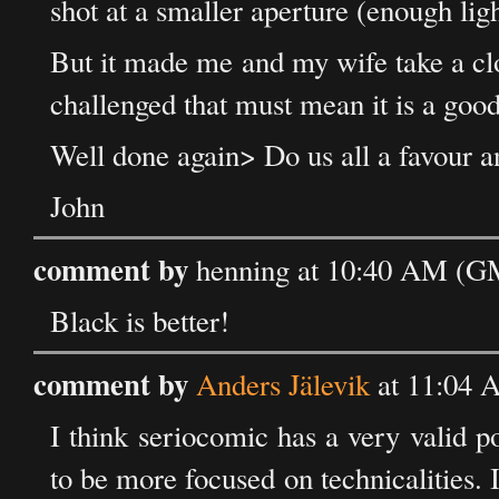
shot at a smaller aperture (enough lig
But it made me and my wife take a clos
challenged that must mean it is a good
Well done again> Do us all a favour a
John
comment by
henning at 10:40 AM (GM
Black is better!
comment by
Anders Jälevik
at 11:04 
I think seriocomic has a very valid p
to be more focused on technicalities. I