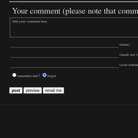
Your comment (please note that commen
(name)
(email: not vi
(your websit
remember info?
forget