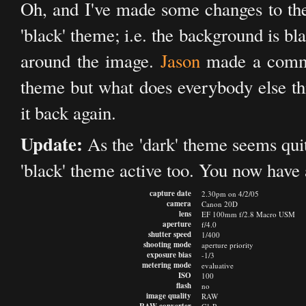
Oh, and I've made some changes to the 
'black' theme; i.e. the background is bl
around the image.
Jason
made a commen
theme but what does everybody else th
it back again.
Update:
As the 'dark' theme seems quite 
'black' theme active too. You now have 
capture date
2.30pm on 4/2/05
camera
Canon 20D
lens
EF 100mm f/2.8 Macro USM
aperture
f/4.0
shutter speed
1/400
shooting mode
aperture priority
exposure bias
-1/3
metering mode
evaluative
ISO
100
flash
no
image quality
RAW