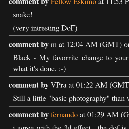
comment by
Fellow Eskimo
at 11:53 
snake!
(very intresting DoF)
comment by
m at 12:04 AM (GMT) on
Black - My favorrite change to your 
what it's done. :-)
comment by
VPra at 01:22 AM (GMT)
Still a little "basic photography" th
comment by
fernando
at 01:29 AM (G
i agree with the 3d effect , the dof is 