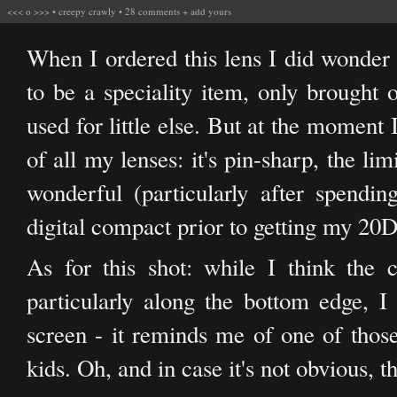
<<<
o
>>>
•
creepy crawly
•
28 comments
+
add yours
When I ordered this lens I did wonder 
to be a speciality item, only brought 
used for little else. But at the moment I
of all my lenses: it's pin-sharp, the li
wonderful (particularly after spendi
digital compact prior to getting my 20D),
As for this shot: while I think the 
particularly along the bottom edge, I
screen - it reminds me of one of tho
kids. Oh, and in case it's not obvious, th