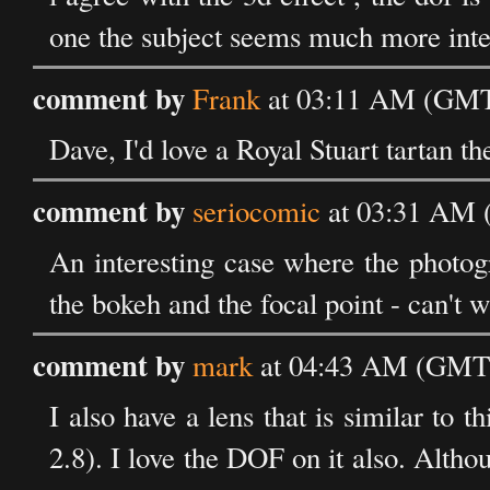
one the subject seems much more inte
comment by
Frank
at 03:11 AM (GMT)
Dave, I'd love a Royal Stuart tartan 
comment by
seriocomic
at 03:31 AM 
An interesting case where the photogr
the bokeh and the focal point - can't 
comment by
mark
at 04:43 AM (GMT)
I also have a lens that is similar t
2.8). I love the DOF on it also. Althou