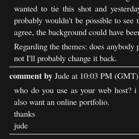
wanted to tie this shot and yesterday
probably wouldn't be possible to see 
agree, the background could have been 
Regarding the themes: does anybody pr
not I'll probably change it back.
comment by
Jude at 10:03 PM (GMT) 
who do you use as your web host? i 
also want an online portfolio.
thanks
jude