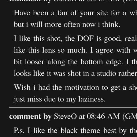
Have been a fan of your site for a w
but i will more often now i think.
I like this shot, the DOF is good, rea
like this lens so much. I agree with
bit looser along the bottom edge. I th
looks like it was shot in a studio rath
Wish i had the motivation to get a sh
just miss due to my laziness.
comment by
SteveO at 08:46 AM (GMT
P.s. I like the black theme best by 