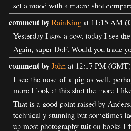
set a mood with a macro shot compare
comment by
RainKing
at 11:15 AM (G
Yesterday I saw a cow, today I see the 
Again, super DoF. Would you trade y
comment by
John
at 12:17 PM (GMT) 
I see the nose of a pig as well. perha
more I look at this shot the more I like
That is a good point raised by Ander
technically stunning but sometimes lac
up most photography tuition books I f