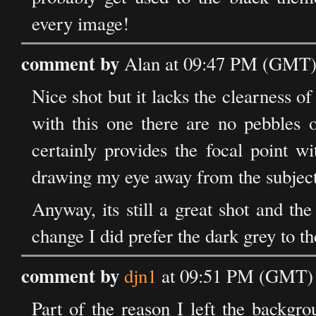
every image!
comment by
Alan at 09:47 PM (GMT) 
Nice shot but it lacks the clearness of
with this one there are no pebbles o
certainly provides the focal point wi
drawing my eye away from the subject
Anyway, its still a great shot and th
change I did prefer the dark grey to th
comment by
djn1
at 09:51 PM (GMT) 
Part of the reason I left the backgro