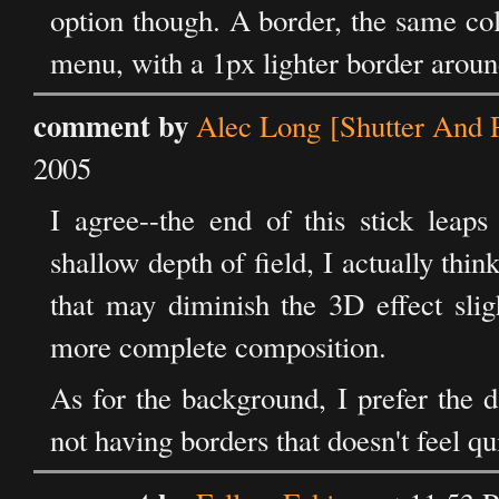
option though. A border, the same co
menu, with a 1px lighter border around
comment by
Alec Long [Shutter And P
2005
I agree--the end of this stick leap
shallow depth of field, I actually thin
that may diminish the 3D effect slig
more complete composition.
As for the background, I prefer the 
not having borders that doesn't feel qu