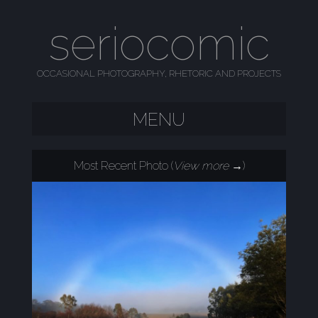
seriocomic
OCCASIONAL PHOTOGRAPHY, RHETORIC AND PROJECTS
MENU
SKIP TO CONTENT
Most Recent Photo (
View more →
)