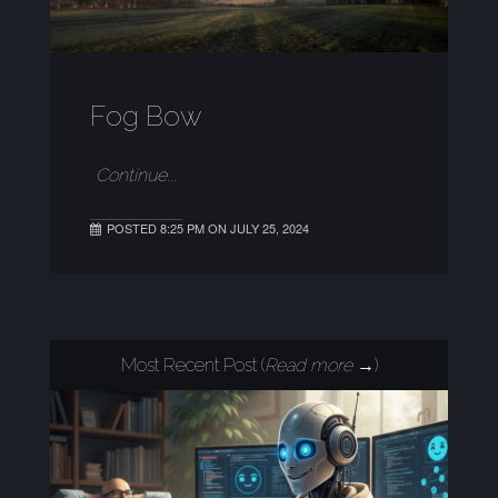
Fog Bow
Continue...
POSTED 8:25 PM ON JULY 25, 2024
Most Recent Post (
Read more →
)