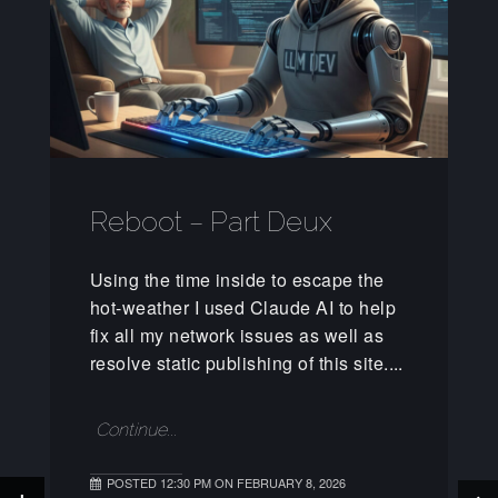
Reboot – Part Deux
Using the time inside to escape the
hot-weather I used Claude AI to help
fix all my network issues as well as
resolve static publishing of this site....
Continue...
POSTED 12:30 PM ON FEBRUARY 8, 2026
+