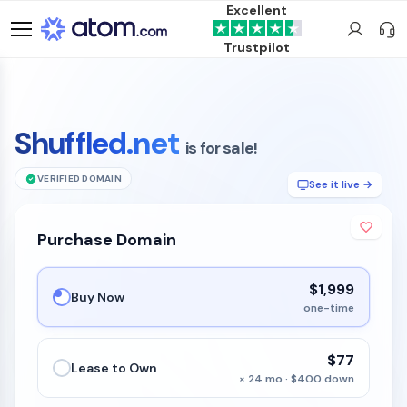
Excellent
Trustpilot
Shuffled.net
is for sale!
VERIFIED DOMAIN
See it live →
Purchase Domain
$1,999
Buy Now
one-time
$77
Lease to Own
× 24 mo · $400 down