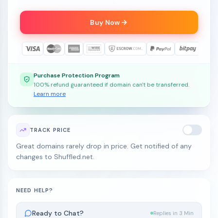
Buy Now
Purchase Protection Program
100% refund guaranteed if domain can't be transferred.
Learn more
TRACK PRICE
Great domains rarely drop in price. Get notified of any
changes to Shuffled.net.
NEED HELP?
Ready to Chat?
Replies in 3 Min