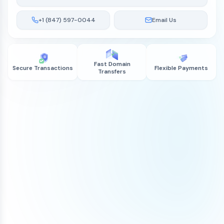
+1 (847) 597-0044
Email Us
Fast Domain
Secure Transactions
Flexible Payments
Transfers