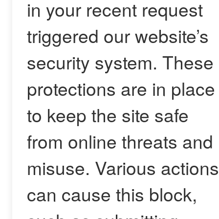
in your recent request
triggered our website’s
security system. These
protections are in place
to keep the site safe
from online threats and
misuse. Various actions
can cause this block,