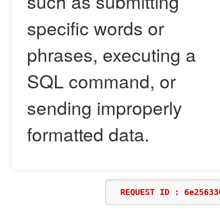
such as submitting
specific words or
phrases, executing a
SQL command, or
sending improperly
formatted data.
REQUEST ID : 6e25633