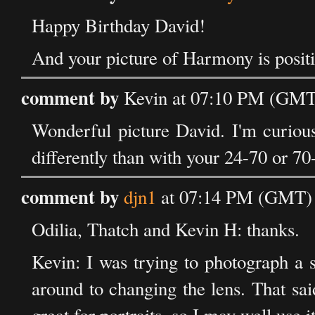
Happy Birthday David!
And your picture of Harmony is positi
comment by
Kevin at 07:10 PM (GMT)
Wonderful picture David. I'm curious
differently than with your 24-70 or 7
comment by
djn1
at 07:14 PM (GMT) 
Odilia, Thatch and Kevin H: thanks.
Kevin: I was trying to photograph a s
around to changing the lens. That sa