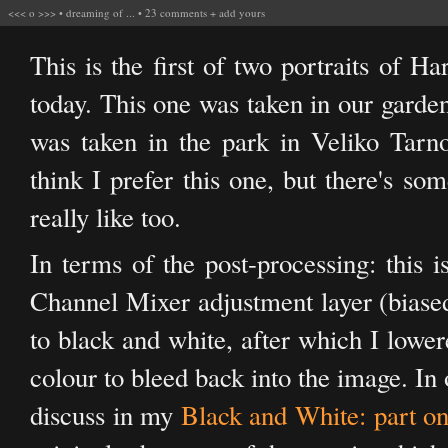
<<<
o
>>>
•
dreaming of ...
•
23 comments
+
add yours
This is the first of two portraits of 
today. This one was taken in our garde
was taken in the park in Veliko Tarn
think I prefer this one, but there's so
really like too.
In terms of the post-processing: this i
Channel Mixer adjustment layer (biased
to black and white, after which I lower
colour to bleed back into the image. In 
discuss in my
Black and White: part o