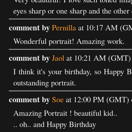
eyes sharp or one sharp and the other
comment by
Pernilla
at 10:17 AM (GM
Wonderful portrait! Amazing work.
comment by
Jaol
at 10:21 AM (GMT) 
I think it's your birthday, so Happy B
outstanding portrait.
comment by
Soe
at 12:00 PM (GMT) o
Amazing Portrait ! beautiful kid..
.. oh.. and Happy Birthday