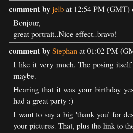
comment by
jelb
at 12:54 PM (GMT) o
Bonjour,
great portrait..Nice effect..bravo!
comment by
Stephan
at 01:02 PM (GM
I like it very much. The posing itself 
maybe.
Hearing that it was your birthday ye
had a great party :)
I want to say a big 'thank you' for d
your pictures. That, plus the link to t