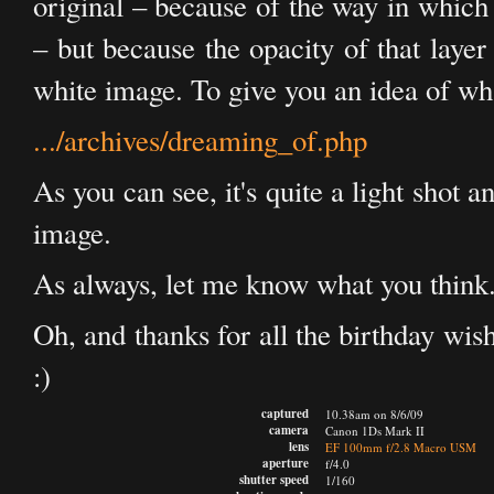
original – because of the way in which
– but because the opacity of that layer
white image. To give you an idea of wha
.../archives/dreaming_of.php
As you can see, it's quite a light shot 
image.
As always, let me know what you think
Oh, and thanks for all the birthday wi
:)
captured
10.38am on 8/6/09
camera
Canon 1Ds Mark II
lens
EF 100mm f/2.8 Macro USM
aperture
f/4.0
shutter speed
1/160