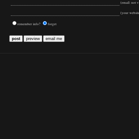
(email: not vi
(your websit
remember info?
forget