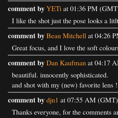
comment by
YETi
at 01:36 PM (GMT)
I like the shot just the pose looks a li
comment by
Beau Mitchell
at 04:26 P
Great focus, and I love the soft colour
comment by
Dan Kaufman
at 04:17 A
beautiful. innocently sophisticated.
and shot with my (new) favorite lens !
comment by
djn1
at 07:55 AM (GMT) 
Thanks everyone, for the comments an