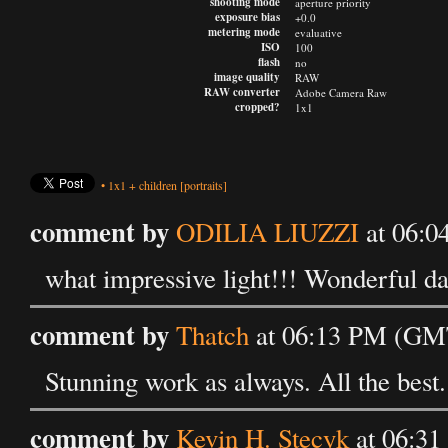
shooting mode
aperture priority
exposure bias
+0.0
metering mode
evaluative
ISO
100
flash
no
image quality
RAW
RAW converter
Adobe Camera Raw
cropped?
1x1
•
1x1
+
children
[portraits]
comment by
ODILIA LIUZZI
at 06:0
what impressive light!!! Wonderful da
comment by
Thatch
at 06:13 PM (GMT
Stunning work as always. All the best.
comment by
Kevin H. Stecyk
at 06:31