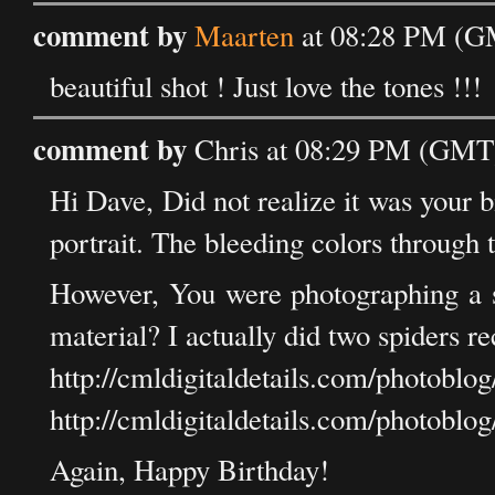
comment by
Maarten
at 08:28 PM (GM
beautiful shot ! Just love the tones !!!
comment by
Chris at 08:29 PM (GMT)
Hi Dave, Did not realize it was your 
portrait. The bleeding colors throug
However, You were photographing a 
material? I actually did two spiders re
http://cmldigitaldetails.com/photobl
http://cmldigitaldetails.com/photobl
Again, Happy Birthday!