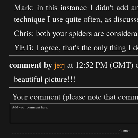
Mark: in this instance I didn't add an
technique I use quite often, as discus
Chris: both your spiders are considera
YETi: I agree, that's the only thing I d
comment by
jerj
at 12:52 PM (GMT) o
beautiful picture!!!
Your comment (please note that commen
(name)