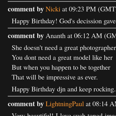
comment by
Nicki
at 09:23 PM (GMT)
Happy Birthday! God's decission gave 
comment by
Ananth at 06:12 AM (GMT
She doesn't need a great photographer
You dont need a great model like her
But when you happen to be together
That will be impressive as ever.
Happy Birthday djn and keep rocking.
comment by
LightningPaul
at 08:14 A
Very beautiful! I love such toned ima