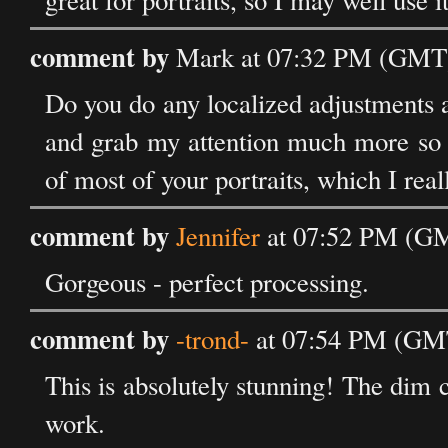
great for portraits, so I may well use 
comment by
Mark at 07:32 PM (GMT)
Do you do any localized adjustments a
and grab my attention much more so t
of most of your portraits, which I reall
comment by
Jennifer
at 07:52 PM (GM
Gorgeous - perfect processing.
comment by
-trond-
at 07:54 PM (GMT
This is absolutely stunning! The dim c
work.