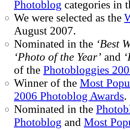
Photoblog
categories in 
We were selected as the
W
August 2007.
Nominated in the
‘Best 
‘Photo of the Year’
and
‘
of the
Photobloggies 20
Winner of the
Most Popu
2006 Photoblog Awards
.
Nominated in the
Photobl
Photoblog
and
Most Popu