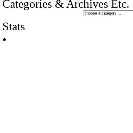
Categories & Archives Etc.
Stats
•