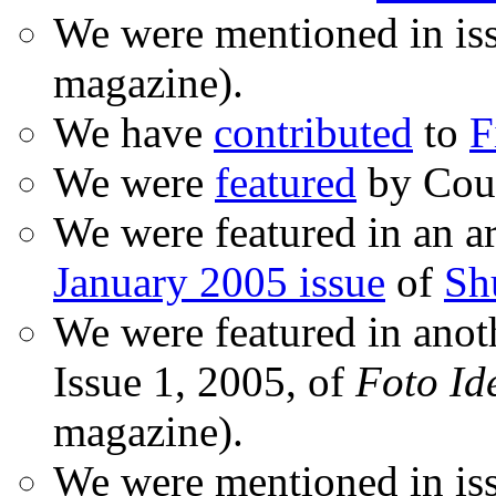
We were mentioned in is
magazine).
We have
contributed
to
F
We were
featured
by Coud
We were featured in an ar
January 2005 issue
of
Sh
We were featured in anot
Issue 1, 2005, of
Foto Id
magazine).
We were mentioned in iss