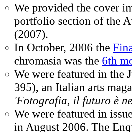
We provided the cover im
portfolio section of the A
(2007).
In October, 2006 the
Fin
chromasia was the
6th mo
We were featured in the 
395), an Italian arts magaz
'Fotografia, il futuro è n
We were featured in issu
in August 2006. The Enqui