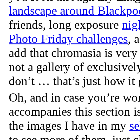
landscape around Blackpo
friends, long exposure
nig
Photo Friday challenges
, 
add that chromasia is very 
not a gallery of exclusive
don’t … that’s just how it 
Oh, and in case you’re wo
accompanies this section 
the images I have in my
se
to see more of them, just c