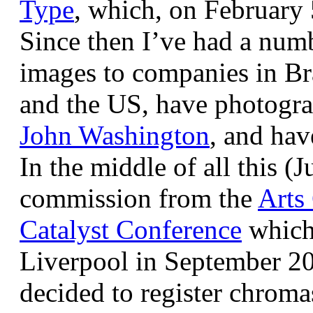
Type
, which, on February
Since then I’ve had a num
images to companies in Br
and the US, have photogra
John Washington
, and hav
In the middle of all this (
commission from the
Arts
Catalyst Conference
which
Liverpool in September 20
decided to register chroma