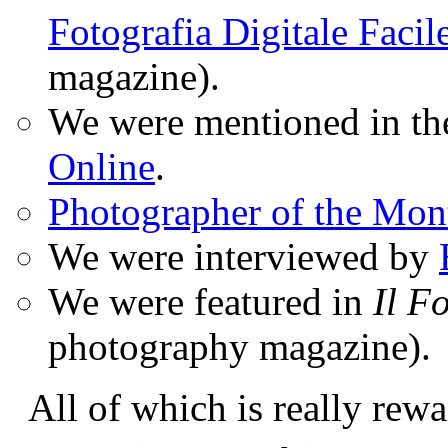
Fotografia Digitale Facil
magazine).
We were mentioned in t
Online
.
Photographer of the Mon
We were interviewed by
We were featured in
Il F
photography magazine).
All of which is really rewa