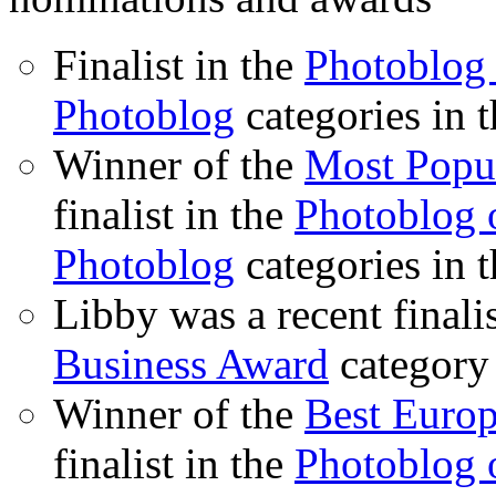
Finalist in the
Photoblog 
Photoblog
categories in 
Winner of the
Most Popu
finalist in the
Photoblog o
Photoblog
categories in 
Libby was a recent finali
Business Award
category
Winner of the
Best Euro
finalist in the
Photoblog o