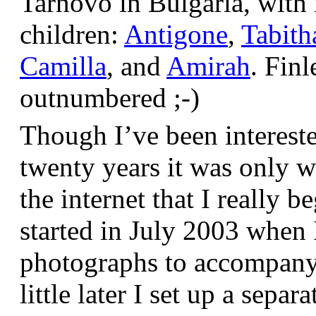
Tarnovo in Bulgaria, wit
children:
Antigone
,
Tabith
Camilla
, and
Amirah
. Finl
outnumbered ;-)
Though I’ve been interest
twenty years it was only w
the internet that I really be
started in July 2003 when
photographs to accompany t
little later I set up a sepa