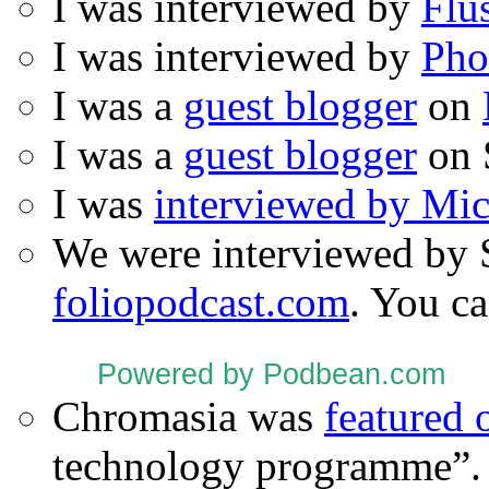
I was interviewed by
Flu
I was interviewed by
Pho
I was a
guest blogger
on
I was a
guest blogger
on 
I was
interviewed by Mi
We were interviewed by 
foliopodcast.com
. You ca
Powered by Podbean.com
Chromasia was
featured
technology programme”.