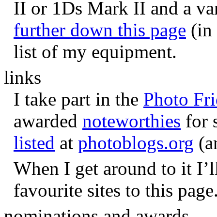
II or 1Ds Mark II and a va
further down this page
(in 
list of my equipment.
links
I take part in the
Photo Fr
awarded
noteworthies
for 
listed
at
photoblogs.org
(a
When I get around to it I’l
favourite sites to this page
nominations and awards