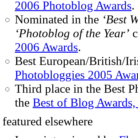
2006 Photoblog Awards
.
Nominated in the
‘Best 
‘Photoblog of the Year’
c
2006 Awards
.
Best European/British/Iri
Photobloggies 2005 Awa
Third place in the Best 
the
Best of Blog Awards,
featured elsewhere