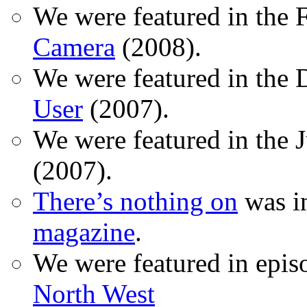
We were featured in the 
Camera
(2008).
We were featured in the 
User
(2007).
We were featured in the 
(2007).
There’s nothing on
was in
magazine
.
We were featured in epis
North West