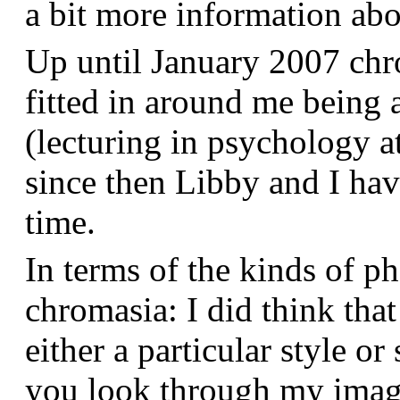
a bit more information a
Up until January 2007 chr
fitted in around me being 
(lecturing in psychology a
since then Libby and I hav
time.
In terms of the kinds of p
chromasia: I did think that
either a particular style or
you look through my images,