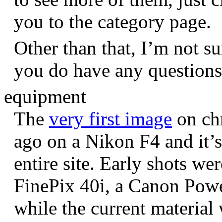
you to the category page.
Other than that, I’m not sur
you do have any question
equipment
The
very first image
on chr
ago on a Nikon F4 and it’s
entire site. Early shots we
FinePix 40i, a Canon Pow
while the current materia