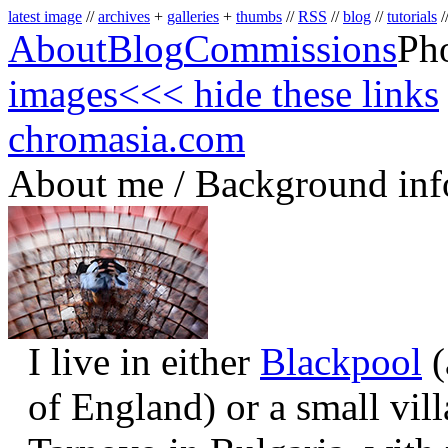
latest image
//
archives
+
galleries
+
thumbs
//
RSS
//
blog
//
tutorials
/
About
Blog
Commissions
Ph
images
<<< hide these links
chromasia.com
About me / Background inf
I live in either
Blackpool
(
of England) or a small vil