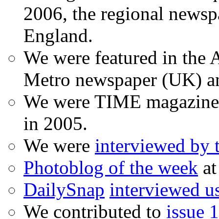
2006, the regional newspa
England.
We were featured in the A
Metro newspaper (UK) 
We were TIME magazine
in 2005.
We were
interviewed by
Photoblog of the week
at
DailySnap
interviewed u
We contributed to
issue 1