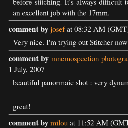
before stitching. It's always difficul
an excellent job with the 17mm.
comment by
josef
at 08:32 AM (GMT) 
Very nice. I'm trying out Stitcher now 
comment by
mnemospection photograp
1 July, 2007
beautiful panormaic shot : very dyn
great!
comment by
milou
at 11:52 AM (GMT)