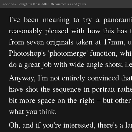
<<<
o
>>>
•
caught in the middle
•
36 comments
+
add yours
I've been meaning to try a panoram
reasonably pleased with how this has t
from seven originals taken at 17mm, 
Photoshop's 'photomerge' function, whic
do a great job with wide angle shots; i.e
Anyway, I'm not entirely convinced that
have shot the sequence in portrait rath
bit more space on the right – but other
what you think.
Oh, and if you're interested, there's a l