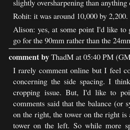
slightly oversharpening than anything 
Rohit: it was around 10,000 by 2,200.
Alison: yes, at some point I'd like to
go for the 90mm rather than the 24mm 
comment by
ThadM at 05:40 PM (GMT
I rarely comment online but I feel 
concerning the side spacing. I thin
cropping issue. But, I'd like to po
comments said that the balance (or s
on the right, the tower on the right is
tower on the left. So while more s