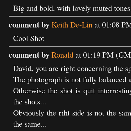
Big and bold, with lovely muted tones
comment by
Keith De-Lin
at 01:08 PM
Cool Shot
comment by
Ronald
at 01:19 PM (GMT
David, you are right concerning the sp
The photograph is not fully balanced as
Otherwise the shot is quit interre
the shots...
Obviously the riht side is not the same
the same...