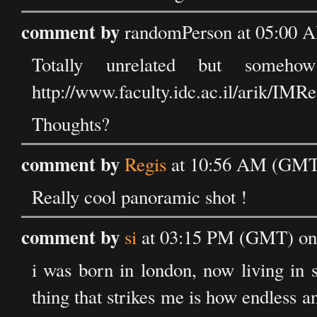
comment by
randomPerson at 05:00 A
Totally unrelated but someh
http://www.faculty.idc.ac.il/arik/IMR
Thoughts?
comment by
Regis
at 10:56 AM (GMT)
Really cool panoramic shot !
comment by
si
at 03:15 PM (GMT) on 
i was born in london, now living in 
thing that strikes me is how endless an