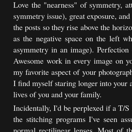
Love the "nearness" of symmetry, att
symmetry issue), great exposure, and 
the posts so they rise above the horizo
as the negative space on the left wh
asymmetry in an image). Perfection o
Awesome work in every image on your 
my favorite aspect of your photograp
I find myself staring longer into your
lives of you and your family.
Incidentally, I'd be perplexed if a T/S
the stitching programs I've seen a
normal rectilinear lenses. Most of t