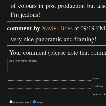
of colours in post production but al
I'm jealous!
comment by
Xavier Boes
at 09:19 PM
very nice panoramic and framing!
Your comment (please note that commen
(name)
(email: not vi
(your websit
remember info?
forget