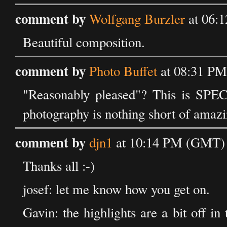
comment by
Wolfgang Burzler
at 06:1
Beautiful composition.
comment by
Photo Buffet
at 08:31 PM
"Reasonably pleased"? This is SPE
photography is nothing short of amazi
comment by
djn1
at 10:14 PM (GMT) o
Thanks all :-)
josef: let me know how you get on.
Gavin: the highlights are a bit off in