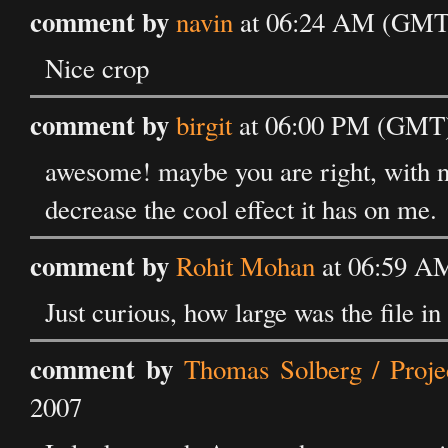
comment by
navin
at 06:24 AM (GMT) 
Nice crop
comment by
birgit
at 06:00 PM (GMT) 
awesome! maybe you are right, with ne
decrease the cool effect it has on me.
comment by
Rohit Mohan
at 06:59 AM
Just curious, how large was the file i
comment by
Thomas Solberg / Proje
2007