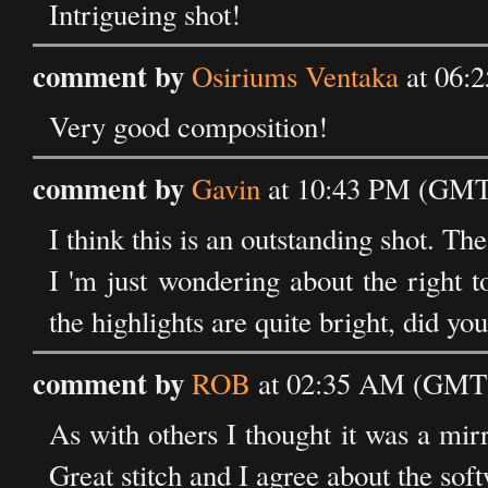
Intrigueing shot!
comment by
Osiriums Ventaka
at 06:
Very good composition!
comment by
Gavin
at 10:43 PM (GMT)
I think this is an outstanding shot. The
I 'm just wondering about the right t
the highlights are quite bright, did yo
comment by
ROB
at 02:35 AM (GMT) 
As with others I thought it was a mi
Great stitch and I agree about the soft