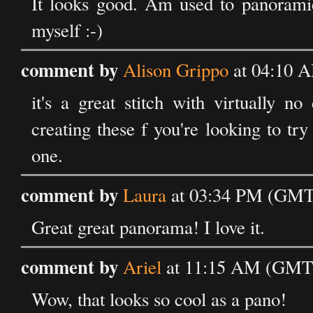
It looks good. Am used to panoramic
myself :-)
comment by
Alison Grippo
at 04:10 A
it's a great stitch with virtually no
creating these f you're looking to t
one.
comment by
Laura
at 03:34 PM (GMT)
Great great panorama! I love it.
comment by
Ariel
at 11:15 AM (GMT) 
Wow, that looks so cool as a pano!