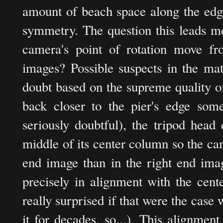
amount of beach space along the edge
symmetry. The question this leads m
camera's point of rotation move fro
images? Possible suspects in the mat
doubt based on the supreme quality o
back closer to the pier's edge some
seriously doubtful), the tripod head 
middle of its center column so the cam
end image than in the right end imag
precisely in alignment with the cent
really surprised if that were the case
it for decades, so...). This alignmen