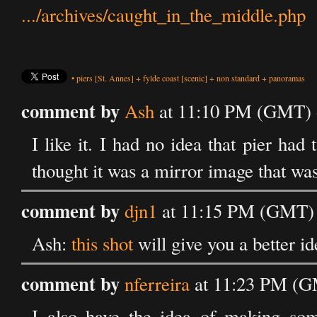
.../archives/caught_in_the_middle.php
•
piers
[St. Annes]
+
fylde coast
[scenic]
+
non standard
+
panoramas
comment by
Ash
at 11:10 PM (GMT) o
I like it. I had no idea that pier had 
thought it was a mirror image that wasn
comment by
djn1
at 11:15 PM (GMT) 
Ash:
this shot
will give you a better id
comment by
nferreira
at 11:23 PM (G
I also have the idea of making so