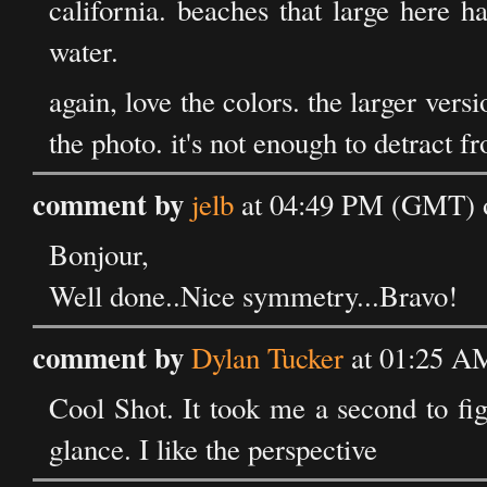
california. beaches that large here h
water.
again, love the colors. the larger vers
the photo. it's not enough to detract f
comment by
jelb
at 04:49 PM (GMT) o
Bonjour,
Well done..Nice symmetry...Bravo!
comment by
Dylan Tucker
at 01:25 AM
Cool Shot. It took me a second to fig
glance. I like the perspective