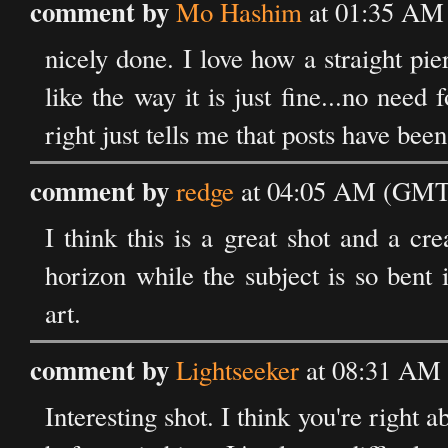
comment by
Mo Hashim
at 01:35 AM 
nicely done. I love how a straight pi
like the way it is just fine...no nee
right just tells me that posts have bee
comment by
redge
at 04:05 AM (GMT) 
I think this is a great shot and a cr
horizon while the subject is so bent 
art.
comment by
Lightseeker
at 08:31 AM 
Interesting shot. I think you're right 