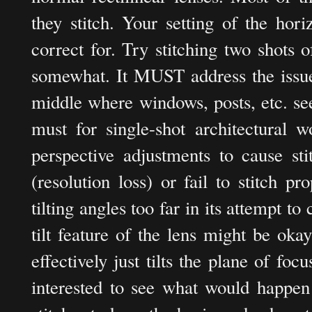
they stitch. Your setting of the hor
correct for. Try stitching two shots 
somewhat. It MUST address the issue 
middle where windows, posts, etc. se
must for single-shot architectural
perspective adjustments to cause st
(resolution loss) or fail to stitch 
tilting angles too far in its attempt to
tilt feature of the lens might be okay
effectively just tilts the plane of foc
interested to see what would happen 