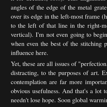
angles of the edge of the metal grat
over its edge in the left-most frame (he
to the left of that line in the right-
vertical). I'm not even going to begin
when even the best of the stitching 
influence here.
Yet, these are all issues of "perfection
distracting, to the purposes of art. E
contemplation are far more important
obvious usefulness. And that's a lot 
needn't lose hope. Soon global warmin