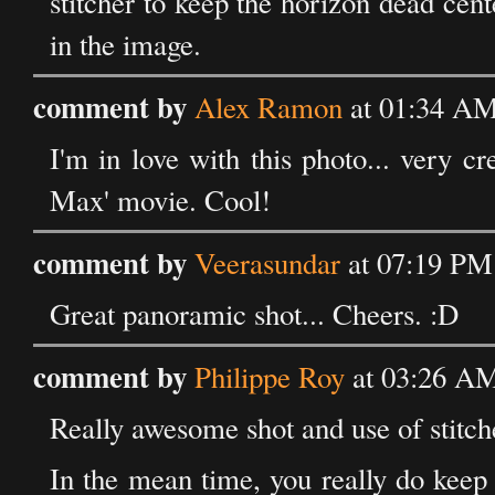
stitcher to keep the horizon dead cente
in the image.
comment by
Alex Ramon
at 01:34 AM
I'm in love with this photo... very c
Max' movie. Cool!
comment by
Veerasundar
at 07:19 PM
Great panoramic shot... Cheers. :D
comment by
Philippe Roy
at 03:26 AM
Really awesome shot and use of stitcher
In the mean time, you really do keep