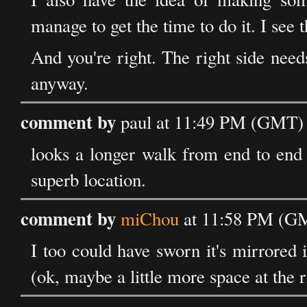
manage to get the time to do it. I see t
And you're right. The right side needs 
anyway.
comment by
paul at 11:49 PM (GMT) 
looks a longer walk from end to end t
superb location.
comment by
miChou
at 11:58 PM (GM
I too could have sworn it's mirrored i
(ok, maybe a little more space at the 