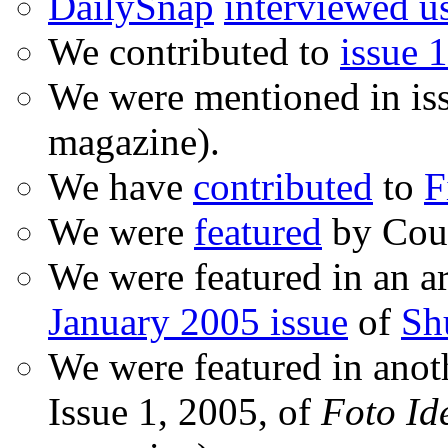
DailySnap
interviewed u
We contributed to
issue 1
We were mentioned in is
magazine).
We have
contributed
to
F
We were
featured
by Coud
We were featured in an ar
January 2005 issue
of
Sh
We were featured in anot
Issue 1, 2005, of
Foto Id