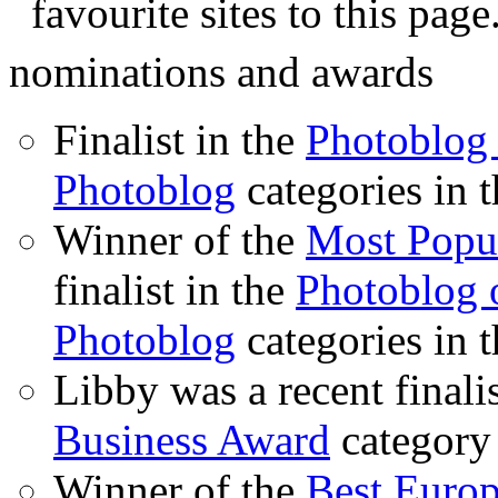
favourite sites to this page
nominations and awards
Finalist in the
Photoblog 
Photoblog
categories in 
Winner of the
Most Popu
finalist in the
Photoblog o
Photoblog
categories in 
Libby was a recent finali
Business Award
category
Winner of the
Best Euro