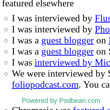
featured elsewhere
I was interviewed by
Flu
I was interviewed by
Pho
I was a
guest blogger
on
I was a
guest blogger
on 
I was
interviewed by Mi
We were interviewed by 
foliopodcast.com
. You ca
Powered by Podbean.com