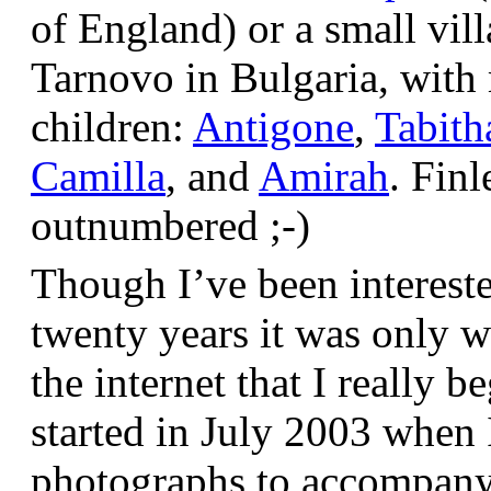
of England) or a small vil
Tarnovo in Bulgaria, wit
children:
Antigone
,
Tabith
Camilla
, and
Amirah
. Finl
outnumbered ;-)
Though I’ve been interest
twenty years it was only w
the internet that I really be
started in July 2003 when
photographs to accompany t