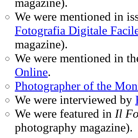
magazine).
We were mentioned in iss
Fotografia Digitale Facil
magazine).
We were mentioned in t
Online
.
Photographer of the Mon
We were interviewed by
We were featured in
Il F
photography magazine).