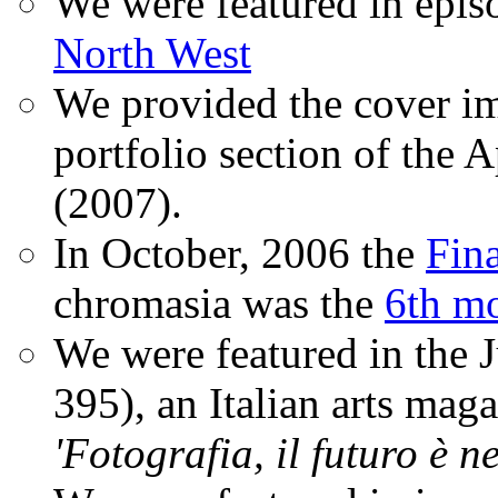
We were featured in epis
North West
We provided the cover im
portfolio section of the A
(2007).
In October, 2006 the
Fin
chromasia was the
6th mo
We were featured in the 
395), an Italian arts magaz
'Fotografia, il futuro è n