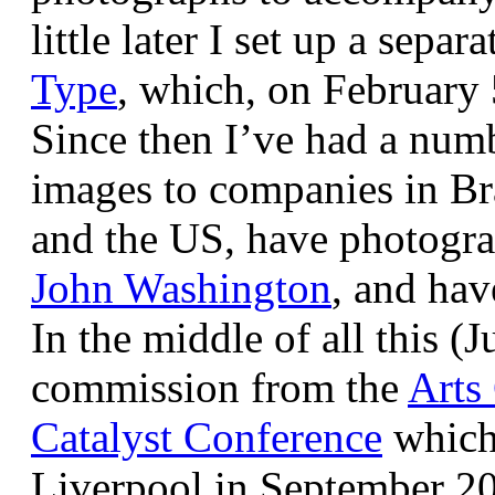
little later I set up a sepa
Type
, which, on February
Since then I’ve had a num
images to companies in Br
and the US, have photogra
John Washington
, and hav
In the middle of all this (
commission from the
Arts
Catalyst Conference
which
Liverpool in September 20