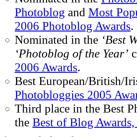
Photoblog
and
Most Popu
2006 Photoblog Awards
.
Nominated in the
‘Best 
‘Photoblog of the Year’
c
2006 Awards
.
Best European/British/Iri
Photobloggies 2005 Awa
Third place in the Best 
the
Best of Blog Awards,