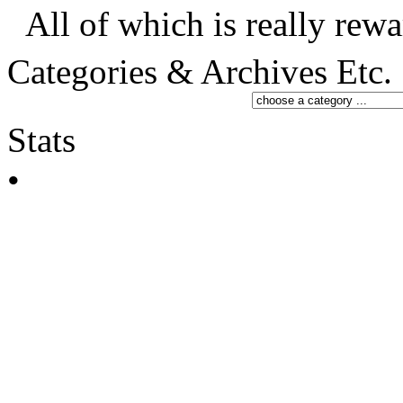
All of which is really rewa
Categories & Archives Etc.
Stats
•