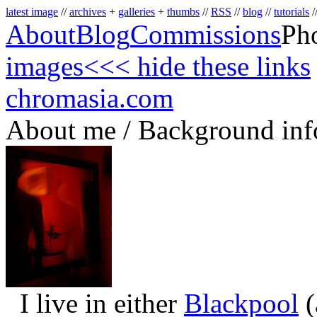
latest image
//
archives
+
galleries
+
thumbs
//
RSS
//
blog
//
tutorials
/
About
Blog
Commissions
Ph
images
<<< hide these links
chromasia.com
About me / Background inf
I live in either
Blackpool
(