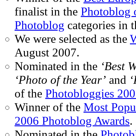
finalist in the
Photoblog o
Photoblog
categories in 
We were selected as the
W
August 2007.
Nominated in the
‘Best 
‘Photo of the Year’
and
‘
of the
Photobloggies 20
Winner of the
Most Popu
2006 Photoblog Awards
.
Nominated in the
Photobl