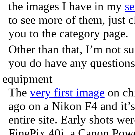
the images I have in my
se
to see more of them, just c
you to the category page.
Other than that, I’m not sur
you do have any question
equipment
The
very first image
on chr
ago on a Nikon F4 and it’s
entire site. Early shots we
FinePix 40i, a Canon Pow