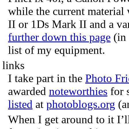
while the current materia
II or 1Ds Mark II and a va
further down this page
(in 
list of my equipment.
links
I take part in the
Photo Fr
awarded
noteworthies
for 
listed
at
photoblogs.org
(a
When I get around to it I’l