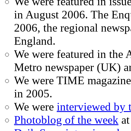
We were featured in issu
in August 2006. The Enqui
2006, the regional newspa
England.
We were featured in the A
Metro newspaper (UK) 
We were TIME magazine
in 2005.
We were
interviewed by
Photoblog of the week
at