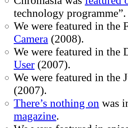
Chromasia was
featured
technology programme”.
We were featured in the 
Camera
(2008).
We were featured in the 
User
(2007).
We were featured in the 
(2007).
There’s nothing on
was in
magazine
.