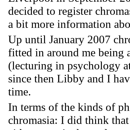
decided to register chroma
a bit more information a
Up until January 2007 chr
fitted in around me being 
(lecturing in psychology a
since then Libby and I hav
time.
In terms of the kinds of p
chromasia: I did think that