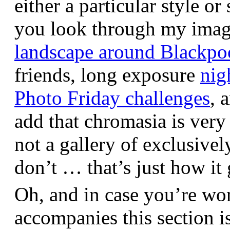
either a particular style or
you look through my images,
landscape around Blackpo
friends, long exposure
nig
Photo Friday challenges
, 
add that chromasia is very 
not a gallery of exclusive
don’t … that’s just how it 
Oh, and in case you’re wo
accompanies this section 