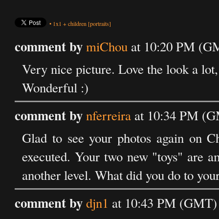
•
1x1
+
children
[portraits]
comment by
miChou
at 10:20 PM (GM
Very nice picture. Love the look a lot, 
Wonderful :)
comment by
nferreira
at 10:34 PM (GM
Glad to see your photos again on Ch
executed. Your two new "toys" are a
another level. What did you do to you
comment by
djn1
at 10:43 PM (GMT) o