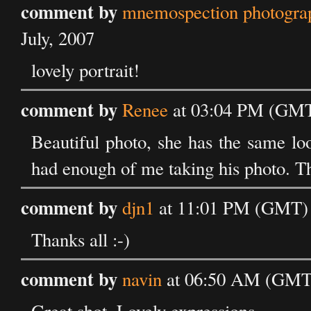
comment by
mnemospection photograph
July, 2007
lovely portrait!
comment by
Renee
at 03:04 PM (GMT)
Beautiful photo, she has the same loo
had enough of me taking his photo. Th
comment by
djn1
at 11:01 PM (GMT) o
Thanks all :-)
comment by
navin
at 06:50 AM (GMT) 