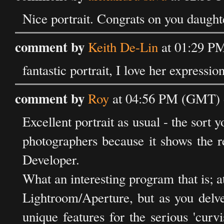
Nice portrait. Congrats on you daughte
comment by
Keith De-Lin
at 01:29 PM
fantastic portrait, I love her expression
comment by
Roy
at 04:56 PM (GMT) o
Excellent portrait as usual - the sort 
photographers because it shows the 
Developer.
What an interesting program that is; at
Lightroom/Aperture, but as you delve 
unique features for the serious 'curvis