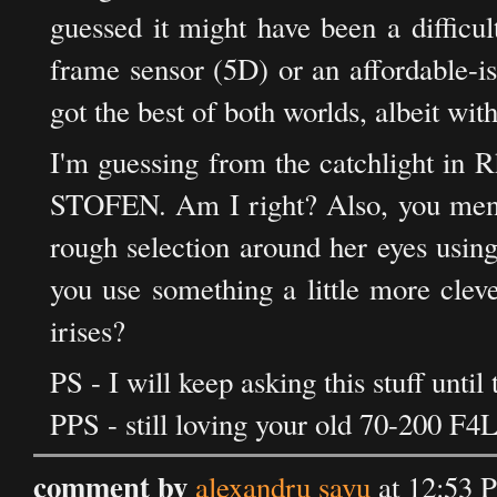
guessed it might have been a difficul
frame sensor (5D) or an affordable-i
got the best of both worlds, albeit with
I'm guessing from the catchlight in R
STOFEN. Am I right? Also, you mentio
rough selection around her eyes using
you use something a little more cleve
irises?
PS - I will keep asking this stuff until
PPS - still loving your old 70-200 F4L
comment by
alexandru savu
at 12:53 