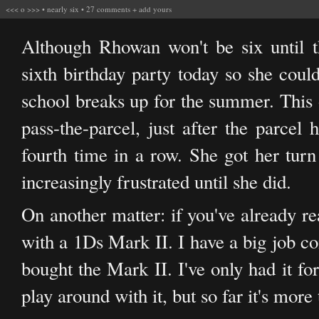
<<<
o
>>>
•
nearly six
•
27 comments
+
add yours
Although Rhowan won't be six until 
sixth birthday party today so she could
school breaks up for the summer. This
pass-the-parcel, just after the parcel
fourth time in a row. She got her turn
increasingly frustrated until she did.
On another matter: if you've already re
with a 1Ds Mark II. I have a big job co
bought the Mark II. I've only had it fo
play around with it, but so far it's more