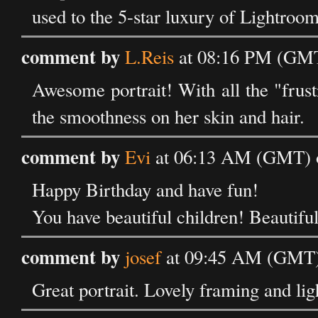
used to the 5-star luxury of Lightroom 
comment by
L.Reis
at 08:16 PM (GMT)
Awesome portrait! With all the "frust
the smoothness on her skin and hair.
comment by
Evi
at 06:13 AM (GMT) o
Happy Birthday and have fun!
You have beautiful children! Beautiful
comment by
josef
at 09:45 AM (GMT) 
Great portrait. Lovely framing and lig