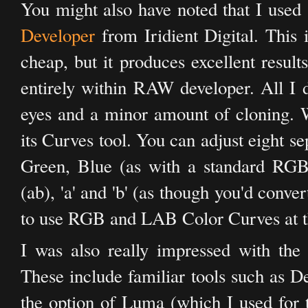
You might also have noted that I used
Developer
from Iridient Digital. This
cheap, but it produces excellent resul
entirely within RAW developer. All I 
eyes and a minor amount of cloning. 
its Curves tool. You can adjust eight s
Green, Blue (as with a standard RG
(ab), 'a' and 'b' (as though you'd con
to use RGB and LAB Color Curves at t
I was also really impressed with the
These include familiar tools such as D
the option of Luma (which I used for th