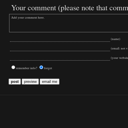
Your comment (please note that commen
(name)
(email: not vi
(your websit
remember info?
forget