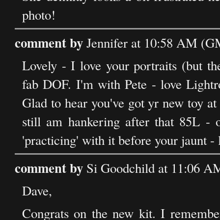
photo!
comment by
Jennifer at 10:58 AM (GM
Lovely - I love your portraits (but 
fab DOF. I'm with Pete - love Light
Glad to hear you've got yr new toy at 
still am hankering after that 85L 
'practicing' with it before your jaunt 
comment by
Si Goodchild at 11:06 A
Dave,
Congrats on the new kit. I rememb