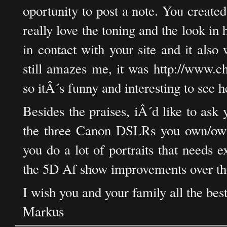
oportunity to post a note. You created
really love the toning and the look in h
in contact with your site and it als
still amazes me, it was http://www.c
so itÂ´s funny and interesting to see h
Besides the praises, iÂ´d like to as
the three Canon DSLRs you own/own
you do a lot of portraits that needs e
the 5D Af show improvements over th
I wish you and your family all the bes
Markus