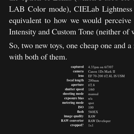
LAB Color mode), CIELab Lightness (wh
equivalent to how we would perceive 
Intensity and Custom Tone (neither of w
So, two new toys, one cheap one and a r
with both of them.
captured
4.33pm on 6/7/07
camera
Canon 1Ds Mark II
lens
EF 70-200 f/2.8L IS USM
focal length
200mm
aperture
f/2.8
shutter speed
1/60
shooting mode
manual
exposure bias
n/a
metering mode
spot
ISO
100
flash
580EX
image quality
RAW
RAW converter
RAW Developer
cropped?
1x1