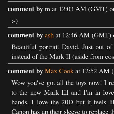
comment by
m at 12:03 AM (GMT) on 
:-)
comment by
ash
at 12:46 AM (GMT) o
Beautiful portrait David. Just out o
instead of the Mark II (aside from cos
comment by
Max Cook
at 12:52 AM (
Wow you've got all the toys now! I 
to the new Mark III and I'm in love
hands. I love the 20D but it feels l
Canon has up their sleeve to replace 