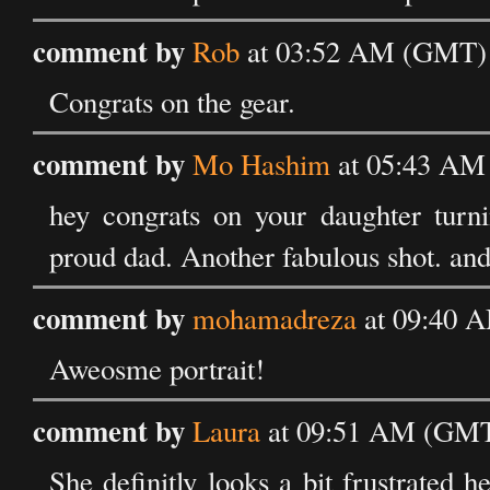
comment by
Rob
at 03:52 AM (GMT) o
Congrats on the gear.
comment by
Mo Hashim
at 05:43 AM 
hey congrats on your daughter turni
proud dad. Another fabulous shot. and
comment by
mohamadreza
at 09:40 A
Aweosme portrait!
comment by
Laura
at 09:51 AM (GMT)
She definitly looks a bit frustrated 