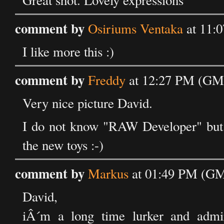
Great shot. Lovely expressions
comment by
Osiriums Ventaka
at 11:
I like more this :)
comment by
Freddy
at 12:27 PM (GMT
Very nice picture David.
I do not know "RAW Developer" but 
the new toys :-)
comment by
Markus
at 01:49 PM (GMT
David,
iÂ´m a long time lurker and admi