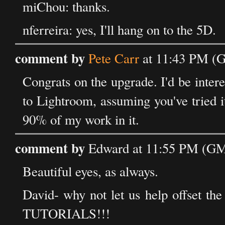
miChou: thanks.
nferreira: yes, I'll hang on to the 5D.
comment by
Pete Carr
at 11:43 PM (G
Congrats on the upgrade. I'd be int
to Lightroom, assuming you've tried i
90% of my work in it.
comment by
Edward at 11:55 PM (GMT
Beautiful eyes, as always.
David- why not let us help offset t
TUTORIALS!!!