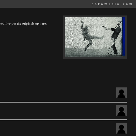
chromasia.com
ted I've put the originals up here: