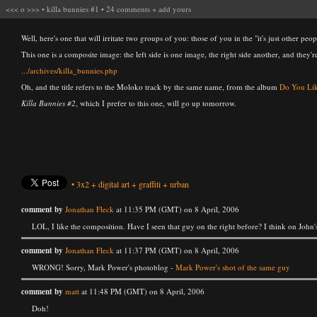
<<<
o
>>>
•
killa bunnies #1
•
24 comments
+
add yours
Well, here's one that will irritate two groups of you: those of you in the "it's just other peo
This one is a composite image: the left side is one image, the right side another, and they'r
.../archives/killa_bunnies.php
Oh, and the title refers to the Moloko track by the same name, from the album
Do You Lik
Killa Bunnies #2
, which I prefer to this one, will go up tomorrow.
•
3x2
+
digital art
+
graffiti
+
urban
comment by
Jonathan Fleck
at 11:35 PM (GMT) on 8 April, 2006
LOL, I like the composition. Have I seen that guy on the right before? I think on John
comment by
Jonathan Fleck
at 11:37 PM (GMT) on 8 April, 2006
WRONG! Sorry, Mark Power's photoblog -
Mark Power's shot of the same guy
comment by
matt
at 11:48 PM (GMT) on 8 April, 2006
Doh!