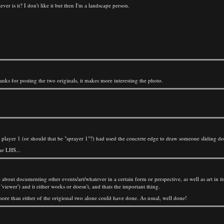
ver is it? I don't like it but then I'm a landscape person.
 thanks for posting the two originals, it makes more interesting the photo.
ere player 1 (or should that be "sprayer 1"?) had used the concrete edge to draw someone sliding d
he LHS...
e about documenting other events/art/whatever in a certain form or perspective, as well as art in its
 'viewer') and it either works or doesn't, and thats the important thing.
 more than either of the origional two alone could have done. As usual, well done!