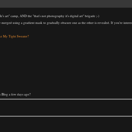
ple's art" camp, AND the "that's not photography it's digital art" brigade ;-)
e merged using a gradient mask to gradually obscure one as the other is revealed. If you're interes
e My Tight Sweater?
's Blog a few days ago?