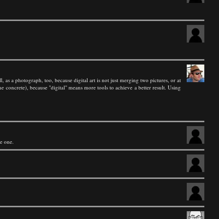
l, as a photograph, too, because digital art is not just merging two pictures, or at
he concrete), because "digital" means more tools to achieve a better result. Using
ce one.