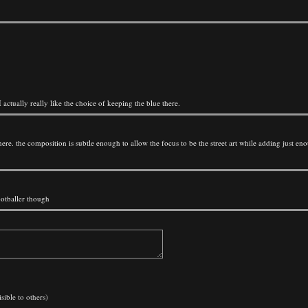
I actually really like the choice of keeping the blue there.
lly here. the composition is subtle enough to allow the focus to be the street art while adding just e
ootballer though
sible to others)