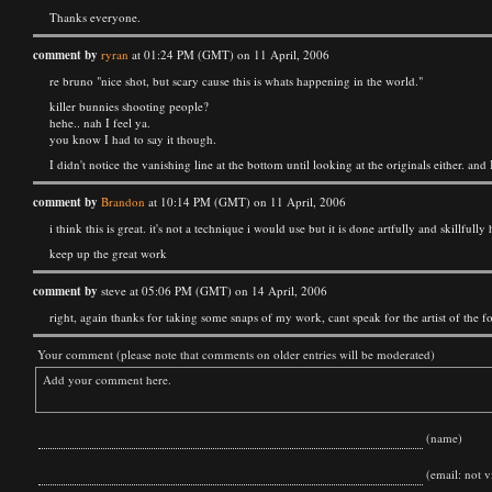
Thanks everyone.
comment by
ryran
at 01:24 PM (GMT) on 11 April, 2006
re bruno "nice shot, but scary cause this is whats happening in the world."
killer bunnies shooting people?
hehe.. nah I feel ya.
you know I had to say it though.
I didn't notice the vanishing line at the bottom until looking at the originals either. and 
comment by
Brandon
at 10:14 PM (GMT) on 11 April, 2006
i think this is great. it's not a technique i would use but it is done artfully and skillfu
keep up the great work
comment by
steve at 05:06 PM (GMT) on 14 April, 2006
right, again thanks for taking some snaps of my work, cant speak for the artist of the f
Your comment (please note that comments on older entries will be moderated)
(name)
(email: not vi