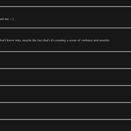
sed me. :-)
ly don't know why, maybe the fact that's it's creating a scene of violence and murder.