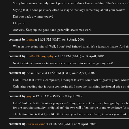
Sorry but it seems the only time I post is when I don't like something. That's not very cle
Saying that, I don't post very often so maybe that says something about your work!!
Did you back a winner today?
I hope so.
Anyway, Keep up the good (and generally awesome) work.
comment by
Luisa
at 11:51 PM (GMT) on 8 April, 2006
What an interesting photo! Well, I don't feel irritated at all, it's a fantastic image. And
comment by
EssPea Photography
at 11:53 PM (GMT) on 8 April, 2006
Neat technique, turns an innocent soccer picture into someone getting shot!
comment by
Brian Ritchie at 11:58 PM (GMT) on 8 April, 2006
Until I read that it was a composite, I thought this was some sort of graffiti game, wh
Only after reading that it was a composite did I spot the vanishing horizontal edge on t
comment by
guy
at 12:33 AM (GMT) on 9 April, 2006
I don't hold with the 'its other peoples art' thing (because i feel that photography can b
for the 'not photography its digital art', the two will often merge in my experience (as a
The bottom line is that I just like the image you have created here, it makes you think
comment by
Justin Gaynor
at 01:46 AM (GMT) on 9 April, 2006