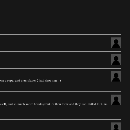
own a rope, and then player 2 had shot him :-)
 self, and so much more besides) but it's their view and they are intitled to it. As