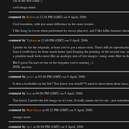
I'm in the first camp ;)
cool image mind
comment by
Robert
at 12:36 PM (GMT) on 9 April, 2006
Cool transition, with just some difference in the stone texture .
I like kung fu (even when performed by soccer players), and I like killer bunnies (thou
comment by
Thibaut
at 12:40 PM (GMT) on 9 April, 2006
I prefer by far the originals, at least you've got a micro-serie. That's still art reproduc
least it could have be done much better (just keeping the painting of the second one, an
a gradient mask looks more like an analogic mix of two images : using some filter in the 
But I guess I'm part of one of the brigades you're naming ;-)
HTH, anyway.
comment by
garyx
at 03:46 PM (GMT) on 9 April, 2006
Is that a footballer on the left? You know you donâ€™t need to shoot them these days; t
comment by
Jem
at 04:06 PM (GMT) on 9 April, 2006
You know, I prefer the left image on it's own. It really stands out for me - just somethin
comment by
Matt Greco
at 04:22 PM (GMT) on 9 April, 2006
strange scene.
comment by
djn1
at 06:08 PM (GMT) on 9 April, 2006