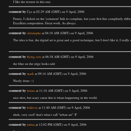
I like the texture in this one.
comment by
Cye at 02:29 AM (GMT) on 9 April, 2006
Funny, I clicked on the 'comment' link to complain, but your first line completely diffu
Excellent composition. Great work. As always.
comment by
christophe
at 04:10 AM (GMT) on 9 April, 2006
The idea is fun, the digital art is great and a good technique, but I don't like it, I real
comment by
flying cow
at 06:38 AM (GMT) on 9 April, 2006
the blue on the edge looks odd
comment by
mark
at 09:14 AM (GMT) on 9 April, 2006
Nicely done :-)
comment by
bruno
at 11:16 AM (GMT) on 9 April, 2006
nice shot, but scary cause this is whats happening in the world.
comment by
believer
at 11:40 AM (GMT) on 9 April, 2006
eheh, very cool! that's what i call "urban art" :P
comment by
tobias
at 12:02 PM (GMT) on 9 April, 2006