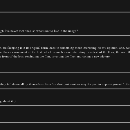
gh I've never met one), so what's not to like in the image?
tion, but keeping it in its original form leads to something more interesting, to my opinion, and, wel
d the environement of the first, which is much more interesting : context of the floor, the wall, t
front of the lens, rewinding the film, inverting the filter and taking a new picture.
hey fall down all by themselves. Its a fun shot, just another way for you to express yourself. Ni
g about it :)