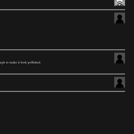
nough to make it look pollished.