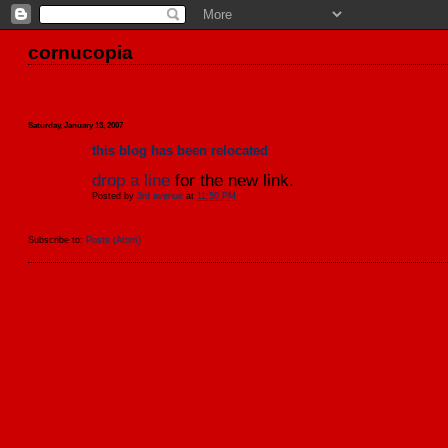
cornucopia
Saturday, January 13, 2007
this blog has been relocated
drop a line
for the new link.
Posted by
3rd avenue
at
11:50 PM
Subscribe to:
Posts (Atom)