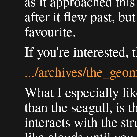
as it approached this
after it flew past, bu
favourite.
If you're interested, 
.../archives/the_geo
What I especially lik
than the seagull, is t
interacts with the str
like clouds until you 