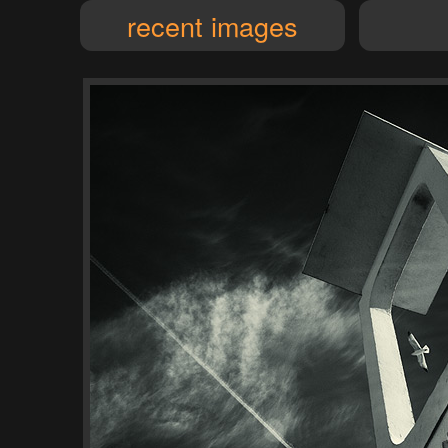
recent images