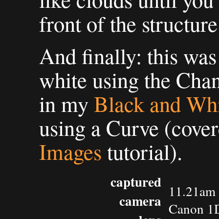
front of the structure
And finally: this wa
white using the Cha
in my
Black and Wh
using a Curve (cove
Images
tutorial).
captured
11.21am 
camera
Canon 1D