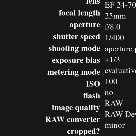
lens
EF 24-7
focal length
25mm
aperture
f/8.0
shutter speed
1/400
shooting mode
aperture 
exposure bias
+1/3
evaluativ
metering mode
100
ISO
no
flash
RAW
image quality
RAW Dev
RAW converter
minor
cropped?