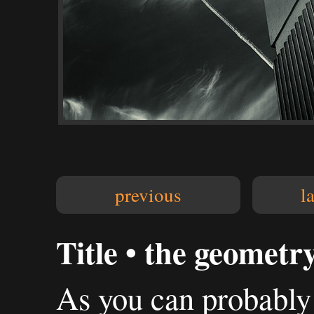
previous
l
Title • the geometry
As you can probably