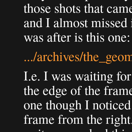
those shots that came
and I almost missed i
was after is this one:
.../archives/the_geo
I.e. I was waiting fo
the edge of the frame.
one though I noticed 
frame from the right.