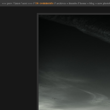
<<< prev
/
latest
/
next >>>
//
16 comments
//
archives
+
thumbs
//
home
+
blog
+
new photo