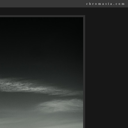
chromasia.com