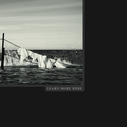
LEARN MORE HERE