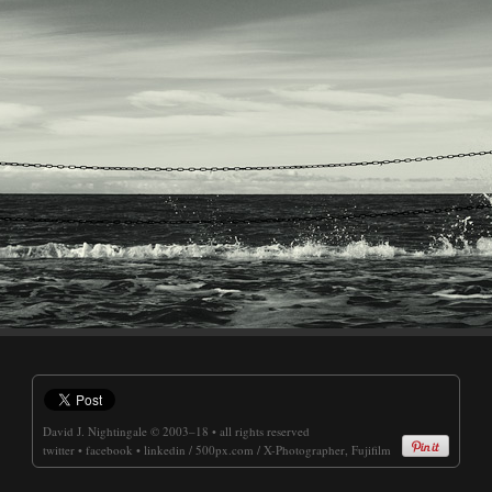
David J. Nightingale
© 2003–18 • all rights reserved
twitter
•
facebook
•
linkedin
/
500px.com
/
X-Photographer, Fujifilm