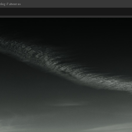
blog
//
about us