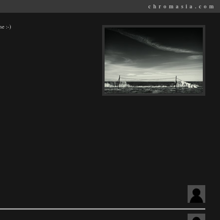
chromasia.com
ne :-)