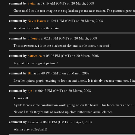
comment by
Stefan
at 08:16 AM (GMT) on 20 March, 2008
Great title! I could just imagine the big kraken get the next basket. The picture's great t
comment by
Navin Harish
at 12:11 PM (GMT) on 20 March, 2008
What are the clothes in the chain
comment by
dillonpic
at 02:15 PM (GMT) on 20 March, 2008
This is awesome, i love the blackened sky and subtle tones. nice stuff!
comment by
paflechien
at 05:02 PM (GMT) on 20 March, 2008
A great title for a great picture !
comment by
Bill
at 05:49 PM (GMT) on 20 March, 2008
Excellent photograph, exciting to look at and timely. It is timely because tomorrow I h
comment by
djn1
at 06:42 PM (GMT) on 20 March, 2008
Thanks all.
Kjetil: there's some construction work going on on the beach. This fence marks one of 
Navin: I think they're bits of washed up cloth rather than actual clothes.
comment by
Lieneke at 06:00 PM (GMT) on 1 April, 2008
Wanna play volleyball?!