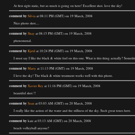
At first sight static, but so much is going on here! Excellent shot. love the sky!
comment by
Silvia
at 08:11 PM (GMT) on 19 March, 2008
Nice photo shot....
comment by
Shay
at 08:15 PM (GMT) on 19 March, 2008
phenomenal.
comment by
Kjetil
at 10:24 PM (GMT) on 19 March, 2008
I must say I like the black & white feel on this one. What is this thing actually? Some
comment by
Marty
at 11:13 PM (GMT) on 19 March, 2008
I love the sky! The black & white treatment works well with this photo.
comment by
Xavier Rey
at 11:16 PM (GMT) on 19 March, 2008
beautiful shot !!
comment by
Sean
at 03:03 AM (GMT) on 20 March, 2008
I really like the action of the water and the stillness of the sky. Such great tones here.
comment by
kate at 03:13 AM (GMT) on 20 March, 2008
beach volleyball anyone?