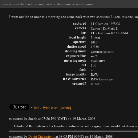
<<<
o
>>>
•
the nautilus launderette
•
16 comments
+
add yours
I went out for an hour this morning and came back with two shots that I liked, this one, an
captured
11.01am on 19/3/08
camera
Canon 1Ds Mark II
lens
EF 24-70mm f/2.8L USM
focal length
34mm
aperture
f/8.0
shutter speed
1/250
shooting mode
aperture priority
exposure bias
+2/3
metering mode
evaluative
ISO
100
flash
no
image quality
RAW
RAW converter
RAW Developer
cropped?
minor
•
3x2
+
fylde coast
[scenic]
comment by
Sharla at 07:56 PM (GMT) on 19 March, 2008
Fabulous! Reminds me of a laundrette submarine submerging. Sure would cut down on
comment by
David Chabashvili
at 08:03 PM (GMT) on 19 March, 2008