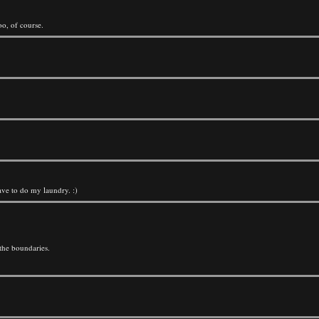
oo, of course.
ave to do my laundry. :)
the boundaries.