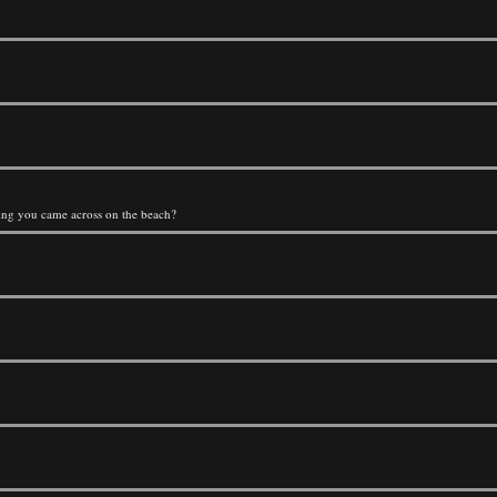
thing you came across on the beach?