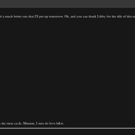
d a much better one that I'll put up tomorrow. Oh, and you can thank Libby for the title of this o
 the rinse cycle. Mmmm, I sure do love b&w.