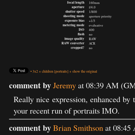
focal length
160mm
aperture
f/4.0
shutter speed
1/800
shooting mode
aperture priority
exposure bias
+1/3
metering mode
evaluative
ISO
400
flash
no
image quality
RAW
RAW converter
ACR
cropped?
no
•
3x2
+
children
[portraits]
+
show the original
comment by
Jeremy
at 08:39 AM (GMT
Really nice expression, enhanced by 
your recent run of portraits IMO.
comment by
Brian Smithson
at 08:45