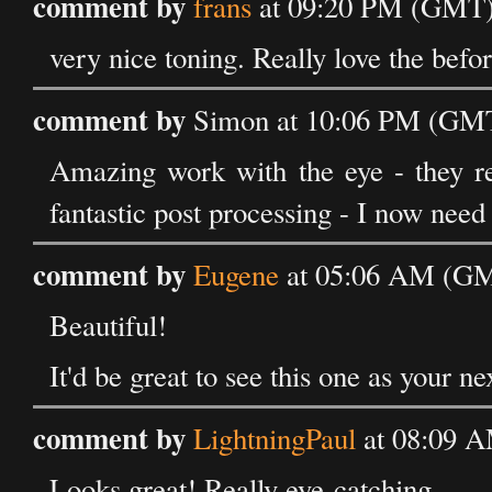
comment by
frans
at 09:20 PM (GMT) 
very nice toning. Really love the befor
comment by
Simon at 10:06 PM (GMT)
Amazing work with the eye - they re
fantastic post processing - I now need
comment by
Eugene
at 05:06 AM (GMT
Beautiful!
It'd be great to see this one as your n
comment by
LightningPaul
at 08:09 A
Looks great! Really eye-catching.