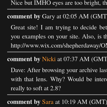
Nice but IMHO eyes are too bright, th
comment by
Gary at 02:05 AM (GMT) 
Great site! I am trying to decide 
you examples on your site. Also, is t
http://www.wix.com/shepherdaway/
comment by
Nicki
at 07:37 AM (GMT) 
Dave: After browsing your archive last
with that lens. Why? Would be intere
really to soft at 2.8?
comment by
Sara
at 10:19 AM (GMT) 