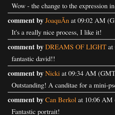
Wow - the change to the expression in
comment by
JoaquÃ­n
at 09:02 AM (GM
It's a really nice process, I like it!
comment by
DREAMS OF LIGHT
at
fantastic david!!
comment by
Nicki
at 09:34 AM (GMT) 
Outstanding! A canditae for a mini-ps
comment by
Can Berkol
at 10:06 AM 
Fantastic portrait!