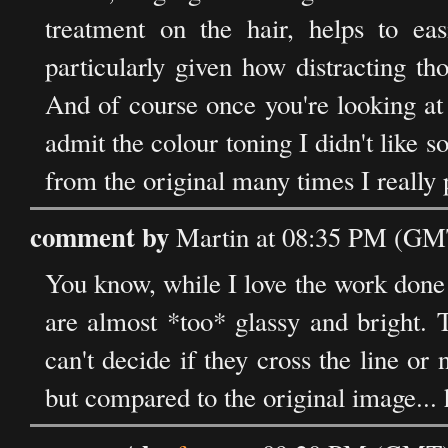
treatment on the hair, helps to ea
particularly given how distracting tho
And of course once you're looking at
admit the colour toning I didn't like s
from the original many times I really 
comment by
Martin at 08:35 PM (GMT
You know, while I love the work done 
are almost *too* glassy and bright. 
can't decide if they cross the line or 
but compared to the original image.