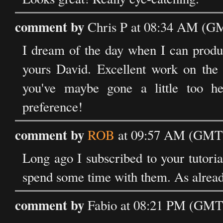
comment by
Chris P at 08:34 AM (GM
I dream of the day when I can produc
yours David. Excellent work on the s
you've maybe gone a little too he
preference!
comment by
ROB
at 09:57 AM (GMT) 
Long ago I subscribed to your tutoria
spend some time with them. As already
comment by
Fabio at 08:21 PM (GMT)