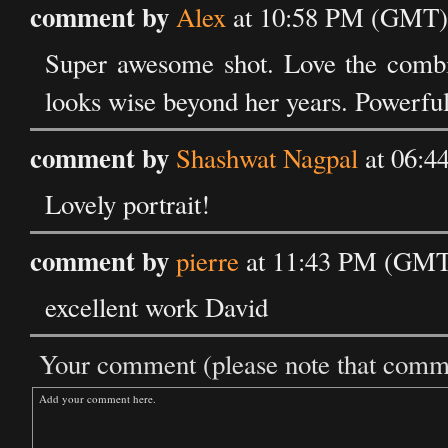
comment by
Alex
at 10:58 PM (GMT) 
Super awesome shot. Love the combi
looks wise beyond her years. Powerfu
comment by
Shashwat Nagpal
at 06:4
Lovely portrait!
comment by
pierre
at 11:43 PM (GMT)
excellent work David
Your comment (please note that commen