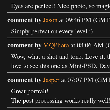
Eyes are perfect! Nice photo, so magic
comment by
Jason
at 09:46 PM (GMT) 
Simply perfect on every level :)
comment by
MQPhoto
at 08:06 AM (G
Wow, what a shot and tone. Love it, t
love to see this one as Mini-PSD. Dav
comment by
Jasper
at 07:07 PM (GMT)
Great portrait!
The post processing works really well