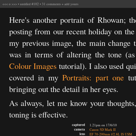
<<<
o
>>>
•
untitled #102
•
31 comments
+
add yours
Here's another portrait of Rhowan; the
posting from our recent holiday on the
my previous image, the main change t
was in terms of altering the tone (
Colour Images
tutorial). I also used qu
covered in my
Portraits: part one
tut
bringing out the detail in her eyes.
As always, let me know your thoughts, 
toning is effective.
captured
1.21pm on 17/6/10
camera
Canon 5D Mark II
lens
EF 70-200mm f/2.8L IS USM