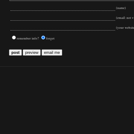
(name)
(email: not vi
(your websit
remember info?
forget