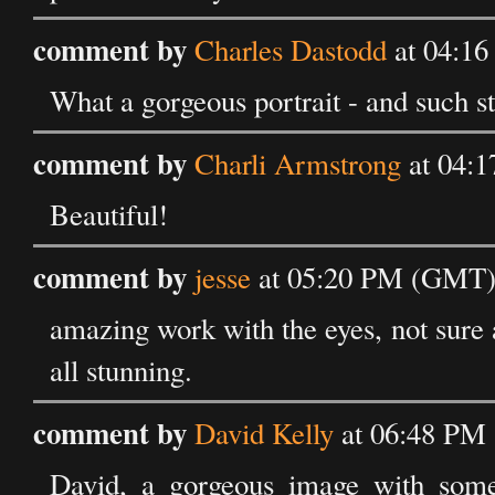
comment by
Charles Dastodd
at 04:16
What a gorgeous portrait - and such s
comment by
Charli Armstrong
at 04:1
Beautiful!
comment by
jesse
at 05:20 PM (GMT) 
amazing work with the eyes, not sure ab
all stunning.
comment by
David Kelly
at 06:48 PM 
David, a gorgeous image with some