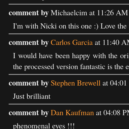
comment by
Michaelcim at 11:26 AM 
I'm with Nicki on this one :) Love the 
comment by
Carlos Garcia
at 11:40 A
I would have been happy with the ori
the processed version fantastic is the e
comment by
Stephen Brewell
at 04:01
Just brilliant
comment by
Dan Kaufman
at 04:08 P
phenomenal eyes !!!