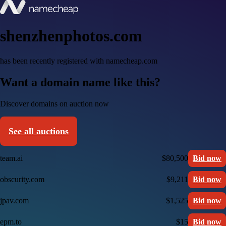
shenzhenphotos.com
has been recently registered with namecheap.com
Want a domain name like this?
Discover domains on auction now
See all auctions
team.ai
$80,500
Bid now
obscurity.com
$9,211
Bid now
jpav.com
$1,525
Bid now
epm.to
$15
Bid now