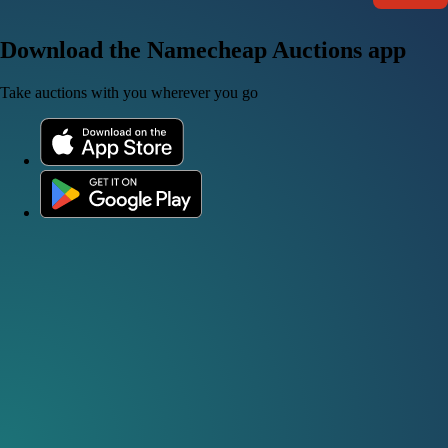
Download the Namecheap Auctions app
Take auctions with you wherever you go