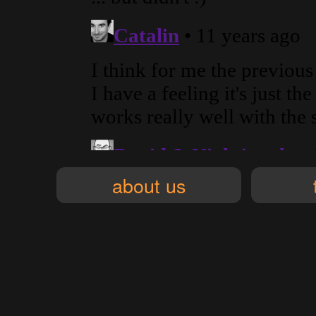
about us