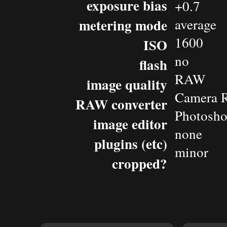
exposure bias
+0.7
metering mode
average
1600
ISO
no
flash
RAW
image quality
Camera 
RAW converter
Photosho
image editor
none
plugins (etc)
minor
cropped?