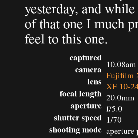
yesterday, and while 
of that one I much pr
feel to this one.
captured
10.08am 
camera
Fujifilm
lens
XF 10-2
focal length
20.0mm
aperture
f/5.0
shutter speed
1/70
shooting mode
aperture 