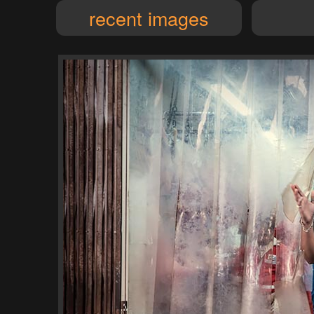
recent images