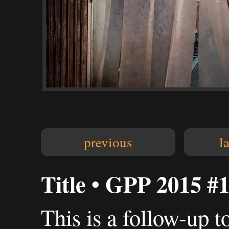
previous
l
Title • GPP 2015 #
This is a follow-up t