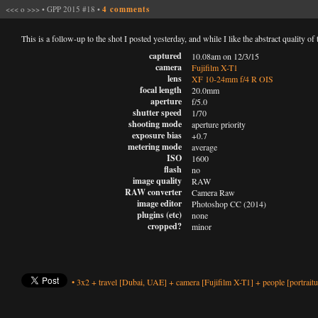
<<<
o
>>>
•
GPP 2015 #18
•
4 comments
This is a follow-up to the shot I posted yesterday, and while I like the abstract quality of 
captured
10.08am on 12/3/15
camera
Fujifilm X-T1
lens
XF 10-24mm f/4 R OIS
focal length
20.0mm
aperture
f/5.0
shutter speed
1/70
shooting mode
aperture priority
exposure bias
+0.7
metering mode
average
ISO
1600
flash
no
image quality
RAW
RAW converter
Camera Raw
image editor
Photoshop CC (2014)
plugins (etc)
none
cropped?
minor
•
3x2
+
travel
[Dubai, UAE]
+
camera
[Fujifilm X-T1]
+
people
[portraitu