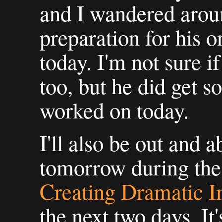
and I wandered arou
preparation for his o
today. I'm not sure i
too, but he did get s
worked on today.
I'll also be out and 
tomorrow during the 
Creating Dramatic 
the next two days. It