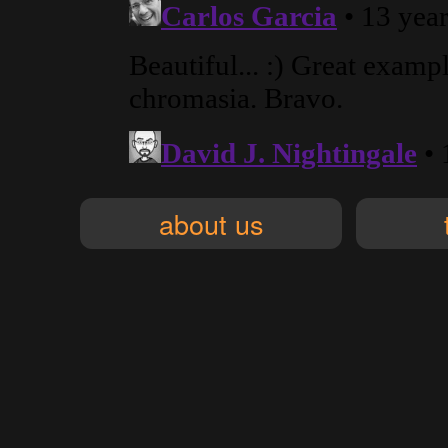
about us