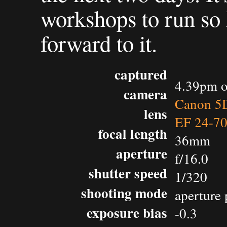
workshops to run so 
forward to it.
captured
4.39pm o
camera
Canon 5D
lens
EF 24-7
focal length
36mm
aperture
f/16.0
shutter speed
1/320
shooting mode
aperture 
exposure bias
-0.3