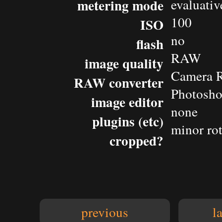
metering mode
evaluativ
100
ISO
no
flash
RAW
image quality
Camera 
RAW converter
Photosh
image editor
none
plugins (etc)
minor rot
cropped?
previous
l