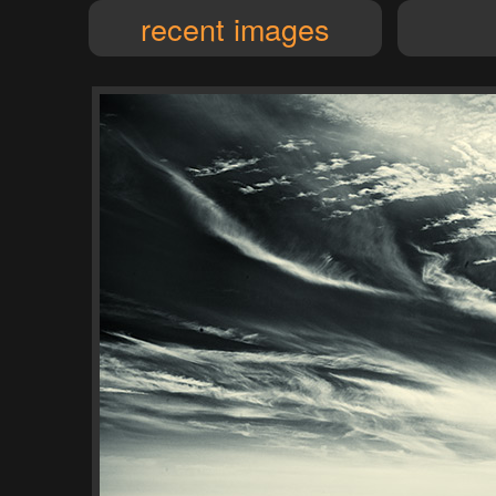
recent images