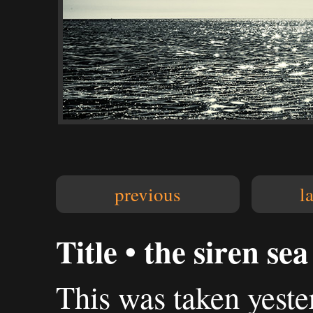
previous
l
Title • the siren sea
This was taken yest