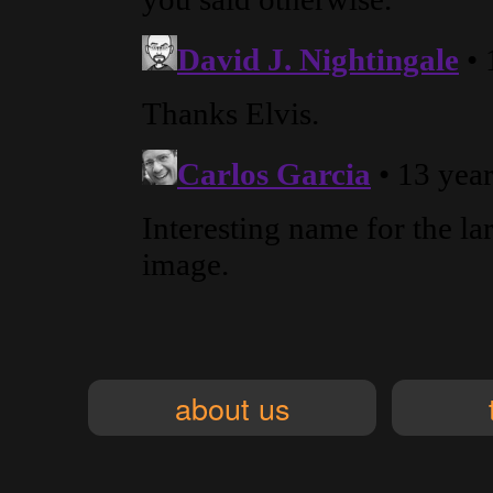
about us