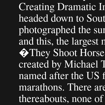
Creating Dramatic 
headed down to Sout
photographed the sun
and this, the largest
�They Shoot Hors
created by Michael 
named after the US 
marathons. There are
thereabouts, none of