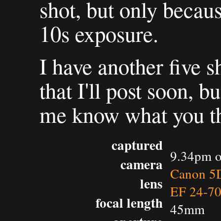
shot, but only becaus
10s exposure.
I have another five 
that I'll post soon, b
me know what you thi
captured
9.34pm o
camera
Canon 5D
lens
EF 24-7
focal length
45mm