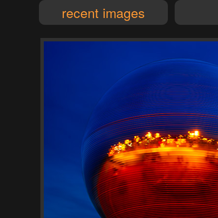
recent images