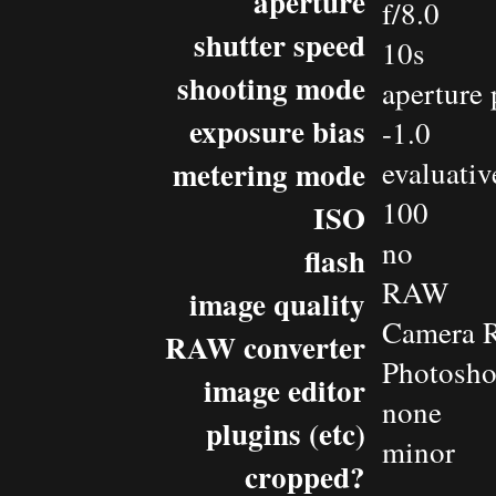
aperture
f/8.0
shutter speed
10s
shooting mode
aperture 
exposure bias
-1.0
metering mode
evaluativ
100
ISO
no
flash
RAW
image quality
Camera 
RAW converter
Photosh
image editor
none
plugins (etc)
minor
cropped?