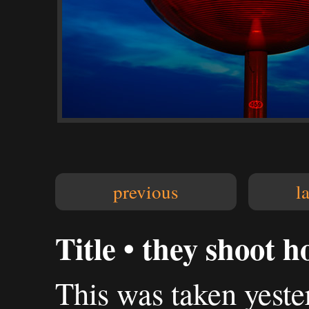
previous
l
Title • they shoot h
This was taken yest