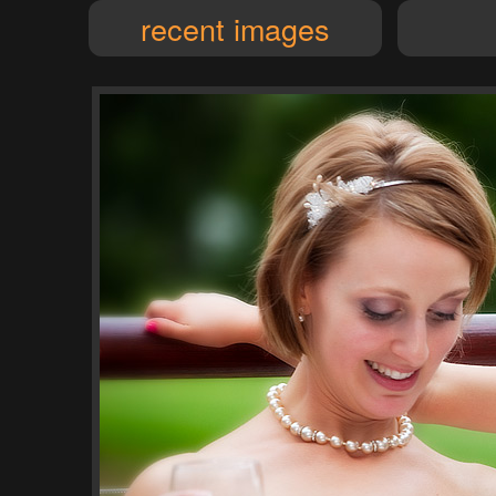
recent images