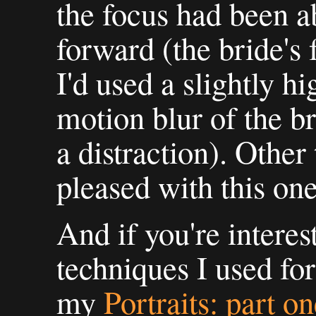
the focus had been a
forward (the bride's f
I'd used a slightly h
motion blur of the br
a distraction). Other
pleased with this one
And if you're interes
techniques I used for
my
Portraits: part o