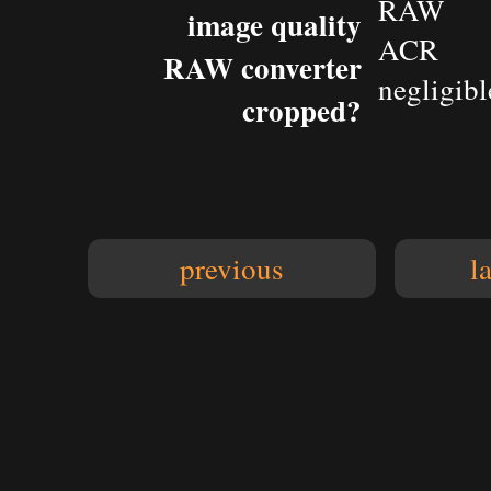
RAW
image quality
ACR
RAW converter
negligibl
cropped?
previous
l