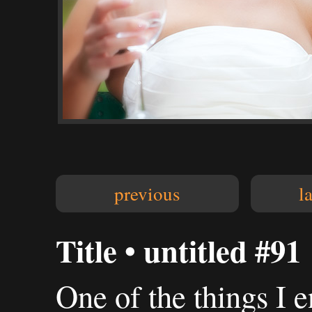
previous
l
Title • untitled #91
One of the things I 