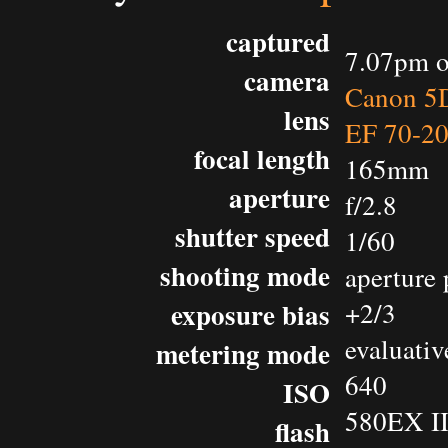
captured
7.07pm o
camera
Canon 5D
lens
EF 70-2
focal length
165mm
aperture
f/2.8
shutter speed
1/60
shooting mode
aperture 
exposure bias
+2/3
evaluativ
metering mode
640
ISO
580EX II
flash