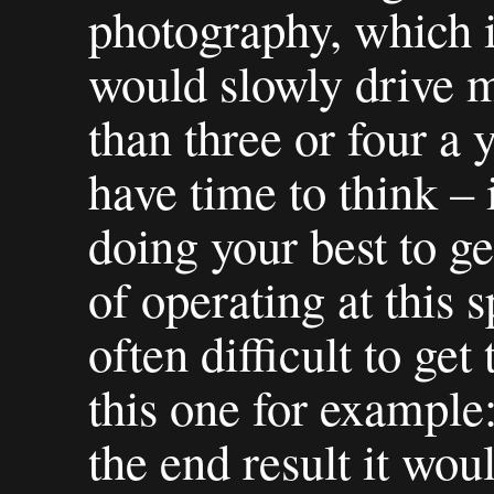
photography, which i
would slowly drive m
than three or four a y
have time to think – i
doing your best to ge
of operating at this s
often difficult to ge
this one for example
the end result it wou