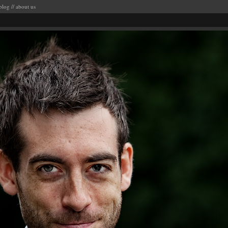
blog
//
about us