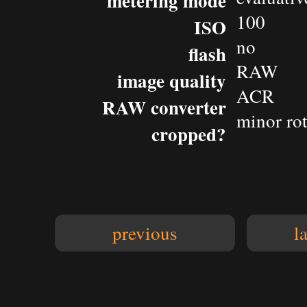
metering mode
100
ISO
no
flash
RAW
image quality
ACR
RAW converter
minor rot
cropped?
previous
l