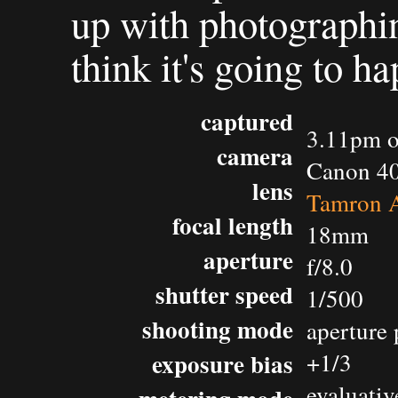
up with photographing
think it's going to h
captured
3.11pm o
camera
Canon 4
lens
Tamron 
focal length
18mm
aperture
f/8.0
shutter speed
1/500
shooting mode
aperture 
exposure bias
+1/3
evaluativ