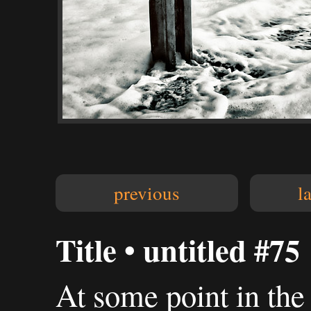
previous
l
Title • untitled #75
At some point in the 