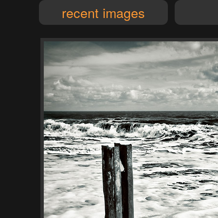
recent images