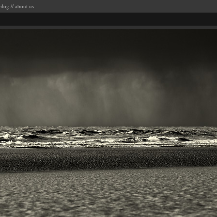
blog
//
about us