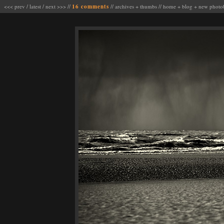
<<< prev
/
latest
/
next >>>
//
16 comments
//
archives
+
thumbs
//
home
+
blog
+
new photo