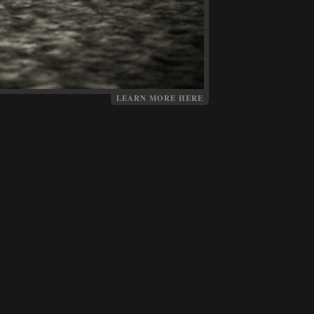
LEARN MORE HERE