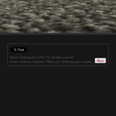
David J. Nightingale
© 2003–18 • all rights reserved
twitter
•
facebook
•
linkedin
/
500px.com
/
X-Photographer, Fujifilm