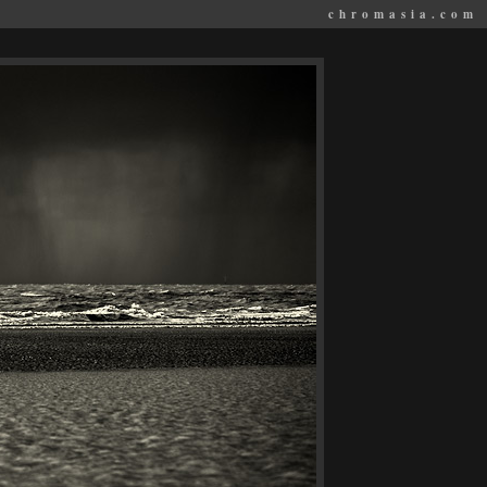
chromasia.com