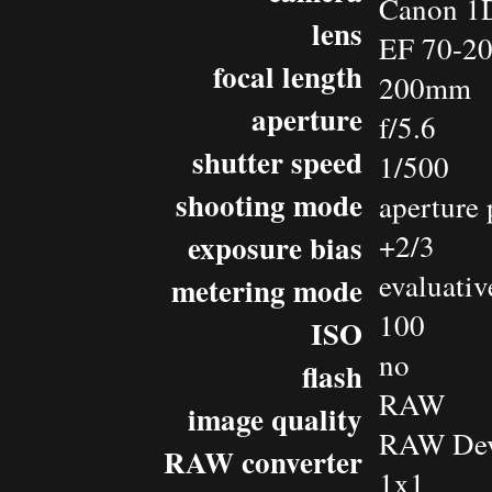
Canon 1D
lens
EF 70-2
focal length
200mm
aperture
f/5.6
shutter speed
1/500
shooting mode
aperture 
exposure bias
+2/3
evaluativ
metering mode
100
ISO
no
flash
RAW
image quality
RAW Dev
RAW converter
1x1