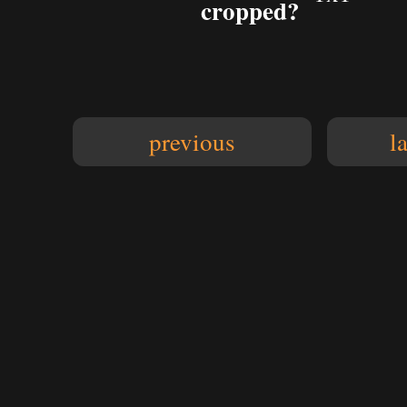
cropped?
previous
l