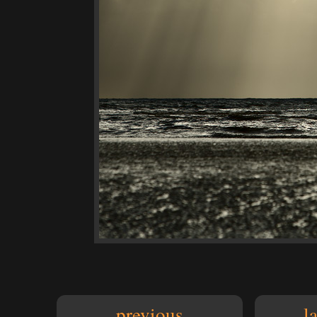
previous
l