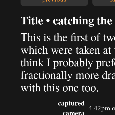
Title • catching the
This is the first of t
which were taken at 
think I probably pref
fractionally more dr
with this one too.
captured
4.42pm o
camera