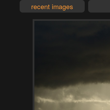
recent images