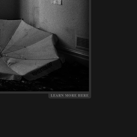
LEARN MORE HERE