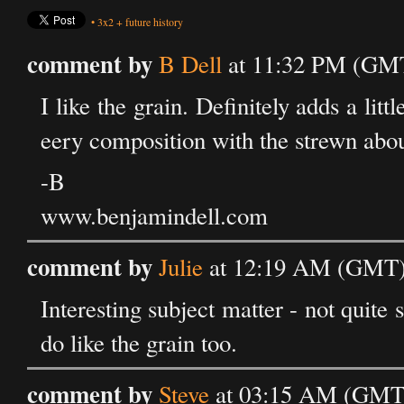
•
3x2
+
future history
comment by
B Dell
at 11:32 PM (GMT
I like the grain. Definitely adds a lit
eery composition with the strewn about
-B
www.benjamindell.com
comment by
Julie
at 12:19 AM (GMT) 
Interesting subject matter - not quite 
do like the grain too.
comment by
Steve
at 03:15 AM (GMT)