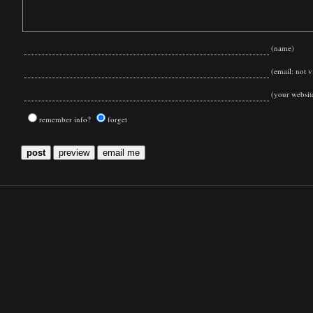
(name)
(email: not vi
(your websit
remember info?
forget