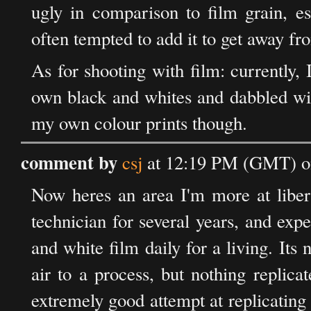
ugly in comparison to film grain, es
often tempted to add it to get away fr
As for shooting with film: currently, 
own black and whites and dabbled with
my own colour prints though.
comment by
csj
at 12:19 PM (GMT) on
Now heres an area I'm more at liber
technician for several years, and ex
and white film daily for a living. Its 
air to a process, but nothing replicat
extremely good attempt at replicatin