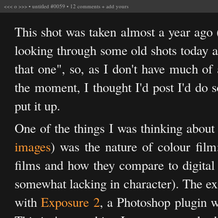
<<<
o
>>>
•
untitled #0059
•
12 comments
+
add yours
This shot was taken almost a year ago 
looking through some old shots today a
that one", so, as I don't have much of 
the moment, I thought I'd post I'd do
put it up.
One of the things I was thinking about w
images
) was the nature of colour film:
films and how they compare to digital 
somewhat lacking in character). The exa
with
Exposure 2
, a Photoshop plugin w