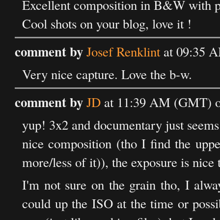
Excellent composition in B&W with pe
Cool shots on your blog, love it !
comment by
Josef Renklint
at 09:35 A
Very nice capture. Love the b-w.
comment by
JD
at 11:39 AM (GMT) on
yup! 3x2 and documentary just seems 
nice composition (tho I find the upper
more/less of it)), the exposure is nice 
I'm not sure on the grain tho, I alwa
could up the ISO at the time or poss