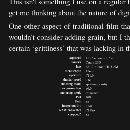
This isn't something I use on a regular ba
get me thinking about the nature of digi
One other aspect of traditional film th
wouldn't consider adding grain, but I t
certain ‘grittiness’ that was lacking in t
captured
11.25am on 9/11/06
camera
Canon 20D
lens
EF 17-40mm f/4L USM
focal length
17mm
aperture
f/11.0
shutter speed
0.6s
shooting mode
aperture priority
exposure bias
+0.0
metering mode
evaluative
ISO
100
flash
no
image quality
RAW
RAW converter
C1 Pro
cropped?
no