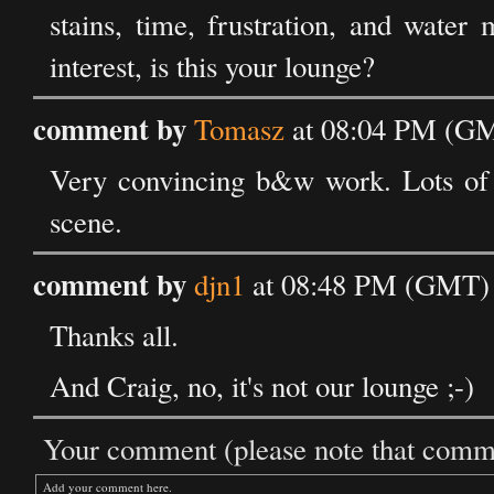
stains, time, frustration, and water
interest, is this your lounge?
comment by
Tomasz
at 08:04 PM (GM
Very convincing b&w work. Lots of di
scene.
comment by
djn1
at 08:48 PM (GMT) 
Thanks all.
And Craig, no, it's not our lounge ;-)
Your comment (please note that commen