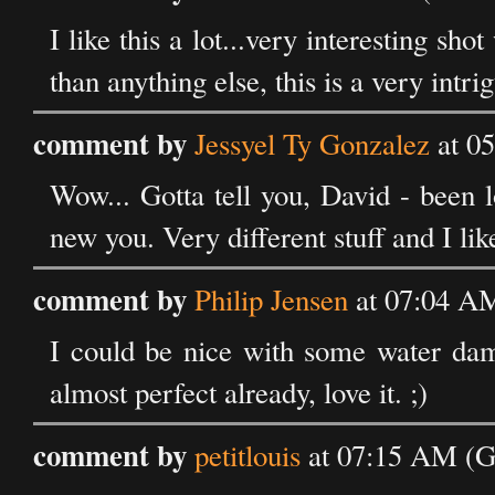
I like this a lot...very interesting sh
than anything else, this is a very intri
comment by
Jessyel Ty Gonzalez
at 0
Wow... Gotta tell you, David - been l
new you. Very different stuff and I like 
comment by
Philip Jensen
at 07:04 A
I could be nice with some water da
almost perfect already, love it. ;)
comment by
petitlouis
at 07:15 AM (G