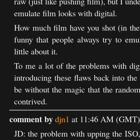
raw (just like pushing film), but I un
emulate film looks with digital.
How much film have you shot (in the p
funny that people always try to em
little about it.
To me a lot of the problems with digit
introducing these flaws back into th
be without the magic that the random
contrived.
comment by
djn1
at 11:46 AM (GMT) 
JD: the problem with upping the ISO, i