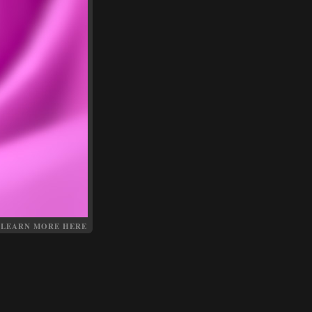
LEARN MORE HERE