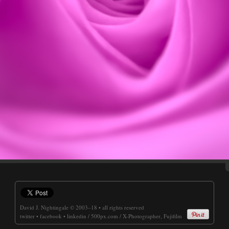
David J. Nightingale
© 2003–18 • all rights reserved
twitter
•
facebook
•
linkedin
/
500px.com
/
X-Photographer, Fujifilm