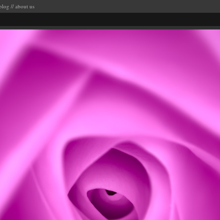
blog
//
about us