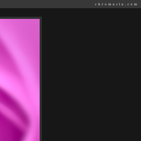
chromasia.com