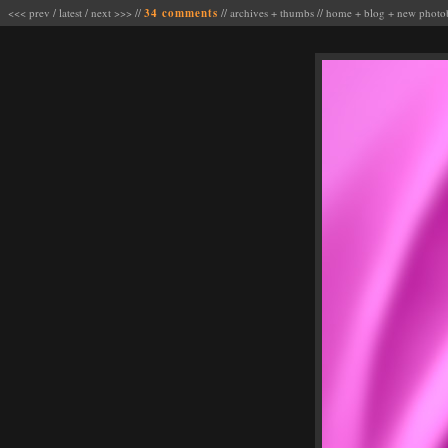
<<< prev
/
latest
/
next >>>
//
34 comments
//
archives
+
thumbs
//
home
+
blog
+
new photo