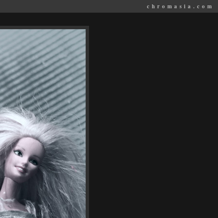
chromasia.com