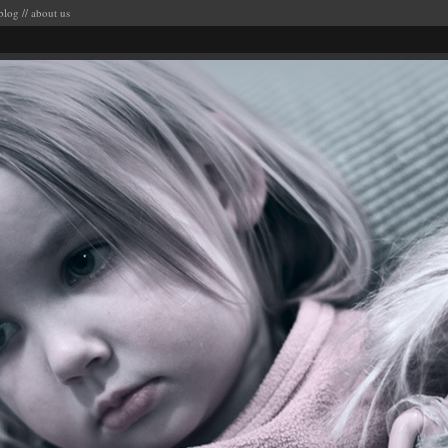
blog
//
about us