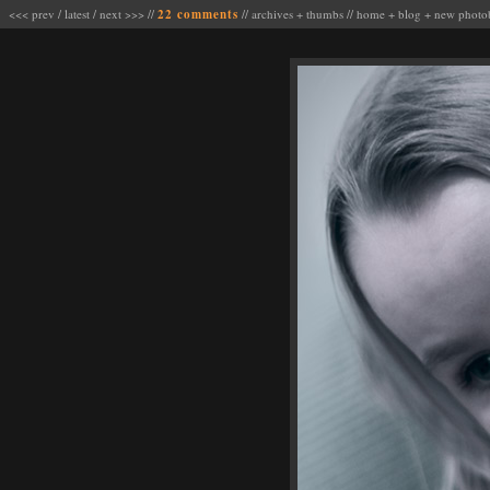
<<< prev
/
latest
/
next >>>
//
22 comments
//
archives
+
thumbs
//
home
+
blog
+
new photo