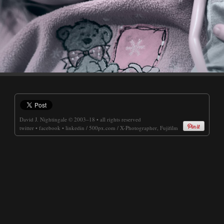
David J. Nightingale
© 2003–18 • all rights reserved
twitter
•
facebook
•
linkedin
/
500px.com
/
X-Photographer, Fujifilm