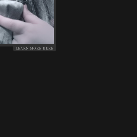
LEARN MORE HERE