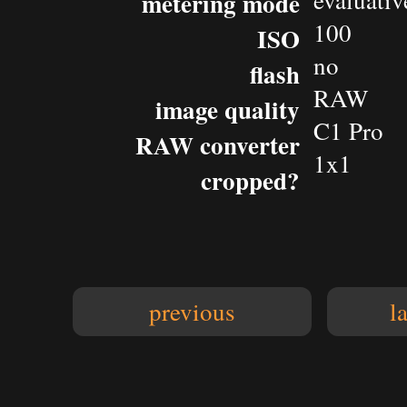
evaluativ
metering mode
100
ISO
no
flash
RAW
image quality
C1 Pro
RAW converter
1x1
cropped?
previous
l