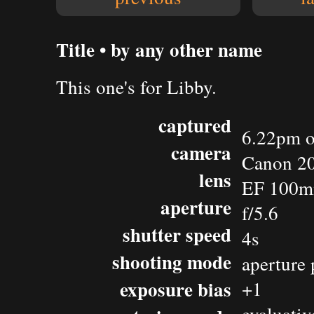
Title • by any other name
This one's for Libby.
captured
6.22pm o
camera
Canon 2
lens
EF 100m
aperture
f/5.6
shutter speed
4s
shooting mode
aperture 
exposure bias
+1