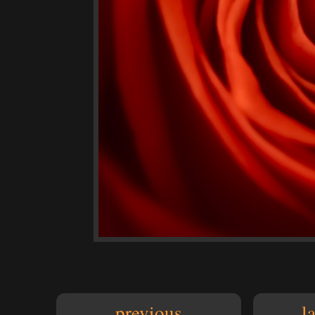
previous
l