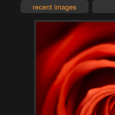
recent images