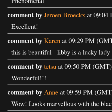
Phenomenal
comment by
Jeroen Broeckx
at 09:04
Excellent!
comment by
Karen
at 09:29 PM (GMT
this is beautiful - libby is a lucky lady
comment by
tetsu
at 09:50 PM (GMT) 
Wonderful!!!
comment by
Anne
at 09:59 PM (GMT)
Wow! Looks marvellous with the black