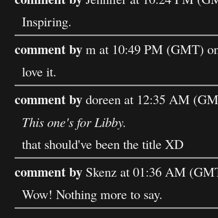
Inspiring.
comment by
m at 10:49 PM (GMT) on
love it.
comment by
doreen at 12:35 AM (GM
This one's for Libby.
that should've been the title XD
comment by
Skenz at 01:36 AM (GMT
Wow! Nothing more to say.