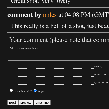
Great shot. Very lovely
comment by
miles
at 04:08 PM (GMT)
This really is a hell of a shot, just be
Your comment (please note that commen
(name)
(email: not vi
(your websit
remember info?
forget