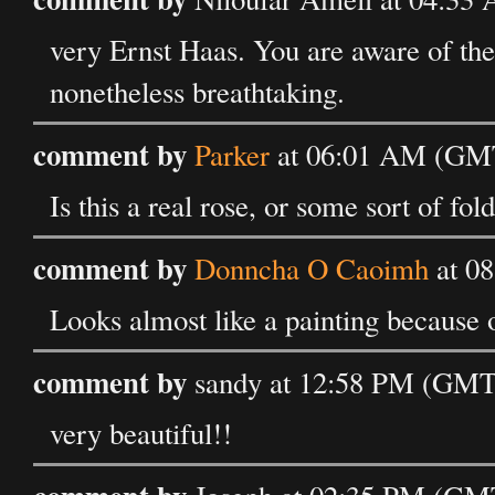
very Ernst Haas. You are aware of th
nonetheless breathtaking.
comment by
Parker
at 06:01 AM (GMT
Is this a real rose, or some sort of 
comment by
Donncha O Caoimh
at 0
Looks almost like a painting because of
comment by
sandy at 12:58 PM (GMT
very beautiful!!