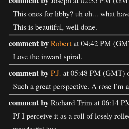
comment by
Joseph at 02:35 PM (GM
This ones for libby? uh oh... what ha
This is beautiful, well done.
comment by
Robert
at 04:42 PM (GMT
Love the inward spiral.
comment by
P.J.
at 05:48 PM (GMT) o
Such a great perspective. A rose I'
comment by
Richard Trim at 06:14 
PJ I perceive it as a roll of losely roll