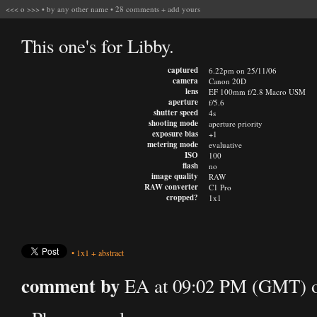
<<<
o
>>>
•
by any other name
•
28 comments
+
add yours
This one's for Libby.
captured
6.22pm on 25/11/06
camera
Canon 20D
lens
EF 100mm f/2.8 Macro USM
aperture
f/5.6
shutter speed
4s
shooting mode
aperture priority
exposure bias
+1
metering mode
evaluative
ISO
100
flash
no
image quality
RAW
RAW converter
C1 Pro
cropped?
1x1
•
1x1
+
abstract
comment by
EA at 09:02 PM (GMT) o