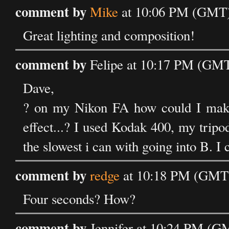
comment by
Mike
at 10:06 PM (GMT)
Great lighting and composition!
comment by
Felipe at 10:17 PM (GMT
Dave,
? on my Nikon FA how could I make
effect...? I used Kodak 400, my tripo
the slowest i can with going into B. I 
comment by
redge
at 10:18 PM (GMT)
Four seconds? How?
comment by
Jennifer at 10:24 PM (G