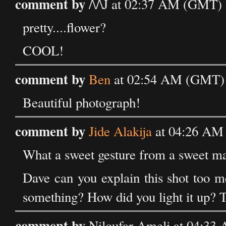
comment by
/\/\J at 02:37 AM (GMT)
pretty....flower?
COOL!
comment by
Ben
at 02:54 AM (GMT) 
Beautiful photograph!
comment by
Jide Alakija
at 04:26 AM
What a sweet gesture from a sweet m
Dave can you explain this shot too m
something? How did you light it up? 
comment by
Niloufar Ameli at 04:33