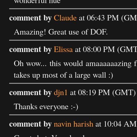
wonderful hue
comment by
Claude
at 06:43 PM (GM
Amazing! Great use of DOF.
comment by
Elissa
at 08:00 PM (GMT)
Oh wow... this would amaaaaaazing f
takes up most of a large wall :)
comment by
djn1
at 08:19 PM (GMT) 
Thanks everyone :-)
comment by
navin harish
at 10:04 AM