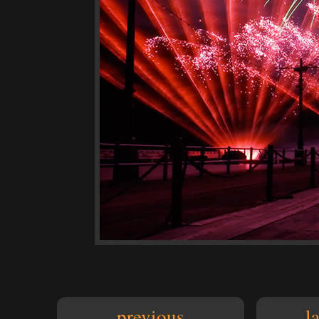
previous
l