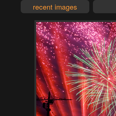
recent images