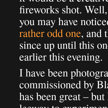
fireworks shot. Well
you may have noticed,
rather odd one
, and 
since up until this o
earlier this evening.
I have been photogra
commissioned by Bl
has been great – but
leeway to experiment 