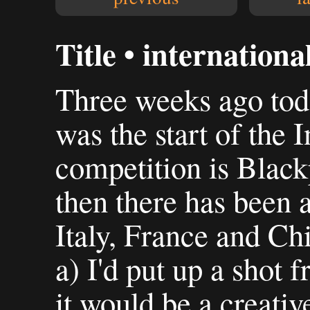
Title • internationa
Three weeks ago toda
was the start of the 
competition is Black
then there has been a
Italy, France and Ch
a) I'd put up a shot 
it would be a creativ