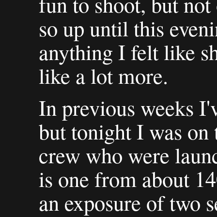
fun to shoot, but not 
so up until this even
anything I felt like 
like a lot more.
In previous weeks I'
but tonight I was on 
crew who were launch
is one from about 140
an exposure of two s