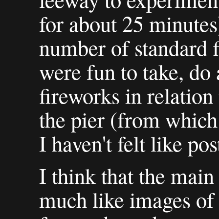
for about 25 minutes
number of standard f
were fun to take, do
fireworks in relatio
the pier (from which
I haven't felt like po
I think that the main
much like images of 