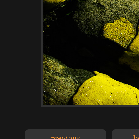
previous
l