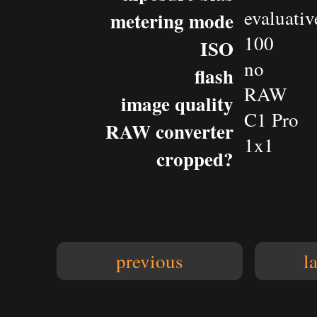
evaluativ
metering mode
100
ISO
no
flash
RAW
image quality
C1 Pro
RAW converter
1x1
cropped?
previous
l