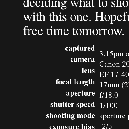
deciding what to sho
with this one. Hopefu
free time tomorrow.
captured
3.15pm o
camera
Canon 2
lens
EF 17-4
focal length
17mm (2
aperture
f/18.0
shutter speed
1/100
shooting mode
aperture 
exposure bias
-2/3