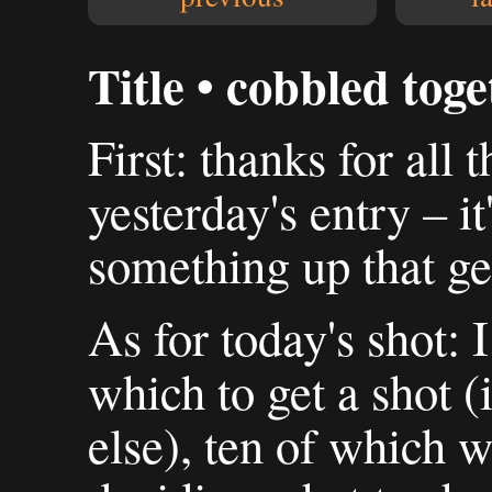
Title • cobbled tog
First: thanks for all
yesterday's entry – i
something up that gen
As for today's shot: 
which to get a shot 
else), ten of which 