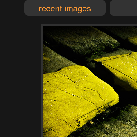
recent images