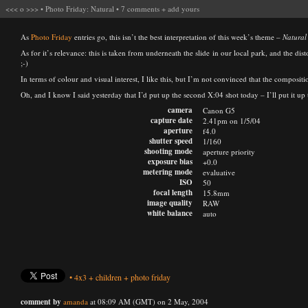
<<<
o
>>>
•
Photo Friday: Natural
•
7 comments
+
add yours
As
Photo Friday
entries go, this isn’t the best interpretation of this week’s theme –
Natural
As for it’s relevance: this is taken from underneath the slide in our local park, and the dis
;-)
In terms of colour and visual interest, I like this, but I’m not convinced that the compositi
Oh, and I know I said yesterday that I’d put up the second X:04 shot today – I’ll put it u
camera
Canon G5
capture date
2.41pm on 1/5/04
aperture
f4.0
shutter speed
1/160
shooting mode
aperture priority
exposure bias
+0.0
metering mode
evaluative
ISO
50
focal length
15.8mm
image quality
RAW
white balance
auto
•
4x3
+
children
+
photo friday
comment by
amanda
at 08:09 AM (GMT) on 2 May, 2004