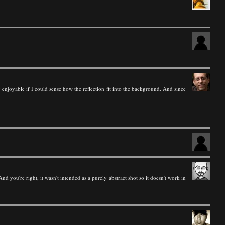
re enjoyable if I could sense how the reflection fit into the background. And since
nd you're right, it wasn't intended as a purely abstract shot so it doesn't work in