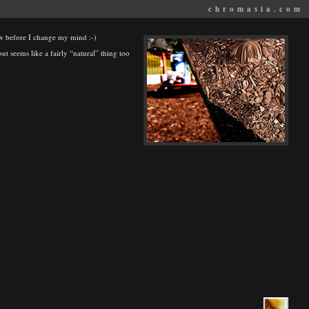
chromasia.com
now before I change my mind :-)
out seems like a fairly “natural” thing too