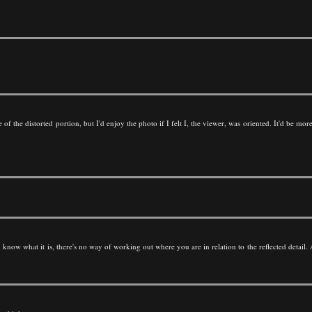
 of the distorted portion, but I'd enjoy the photo if I felt I, the viewer, was oriented. It'd be mo
know what it is, there's no way of working out where you are in relation to the reflected detail. A