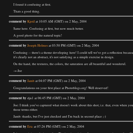
I found it confusing at first.
Thats a good thing.
comment by
Kjetil
at 10:05 AM (GMT) on 2 May, 2004
Same here. Confusing at first, but now much better.
A good photo for the natural topic!
comment by
Joseph Holmes
at 03:50 PM (GMT) on 2 May, 2004
Confusing -- there's a theme developing here! I could tell we've got a reflection because
it's clearly not an abstract, it's not satisfying as a simple exercise in design.
On the hand, the textures, the colors, the saturation are all beautiful and wonderul.
-=-Joe
comment by
Jamb
at 04:07 PM (GMT) on 2 May, 2004
Congratulations on your first place at Photoblogs.org! Well deserved!
comment by
djn1 at 06:45 PM (GMT) on 2 May, 2004
Joe: I think you've captured what doesn't work about this shot; i.e. that, even when you 
those terms either.
Jamb: thanks, but I've just checked and I'm back in second place ;-)
comment by
Eric
at 07:26 PM (GMT) on 2 May, 2004