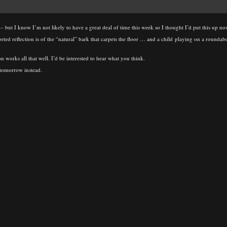
– but I know I’m not likely to have a great deal of time this week so I thought I’d put this up 
torted reflection is of the “natural” bark that carpets the floor … and a child playing on a roundab
on works all that well. I’d be interested to hear what you think.
p tomorrow instead.