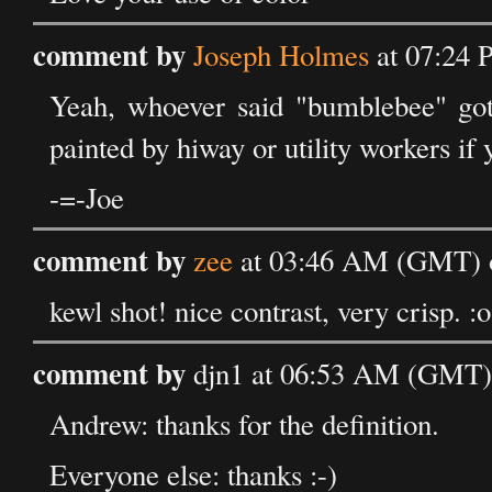
comment by
Joseph Holmes
at 07:24 
Yeah, whoever said "bumblebee" got 
painted by hiway or utility workers if y
-=-Joe
comment by
zee
at 03:46 AM (GMT) 
kewl shot! nice contrast, very crisp. :o
comment by
djn1 at 06:53 AM (GMT)
Andrew: thanks for the definition.
Everyone else: thanks :-)