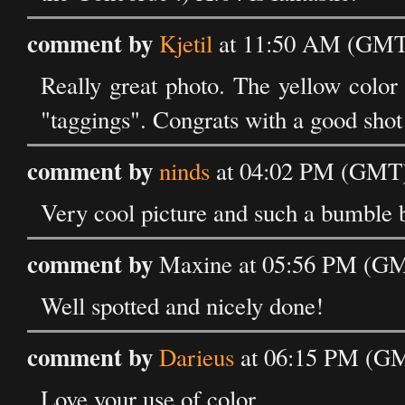
comment by
Kjetil
at 11:50 AM (GMT)
Really great photo. The yellow color
"taggings". Congrats with a good shot
comment by
ninds
at 04:02 PM (GMT)
Very cool picture and such a bumble 
comment by
Maxine at 05:56 PM (GM
Well spotted and nicely done!
comment by
Darieus
at 06:15 PM (GM
Love your use of color