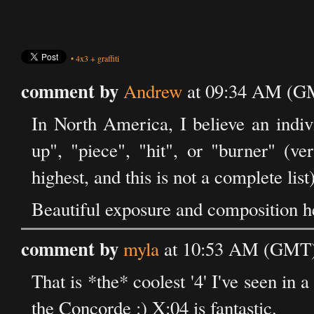
•
4x3
+
graffiti
comment by
Andrew
at 09:34 AM (GM
In North America, I believe an indivi
up", "piece", "hit", or "burner" (v
highest, and this is not a complete list)
Beautiful exposure and composition h
comment by
myla
at 10:53 AM (GMT)
That is *the* coolest '4' I've seen in a
the Concorde :) X:04 is fantastic.