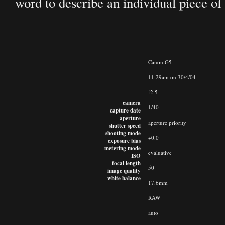
word to describe an individual piece of g
Canon G5
11.29am on 30/4/04
f2.5
camera
1/40
capture date
aperture
aperture priority
shutter speed
shooting mode
+0.0
exposure bias
metering mode
evaluative
ISO
focal length
50
image quality
white balance
17.6mm
RAW
auto