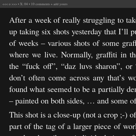
<<<
o
>>>
•
X: 04
•
10 comments
+
add yours
After a week of really struggling to ta
up taking six shots yesterday that I’ll 
of weeks – various shots of some graff
where we live. Normally, graffiti in t
the “fuck off”, “daz luvs sharon”, or 
don’t often come across any that’s w
found what seemed to be a partially dem
– painted on both sides, … and some of 
This shot is a close-up (not a crop ;-) 
part of the tag of a larger piece of wor