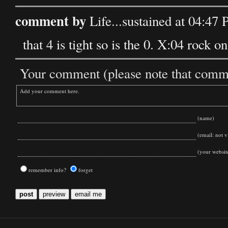
comment by
Life...sustained at 04:4
that 4 is tight so is the 0. X:04 rock on
Your comment (please note that commen
(name)
(email: not vi
(your websit
remember info?
forget