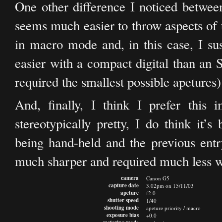
One other difference I noticed between
seems much easier to throw aspects of 
in macro mode and, in this case, I su
easier with a compact digital than an
required the smallest possible apetures)
And, finally, I think I prefer this 
stereotypically pretty, I do think it’s
being hand-held and the previous entr
much sharper and required much less wo
camera
Canon G5
capture date
3.02pm on 15/11/03
apeture
f2.0
shutter speed
1/40
shooting mode
apeture priority / macro
exposure bias
+0.0