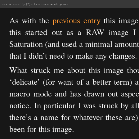
<<<
o
>>>
•
lily (2)
•
1 comment
+
add yours
As with the
previous entry
this image 
this started out as a RAW image I 
Saturation (and used a minimal amount 
that I didn’t need to make any changes.
What struck me about this image thoug
‘delicate’ (for want of a better term) 
macro mode and has drawn out aspects
notice. In particular I was struck by a
there’s a name for whatever these are) 
been for this image.