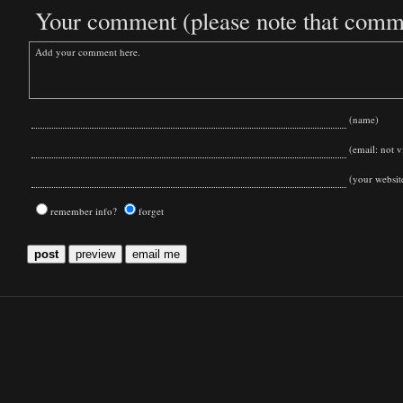
Your comment (please note that commen
(name)
(email: not vi
(your websit
remember info?
forget