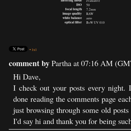
metering mode
evaluative
ISO
50
focal length
7.2mm
image quality
RAW
white balance
auto
optical filter
B+W UV 010
•
1x1
comment by
Partha at 07:16 AM (GM
Hi Dave,
I check out your posts every night. 
done reading the comments page each n
just browsing through some old posts
I'd say hi and thank you for being suc