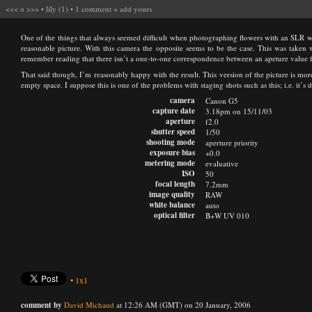
<<<
o
>>>
•
lily (1)
•
1 comment
+
add yours
One of the things that always seemed difficult when photographing flowers with an SLR wa
reasonable picture. With this camera the opposite seems to be the case. This was taken w
remember reading that there isn’t a one-to-one correspondence between an apeture value f
That said though, I’m reasonably happy with the result. This version of the picture is more
empty space. I suppose this is one of the problems with staging shots such as this; i.e. it’s di
camera
Canon G5
capture date
3.18pm on 15/11/03
aperture
f2.0
shutter speed
1/50
shooting mode
aperture priority
exposure bias
+0.0
metering mode
evaluative
ISO
50
focal length
7.2mm
image quality
RAW
white balance
auto
optical filter
B+W UV 010
•
1x1
comment by
David Michaud
at 12:26 AM (GMT) on 20 January, 2006