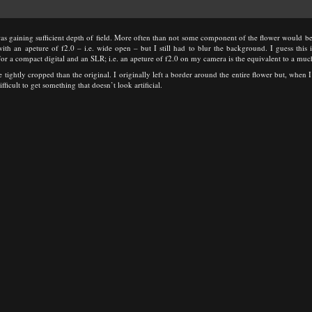
s gaining sufficient depth of field. More often than not some component of the flower would be 
ith an apeture of f2.0 – i.e. wide open – but I still had to blur the background. I guess this 
or a compact digital and an SLR; i.e. an apeture of f2.0 on my camera is the equivalent to a mu
 tightly cropped than the original. I originally left a border around the entire flower but, when 
fficult to get something that doesn’t look artificial.