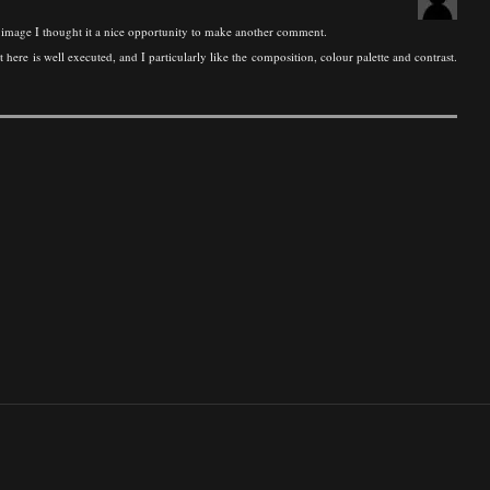
 image I thought it a nice opportunity to make another comment.
re is well executed, and I particularly like the composition, colour palette and contrast.