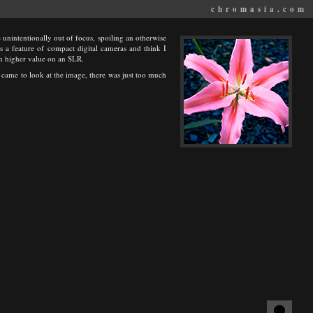
chromasia.com
unintentionally out of focus, spoiling an otherwise
is a feature of compact digital cameras and think I
ch higher value on an SLR.
I came to look at the image, there was just too much