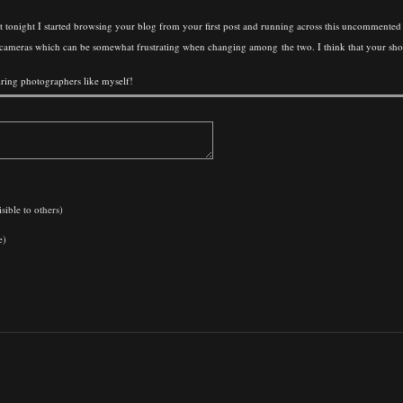
tonight I started browsing your blog from your first post and running across this uncommented
 cameras which can be somewhat frustrating when changing among the two. I think that your shot he
piring photographers like myself!
sible to others)
e)