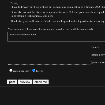
David,
I have followed your blog without but perhaps one comment since 6 January 2005. But 
I have also noticed the disparity in apertures between SLR and point-and-shoot digital
I don't think it looks artifical. Well done!
Thanks for your dedication to this site and the inspiration that it provides for many as
Your comment (please note that comments on older entries will be moderated)
(name)
(email: not vi
(your websit
remember info?
forget