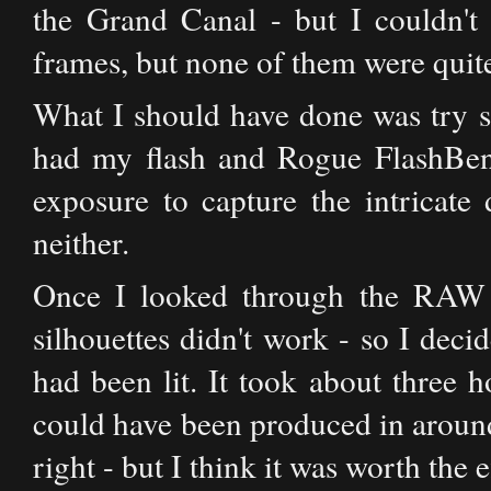
the Grand Canal - but I couldn't 
frames, but none of them were quite 
What I should have done was try so
had my flash and Rogue FlashBen
exposure to capture the intricate
neither.
Once I looked through the RAW f
silhouettes didn't work - so I decid
had been lit. It took about three h
could have been produced in around 
right - but I think it was worth the e