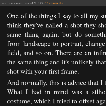
<<<
o
>>>
•
Venice Carnival 2013 #3
•
13 comments
One of the things I say to all my st
think they've nailed a shot they sh
same thing again, but do somethi
from landscape to portrait, change
field, and so on. There are an inf
the same thing and it's unlikely tha
shot with your first frame.
And normally, this is advice that I 
What I had in mind was a silhou
costume, which I tried to offset ag