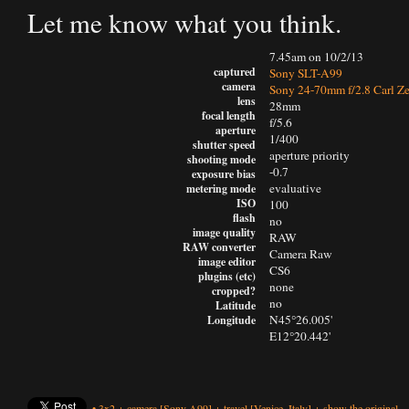
Let me know what you think.
7.45am on 10/2/13
captured
Sony SLT-A99
camera
Sony 24-70mm f/2.8 Carl Ze
lens
28mm
focal length
f/5.6
aperture
1/400
shutter speed
aperture priority
shooting mode
-0.7
exposure bias
evaluative
metering mode
ISO
100
flash
no
image quality
RAW
RAW converter
Camera Raw
image editor
CS6
plugins (etc)
none
cropped?
no
Latitude
N45°26.005'
Longitude
E12°20.442'
•
3x2
+
camera
[Sony A99]
+
travel
[Venice, Italy]
+
show the original