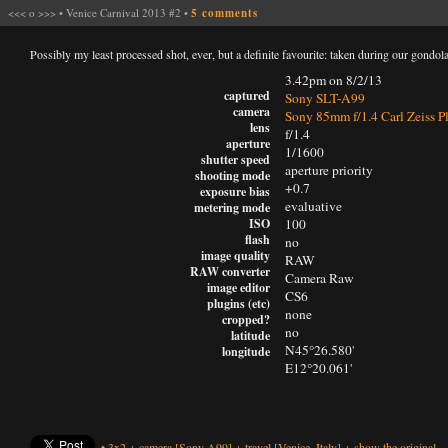
<<<
o
>>>
•
Venice Carnival 2013 #2
•
5 comments
Possibly my least processed shot, ever, but a definite favourite: taken during our gondola
3.42pm on 8/2/13
captured
Sony SLT-A99
camera
Sony 85mm f/1.4 Carl Zeiss P
lens
f/1.4
aperture
1/1600
shutter speed
aperture priority
shooting mode
+0.7
exposure bias
evaluative
metering mode
ISO
100
flash
no
image quality
RAW
RAW converter
Camera Raw
image editor
CS6
plugins (etc)
none
cropped?
no
latitude
N45°26.580'
longitude
E12°20.061'
•
3x2
+
camera
[Sony A99]
+
travel
[Venice, Italy]
+
show the original