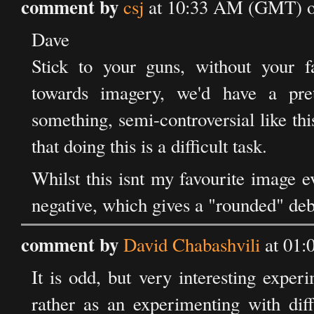
comment by
csj
at 10:33 AM (GMT) on
Dave
Stick to your guns, without your f
towards imagery, we'd have a pre
something, semi-controversial like t
that doing this is a difficult task.
Whilst this isnt my favourite image ev
negative, which gives a "rounded" deba
comment by
David Chabashvili
at 01:
It is odd, but very interesting exper
rather as an experimenting with dif