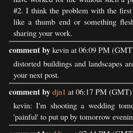
#2. I think the problem with the firs
like a thumb end or something fles
sharing your work.
comment by
kevin at 06:09 PM (GMT)
distorted buildings and landscapes ar
your next post.
comment by
djn1
at 06:17 PM (GMT) 
kevin: I'm shooting a wedding tomo
'painful' to put up by tomorrow evenin