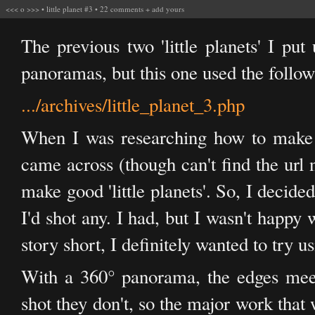
<<<
o
>>>
•
little planet #3
•
22 comments
+
add yours
The previous two 'little planets' I pu
panoramas, but this one used the follow
.../archives/little_planet_3.php
When I was researching how to make t
came across (though can't find the url 
make good 'little planets'. So, I decid
I'd shot any. I had, but I wasn't happy
story short, I definitely wanted to try u
With a 360° panorama, the edges meet
shot they don't, so the major work that