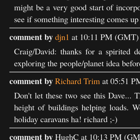
might be a very good start of incorpo
see if something interesting comes up i
comment by
djn1
at 10:11 PM (GMT) 
Craig/David: thanks for a spirited d
exploring the people/planet idea befor
comment by
Richard Trim
at 05:51 P
Don't let these two see this Dave... 
height of buildings helping loads. W
holiday caravans ha! richard ;-)
comment by
HughC at 10:13 PM (GMT