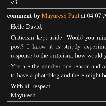
<3
comment by
Mayuresh Patil
at 04:07 
Hello David,
Criticism kept aside. Would you min
post? I know it is strictly experim
response to the criticism, how would 
You are the number one reason and a 
to have a photoblog and there might b
With all respect,
Mayuresh