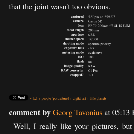
that the joint wasn't too obvious.
captured
5.50pm on 25/8/07
camera
Canon 5D
lens
EF 70-200mm f/2.8L IS USM
focal length
200mm
aperture
f/2.8
shutter speed
1/2000
shooting mode
aperture priority
exposure bias
-1/3
metering mode
evaluative
ISO
100
flash
no
image quality
RAW
RAW converter
C1 Pro
cropped?
1x1
•
1x1
+
people
[portraiture]
+
digital art
+
little planets
comment by
Georg Tavonius
at 05:13
Well, I really like your pictures, but