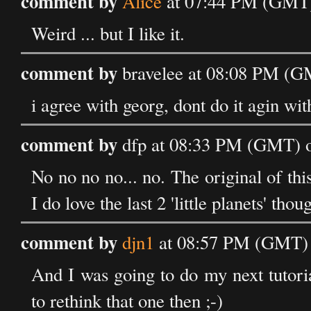
comment by
Alice
at 07:44 PM (GMT)
Weird ... but I like it.
comment by
bravelee at 08:08 PM (G
i agree with georg, dont do it agin wit
comment by
dfp at 08:33 PM (GMT) o
No no no no... no. The original of this
I do love the last 2 'little planets' thou
comment by
djn1
at 08:57 PM (GMT) 
And I was going to do my next tutorial 
to rethink that one then ;-)