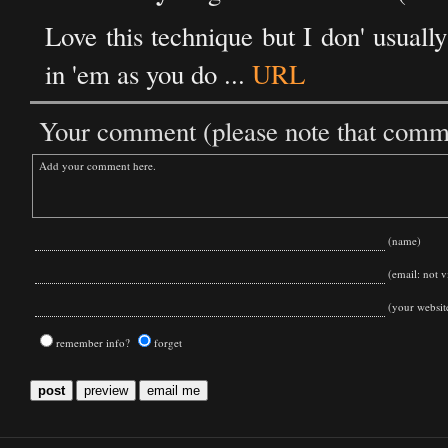
Love this technique but I don' usual
in 'em as you do ...
URL
Your comment (please note that commen
(name)
(email: not vi
(your websit
remember info?
forget