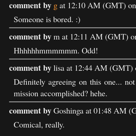
comment by
g
at 12:10 AM (GMT) on 
Someone is bored. :)
comment by
m at 12:11 AM (GMT) on
Hhhhhhmmmmmm. Odd!
comment by
lisa at 12:44 AM (GMT) 
Definitely agreeing on this one... not 
mission accomplished? hehe.
comment by
Goshinga at 01:48 AM (G
Comical, really.