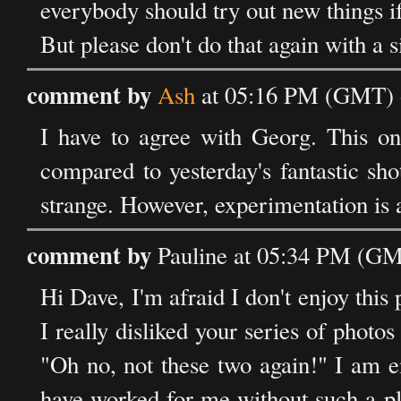
everybody should try out new things if
But please don't do that again with a si
comment by
Ash
at 05:16 PM (GMT) o
I have to agree with Georg. This on
compared to yesterday's fantastic sh
strange. However, experimentation is 
comment by
Pauline at 05:34 PM (GM
Hi Dave, I'm afraid I don't enjoy this 
I really disliked your series of photo
"Oh no, not these two again!" I am e
have worked for me without such a pl