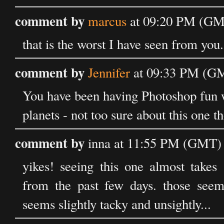
comment by
marcus
at 09:20 PM (GMT
that is the worst I have seen from you.
comment by
Jennifer
at 09:33 PM (GM
You have been having Photoshop fun w
planets - not too sure about this one t
comment by
inna at 11:55 PM (GMT) 
yikes! seeing this one almost takes
from the past few days. those seeme
seems slightly tacky and unsightly...