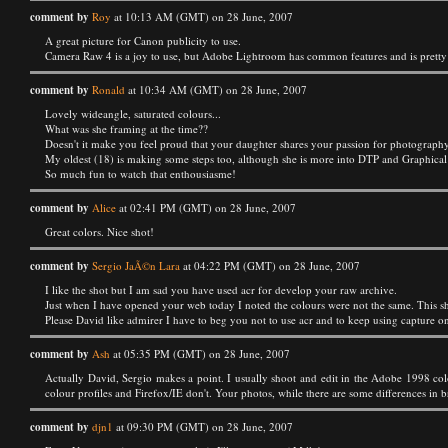
comment by
Roy
at 10:13 AM (GMT) on 28 June, 2007
A great picture for Canon publicity to use.
Camera Raw 4 is a joy to use, but Adobe Lightroom has common features and is pretty muc
comment by
Ronald
at 10:34 AM (GMT) on 28 June, 2007
Lovely wideangle, saturated colours...
What was she framing at the time??
Doesn't it make you feel proud that your daughter shares your passion for photograph
My oldest (18) is making some steps too, although she is more into DTP and Graphical des
So much fun to watch that enthousiasme!
comment by
Alice
at 02:41 PM (GMT) on 28 June, 2007
Great colors. Nice shot!
comment by
Sergio JaÃ©n Lara
at 04:22 PM (GMT) on 28 June, 2007
I like the shot but I am sad you have used acr for develop your raw archive.
Just when I have opened your web today I noted the colours were not the same. This sh
Please David like admirer I have to beg you not to use acr and to keep using capture o
comment by
Ash
at 05:35 PM (GMT) on 28 June, 2007
Actually David, Sergio makes a point. I usually shoot and edit in the Adobe 1998 colo
colour profiles and Firefox/IE don't. Your photos, while there are some differences in
comment by
djn1
at 09:30 PM (GMT) on 28 June, 2007