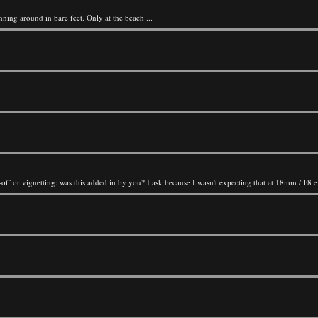
nning around in bare feet. Only at the beach ...
l-off or vignetting: was this added in by you? I ask because I wasn't expecting that at 18mm / F8 