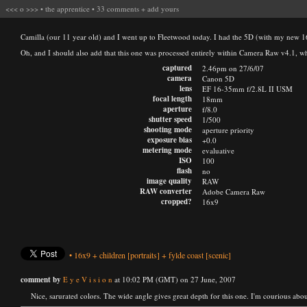
<<<
o
>>>
•
the apprentice
•
33 comments
+
add yours
Camilla (our 11 year old) and I went up to Fleetwood today. I had the 5D (with my new 
Oh, and I should also add that this one was processed entirely within Camera Raw v4.1, w
captured
2.46pm on 27/6/07
camera
Canon 5D
lens
EF 16-35mm f/2.8L II USM
focal length
18mm
aperture
f/8.0
shutter speed
1/500
shooting mode
aperture priority
exposure bias
+0.0
metering mode
evaluative
ISO
100
flash
no
image quality
RAW
RAW converter
Adobe Camera Raw
cropped?
16x9
•
16x9
+
children
[portraits]
+
fylde coast
[scenic]
comment by
E y e V i s i o n
at 10:02 PM (GMT) on 27 June, 2007
Nice, sarurated colors. The wide angle gives great depth for this one. I'm courious about