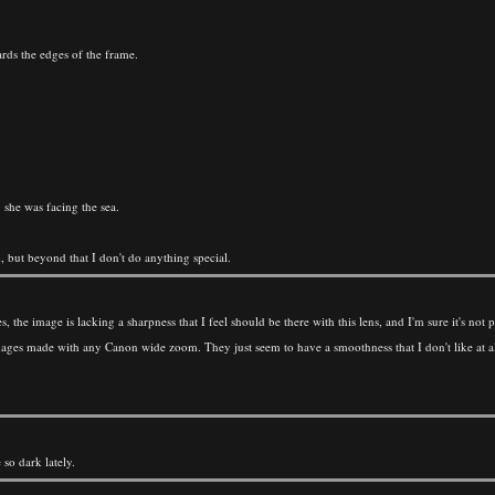
wards the edges of the frame.
 she was facing the sea.
but beyond that I don't do anything special.
es, the image is lacking a sharpness that I feel should be there with this lens, and I'm sure it's 
p images made with any Canon wide zoom. They just seem to have a smoothness that I don't like at a
so dark lately.