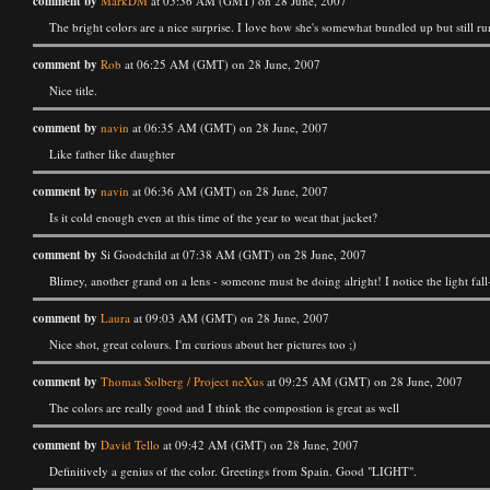
comment by
MarkDM
at 05:36 AM (GMT) on 28 June, 2007
The bright colors are a nice surprise. I love how she's somewhat bundled up but still ru
comment by
Rob
at 06:25 AM (GMT) on 28 June, 2007
Nice title.
comment by
navin
at 06:35 AM (GMT) on 28 June, 2007
Like father like daughter
comment by
navin
at 06:36 AM (GMT) on 28 June, 2007
Is it cold enough even at this time of the year to weat that jacket?
comment by
Si Goodchild at 07:38 AM (GMT) on 28 June, 2007
Blimey, another grand on a lens - someone must be doing alright! I notice the light fal
comment by
Laura
at 09:03 AM (GMT) on 28 June, 2007
Nice shot, great colours. I'm curious about her pictures too ;)
comment by
Thomas Solberg / Project neXus
at 09:25 AM (GMT) on 28 June, 2007
The colors are really good and I think the compostion is great as well
comment by
David Tello
at 09:42 AM (GMT) on 28 June, 2007
Definitively a genius of the color. Greetings from Spain. Good "LIGHT".