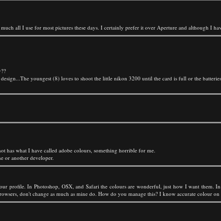
h all I use for most pictures these days. I certainly prefer it over Aperture and although I have
y??
ign...The youngest (8) loves to shoot the little nikon 3200 until the card is full or the batteries
ot has what I have called adobe colours, something horrible for me.
ne or another developer.
ur profile. In Photoshop, OSX, and Safari the colours are wonderful, just how I want them. In 
 browsers, don't change as much as mine do. How do you manage this? I know accurate colour on t