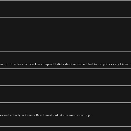
own up! How does the new lens compare? I did a shoot on Sat and had to use primes - my F4 zooms
rocessed entirely in Camera Raw. I must look at it in some more depth.