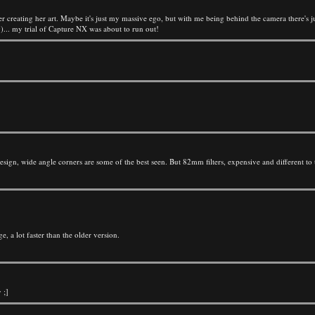
r creating her art. Maybe it's just my massive ego, but with me being behind the camera there's 
... my trial of Capture NX was about to run out!
gn, wide angle corners are some of the best seen. But 82mm filters, expensive and different to t
a lot faster than the older version.
 ;]