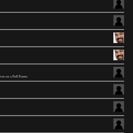
even on a Full Frame.