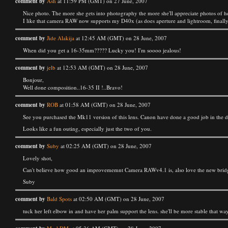
comment by
Ash
at 11:59 PM (GMT) on 27 June, 2007
Nice photo. The more she gets into photography the more she'll appreciate photos of he
I like that camera RAW now supports my D40x (as does aperture and lightroom, finally)
comment by
Jide Alakija
at 12:45 AM (GMT) on 28 June, 2007
When did you get a 16-35mm????? Lucky you! I'm soooo jealous!
comment by
jelb
at 12:53 AM (GMT) on 28 June, 2007
Bonjour,
Well done composition..16-35 II !..Bravo!
comment by
ROB
at 01:58 AM (GMT) on 28 June, 2007
See you purchased the Mk11 version of this lens. Canon have done a good job in the desi
Looks like a fun outing, especially just the two of you.
comment by
Suby
at 02:25 AM (GMT) on 28 June, 2007
Lovely shot,
Can't believe how good an improvememnt Camera RAWv4.1 is, also love the new bridge, 
Suby
comment by
Bald Spots
at 02:50 AM (GMT) on 28 June, 2007
tuck her left elbow in and have her palm support the lens. she'll be more stable that way