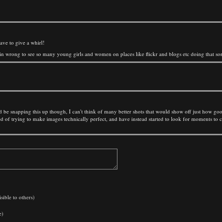
ave to give a whirl!
 plain wrong to see so many young girls and women on places like flickr and blogs etc doing that sort
e snapping this up though, I can't think of many better shots that would show off just how good t
ored of trying to make images technically perfect, and have instead started to look for moments to
sible to others)
e)