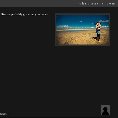
chromasia.com
s like she probably got some good ones.
table. :)