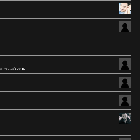
 wouldn't cut it.