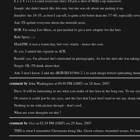
E y e V i s i o n (and everyone else): I'll put a shot of Milly's up tomorrow.
Joseph: she didn't much like this one, but she was ok about me putting it up.
Jennifer: the 16-35, as best I can tell, is quite a bit better than the 17-40, especially to
Ash: I'll update everyone about the tutorials soon.
ROB: I'm using Lee filters, so just needed to get a new adapter for the lens.
Bald Spots: :-)
MarkDM: it was a warm day, but very windy - hence the coat.
Si: yes, I added the vignette in ACR.
Ronald: yes, I'm pleased she's interested in photography. As for the shot she was taking:
Sergio: Ok, I'll think about that.
Ash: I don't know. I add the sRGB IEC61966-2.1 to each image before uploading them, 
comment by
John Washington at 09:40 PM (GMT) on 28 June, 2007
Dave: It will be interesting to see what you make of this lens in the long run. To my ey
Of course it could just be my eyes, and the fact that I just don't tend to see any shar
Nothing to do with picture though - that's cool.
What are your thoughts on this ?
comment by
Matt
at 02:34 PM (GMT) on 29 June, 2007
THIS is what I remember Chromasia being like. Good colours, beautiful scenes. It's bee 