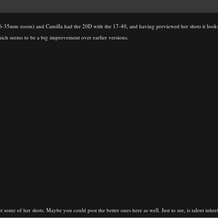
16-35mm zoom) and Camilla had the 20D with the 17-40, and having previewed her shots it look
hich seems to be a big improvement over earlier versions.
 some of her shots. Maybe you could post the better ones here as well. Just to see, is talent inheri