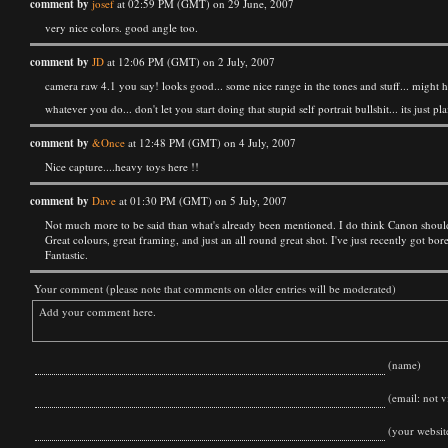
comment by
josef
at 02:59 PM (GMT) on 29 June, 2007
very nice colors. good angle too.
comment by
JD
at 12:06 PM (GMT) on 2 July, 2007
camera raw 4.1 you say! looks good... some nice range in the tones and stuff... might h
whatever you do... don't let you start doing that stupid self portrait bullshit... its just
comment by
&Once
at 12:48 PM (GMT) on 4 July, 2007
Nice capture....heavy toys here !!
comment by
Dave
at 01:30 PM (GMT) on 5 July, 2007
Not much more to be said than what's already been mentioned. I do think Canon should b
Great colours, great framing, and just an all round great shot. I've just recently got b
Fantastic.
Your comment (please note that comments on older entries will be moderated)
(name)
(email: not vi
(your websit