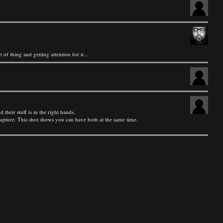
 of thing and getting attention for it...
heir stuff is in the right hands.
 capture. This shot shows you can have both at the same time.