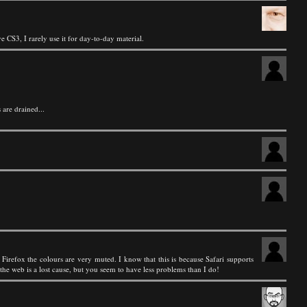
 CS3, I rarely use it for day-to-day material.
 are drained...
Firefox the colours are very muted. I know that this is because Safari supports
he web is a lost cause, but you seem to have less problems than I do!