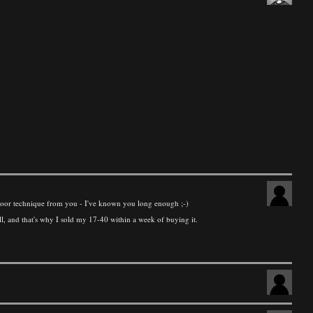
not poor technique from you - I've known you long enough ;-)
ll, and that's why I sold my 17-40 within a week of buying it.