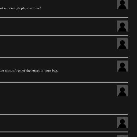
just not enough photos of me!
he most of rest of the lenses in your bag.