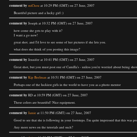
comment by
miChou
at 10:29 PM (GMT) on 27 June, 2007
Beautiful picture and a lucky girl :)
comment by
Joseph at 10:32 PM (GMT) on 27 June, 2007
how come she gets to play with it?
I want a go now!
great shot. and I'd love to see some of her pictures if she lets you.
what does she think of you posting this image?
comment by
Jennifer at 10:41 PM (GMT) on 27 June, 2007
Great shot, but you must post one of Camilla's - unless you're worried about being sh
comment by
Kip Beelman
at 10:51 PM (GMT) on 27 June, 2007
Perhaps one of the luckiest girls in the world to have you as a photo mentor
comment by
RD at 10:59 PM (GMT) on 27 June, 2007
These colors are beautiful! Nice equipment.
comment by
Jamie
at 11:50 PM (GMT) on 27 June, 2007
Good to see that she is following in your footsteps. I'm quite impressed that this was p
Any more news on the tutorials and such?