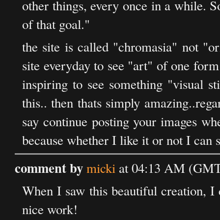
other things, every once in a while. S
of that goal."
the site is called "chromasia" not "o
site everyday to see "art" of one for
inspiring to see something "visual st
this.. then thats simply amazing..regard
say continue posting your images whet
because whether I like it or not I can s
comment by
micki
at 04:13 AM (GMT)
When I saw this beautiful creation, I 
nice work!