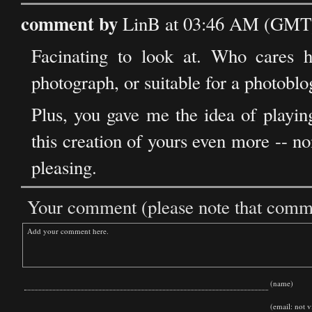
comment by
LinB at 03:46 AM (GMT) 
Facinating to look at. Who cares h
photograph, or suitable for a photoblo
Plus, you gave me the idea of playin
this creation of yours even more -- no
pleasing.
Your comment (please note that commen
(name)
(email: not vi