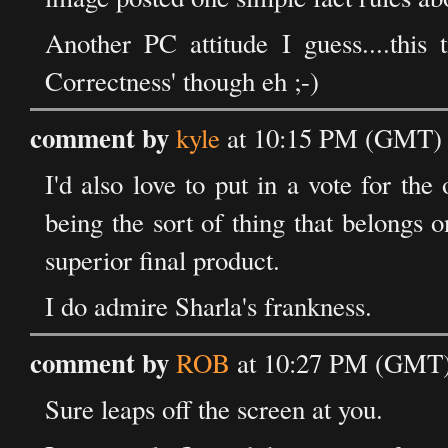
Another PC attitude I guess....this 
Correctness' though eh ;-)
comment by
kyle
at 10:15 PM (GMT) 
I'd also love to put in a vote for the 
being the sort of thing that belongs o
superior final product.
I do admire Sharla's frankness.
comment by
ROB
at 10:27 PM (GMT)
Sure leaps off the screen at you.