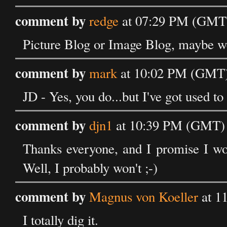
comment by
redge
at 07:29 PM (GMT)
Picture Blog or Image Blog, maybe we
comment by
mark
at 10:02 PM (GMT)
JD - Yes, you do...but I've got used to
comment by
djn1
at 10:39 PM (GMT) 
Thanks everyone, and I promise I won
Well, I probably won't ;-)
comment by
Magnus von Koeller
at 1
I totally dig it.