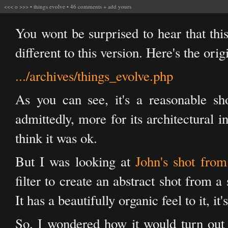
<<<
o
>>>
•
things evolve
•
46 comments
+
add yours
You wont be surprised to hear that this 
different to this version. Here's the orig
.../archives/things_evolve.php
As you can see, it's a reasonable sho
admittedly, more for its architectural in
think it was ok.
But I was looking at
John's shot from
filter to create an abstract shot from a
It has a beautifully organic feel to it, it
So, I wondered how it would turn out 