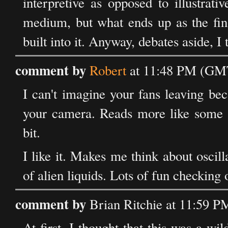
interpretive as opposed to illustrati
medium, but what ends up as the fina
built into it. Anyway, debates aside, I 
comment by
Robert
at 11:48 PM (GMT
I can't imagine your fans leaving bec
your camera. Reads more like some n
bit.
I like it. Makes me think about oscil
of alien liquids. Lots of fun checking o
comment by
Brian Ritchie at 11:59 
At first, I thought that this was a w