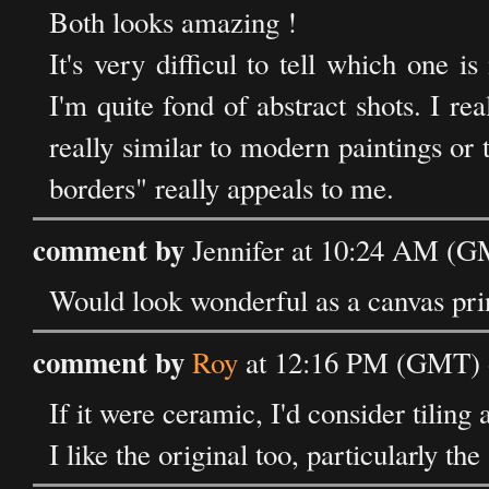
Both looks amazing !
It's very difficul to tell which one i
I'm quite fond of abstract shots. I r
really similar to modern paintings or t
borders" really appeals to me.
comment by
Jennifer at 10:24 AM (G
Would look wonderful as a canvas pri
comment by
Roy
at 12:16 PM (GMT) 
If it were ceramic, I'd consider tiling
I like the original too, particularly th