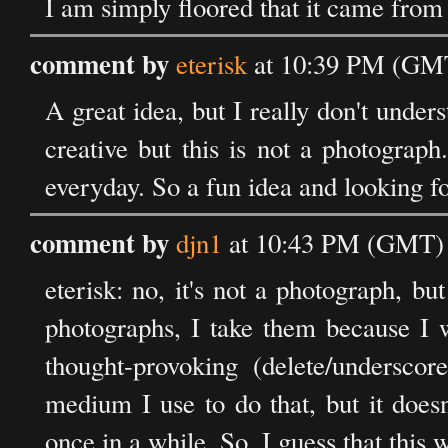
I am simply floored that it came from 
comment by
eterisk
at 10:39 PM (GMT
A great idea, but I really don't under
creative but this is not a photograph
everyday. So a fun idea and looking fo
comment by
djn1
at 10:43 PM (GMT) 
eterisk: no, it's not a photograph, bu
photographs, I take them because I wa
thought-provoking (delete/underscor
medium I use to do that, but it does
once in a while. So, I guess that this 