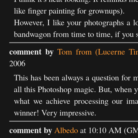
like finger painting for grownups).
However, I like your photographs a lo
bandwagon from time to time, if you sta
comment by
Tom from (Lucerne Ti
2006
This has been always a question for m
all this Photoshop magic. But, when 
what we achieve processing our imag
winner! Very impressive.
comment by
Albedo
at 10:10 AM (GM