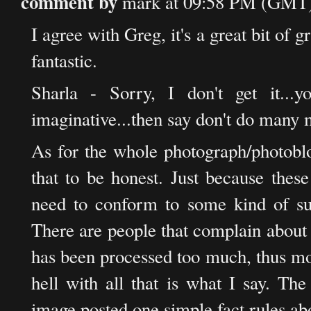
comment by
mark at 09:58 PM (GMT)
I agree with Greg, it's a great bit of g
fantastic.
Sharla - Sorry, I don't get it...yo
imaginative...then say don't do many 
As for the whole photograph/photoblog
that to be honest. Just because thes
need to conform to some kind of su
There are people that complain about
has been processed too much, thus mov
hell with all that is what I say. Th
image posted one simple fact rules abo