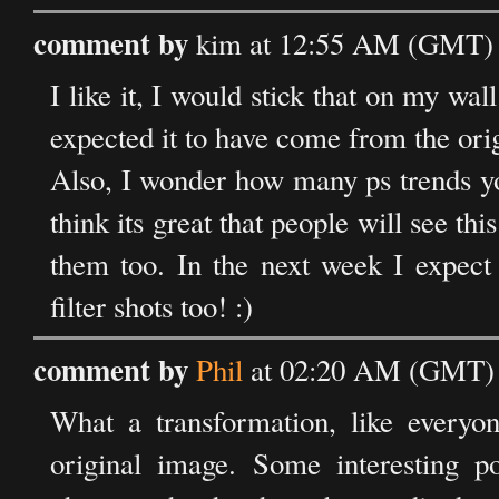
comment by
kim at 12:55 AM (GMT) 
I like it, I would stick that on my wal
expected it to have come from the orig
Also, I wonder how many ps trends yo
think its great that people will see t
them too. In the next week I expect 
filter shots too! :)
comment by
Phil
at 02:20 AM (GMT) 
What a transformation, like everyo
original image. Some interesting po