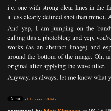
i.e. one with strong clear lines in the 
a less clearly defined shot than mine). A
And yep, I am jumping on the bandw
calling this a photoblog; and yep, you're 
works (as an abstract image) and espe
around the bottom of the image. Oh, an
original after applying the wave filter.
Anyway, as always, let me know what y
•
1x1
+
abstract
+
digital art
comment by
Matt Simpson
at 08:45 