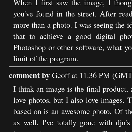
When I first saw the image, I thoug
you've found in the street. After re
more than a photo. I was seeing the id
that to achieve a good digital pho
Photoshop or other software, what yo
limit of the program.
comment by
Geoff at 11:36 PM (GMT
I think an image is the final product,
love photos, but I also love images. 
based on is an awesome photo. Of the t
as well. I've totally gone with djn'