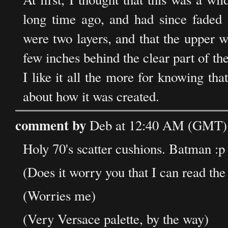
long time ago, and had since faded a
were two layers, and that the upper 
few inches behind the clear part of the
I like it all the more for knowing that
about how it was created.
comment by
Deb at 12:40 AM (GMT) 
Holy 70's scatter cushions. Batman :p
(Does it worry you that I can read t
(Worries me)
(Very Versace palette, by the way)