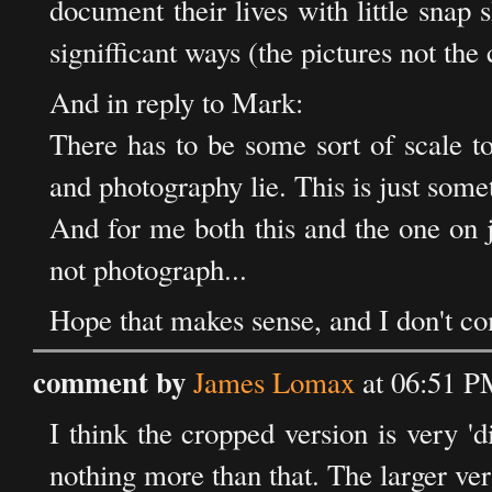
document their lives with little snap sh
signifficant ways (the pictures not the c
And in reply to Mark:
There has to be some sort of scale t
and photography lie. This is just some
And for me both this and the one on j
not photograph...
Hope that makes sense, and I don't co
comment by
James Lomax
at 06:51 P
I think the cropped version is very 'di
nothing more than that. The larger ver