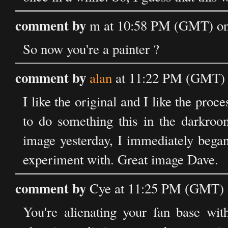
comment by
m at 10:58 PM (GMT) on
So now you're a painter ?
comment by
alan
at 11:22 PM (GMT) 
I like the original and I like the pro
to do something this in the darkroom
image yesterday, I immediately began
experiment with. Great image Dave.
comment by
Cye at 11:25 PM (GMT) 
You're alienating your fan base wi