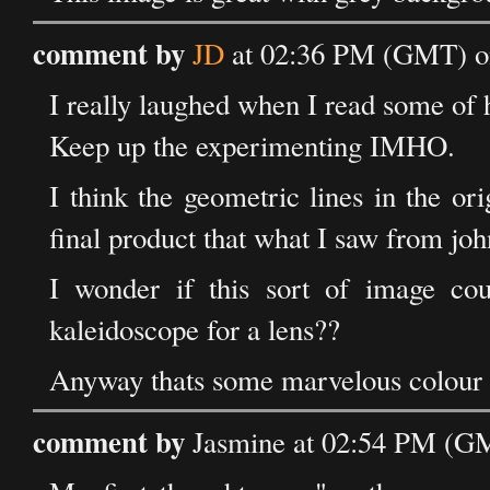
comment by
JD
at 02:36 PM (GMT) o
I really laughed when I read some of
Keep up the experimenting IMHO.
I think the geometric lines in the o
final product that what I saw from john
I wonder if this sort of image co
kaleidoscope for a lens??
Anyway thats some marvelous colour 
comment by
Jasmine at 02:54 PM (G