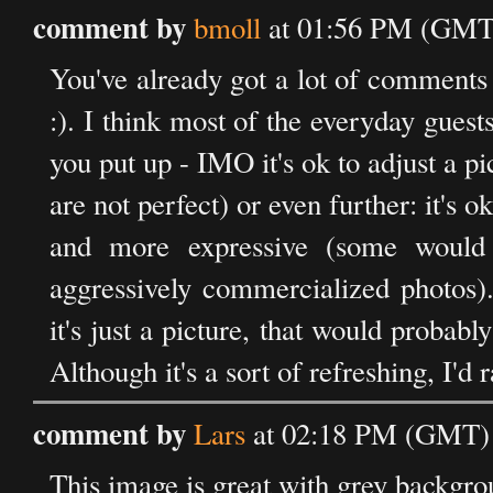
comment by
bmoll
at 01:56 PM (GMT)
You've already got a lot of comments 
:). I think most of the everyday guest
you put up - IMO it's ok to adjust a pi
are not perfect) or even further: it's 
and more expressive (some would 
aggressively commercialized photos).
it's just a picture, that would prob
Although it's a sort of refreshing, I'd
comment by
Lars
at 02:18 PM (GMT) 
This image is great with grey backgro