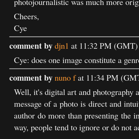
photojournalistic was much more orig
Cheers,
Cye
comment by
djn1
at 11:32 PM (GMT) 
Cye: does one image constitute a genre
comment by
nuno f
at 11:34 PM (GMT
Well, it's digital art and photography a
message of a photo is direct and intuiti
author do more than presenting the i
way, people tend to ignore or do not a