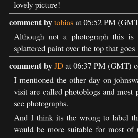
lovely picture!
comment by
tobias
at 05:52 PM (GMT)
Although not a photograph this is 
splattered paint over the top that goes
comment by
JD
at 06:37 PM (GMT) o
I mentioned the other day on johnswa
visit are called photoblogs and most 
see photographs.
And I think its the wrong to label t
would be more suitable for most of u