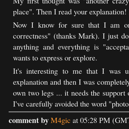
My first thought was "another crazy
place". Then I read your explanation! R
Now I know for sure that I am on
correctness" (thanks Mark). I just d
anything and everything is "accepta
wants to express or explore.
It's interesting to me that I was 
explanation and then I was completely 
own two legs ... it needs the support o
I've carefully avoided the word "pho
comment by
M4gic
at 05:28 PM (GMT