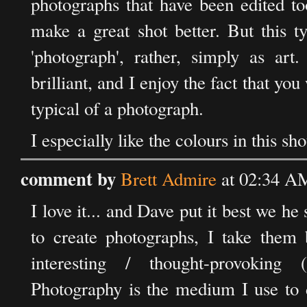
photographs that have been edited to
make a great shot better. But this t
'photograph', rather, simply as art
brilliant, and I enjoy the fact that you
typical of a photograph.
I especially like the colours in this sho
comment by
Brett Admire
at 02:34 A
I love it... and Dave put it best we he
to create photographs, I take them 
interesting / thought-provoking 
Photography is the medium I use to d