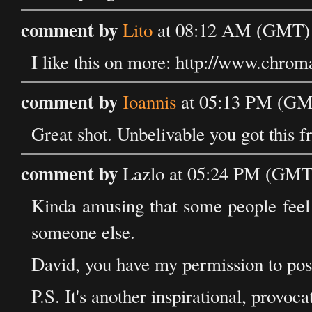
comment by
Lito
at 08:12 AM (GMT) 
I like this on more: http://www.chrom
comment by
Ioannis
at 05:13 PM (GM
Great shot. Unbelivable you got this f
comment by
Lazlo at 05:24 PM (GMT
Kinda amusing that some people feel 
someone else.
David, you have my permission to post
P.S. It's another inspirational, provoc