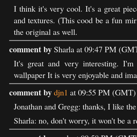
I think it's very cool. It's a great pie
and textures. (This cood be a fun mi
the original as well.
comment by
Sharla at 09:47 PM (GMT
It's great and very interesting. I'm
wallpaper It is very enjoyable and im
comment by
djn1
at 09:55 PM (GMT) 
Jonathan and Gregg: thanks, I like the 
Sharla: no, don't worry, it won't be a r