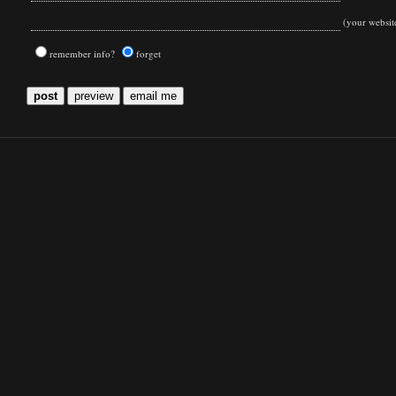
(your websit
remember info?
forget