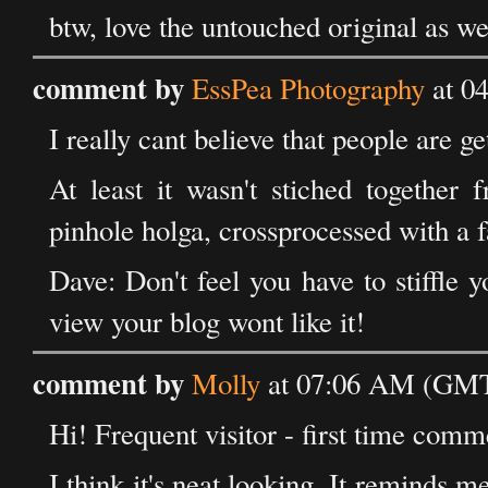
btw, love the untouched original as we
comment by
EssPea Photography
at 0
I really cant believe that people are ge
At least it wasn't stiched togethe
pinhole holga, crossprocessed with a fak
Dave: Don't feel you have to stiffle 
view your blog wont like it!
comment by
Molly
at 07:06 AM (GMT
Hi! Frequent visitor - first time comm
I think it's neat looking. It reminds m