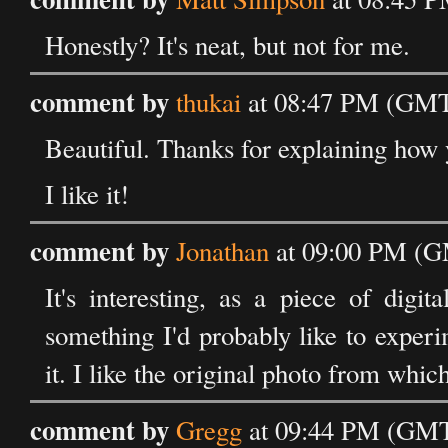
Honestly? It's neat, but not for me.
comment by
thukai
at 08:47 PM (GMT
Beautiful. Thanks for explaining how y
I like it!
comment by
Jonathan
at 09:00 PM (G
It's interesting, as a piece of digit
something I'd probably like to experi
it. I like the original photo from whic
comment by
Gregg
at 09:44 PM (GMT